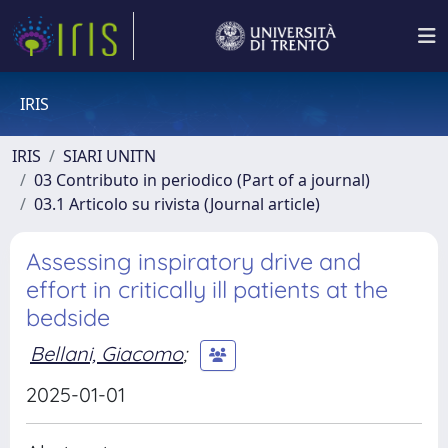
IRIS
IRIS
SIARI UNITN
03 Contributo in periodico (Part of a journal)
03.1 Articolo su rivista (Journal article)
Assessing inspiratory drive and
effort in critically ill patients at the
bedside
Bellani, Giacomo
;
2025-01-01