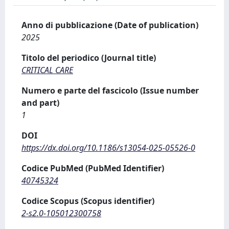
Anno di pubblicazione (Date of publication)
2025
Titolo del periodico (Journal title)
CRITICAL CARE
Numero e parte del fascicolo (Issue number
and part)
1
DOI
https://dx.doi.org/10.1186/s13054-025-05526-0
Codice PubMed (PubMed Identifier)
40745324
Codice Scopus (Scopus identifier)
2-s2.0-105012300758