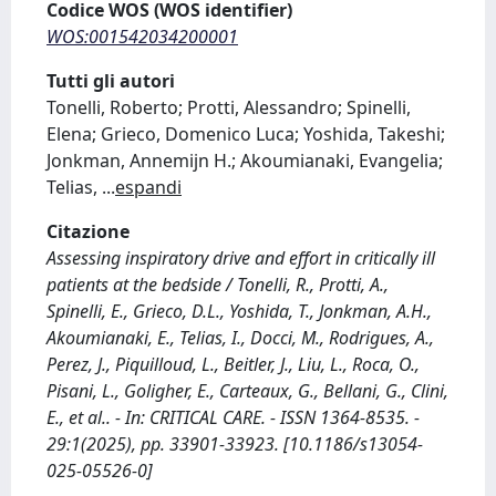
Codice WOS (WOS identifier)
WOS:001542034200001
Tutti gli autori
Tonelli, Roberto; Protti, Alessandro; Spinelli,
Elena; Grieco, Domenico Luca; Yoshida, Takeshi;
Jonkman, Annemijn H.; Akoumianaki, Evangelia;
Telias,
...
espandi
Citazione
Assessing inspiratory drive and effort in critically ill
patients at the bedside / Tonelli, R., Protti, A.,
Spinelli, E., Grieco, D.L., Yoshida, T., Jonkman, A.H.,
Akoumianaki, E., Telias, I., Docci, M., Rodrigues, A.,
Perez, J., Piquilloud, L., Beitler, J., Liu, L., Roca, O.,
Pisani, L., Goligher, E., Carteaux, G., Bellani, G., Clini,
E., et al.. - In: CRITICAL CARE. - ISSN 1364-8535. -
29:1(2025), pp. 33901-33923. [10.1186/s13054-
025-05526-0]