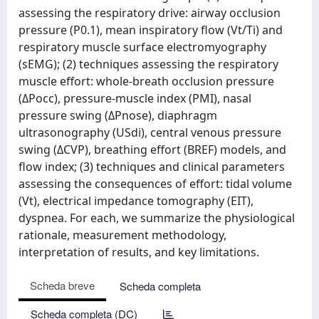
assessing the respiratory drive: airway occlusion
pressure (P0.1), mean inspiratory flow (Vt/Ti) and
respiratory muscle surface electromyography
(sEMG); (2) techniques assessing the respiratory
muscle effort: whole-breath occlusion pressure
(ΔPocc), pressure-muscle index (PMI), nasal
pressure swing (ΔPnose), diaphragm
ultrasonography (USdi), central venous pressure
swing (ΔCVP), breathing effort (BREF) models, and
flow index; (3) techniques and clinical parameters
assessing the consequences of effort: tidal volume
(Vt), electrical impedance tomography (EIT),
dyspnea. For each, we summarize the physiological
rationale, measurement methodology,
interpretation of results, and key limitations.
Scheda breve
Scheda completa
Scheda completa (DC)