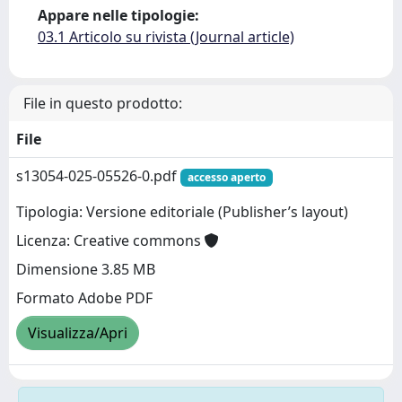
Appare nelle tipologie:
03.1 Articolo su rivista (Journal article)
File in questo prodotto:
File
s13054-025-05526-0.pdf
accesso aperto
Tipologia: Versione editoriale (Publisher’s layout)
Licenza: Creative commons
Dimensione 3.85 MB
Formato Adobe PDF
Visualizza/Apri