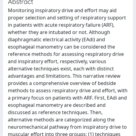
Abstract
Monitoring inspiratory drive and effort may aid
proper selection and setting of respiratory support
in patients with acute respiratory failure (ARF),
whether they are intubated or not. Although
diaphragmatic electrical activity (EAdi) and
esophageal manometry can be considered the
reference methods for assessing respiratory drive
and inspiratory effort, respectively, various
alternative techniques exist, each with distinct
advantages and limitations. This narrative review
provides a comprehensive overview of bedside
methods to assess respiratory drive and effort, with
a primary focus on patients with ARF. First, EAdi and
esophageal manometry are described and
discussed as reference techniques. Then,
alternative methods are categorized along the
neuromechanical pathway from inspiratory drive to
muscular effort into three groups: (1) techniques