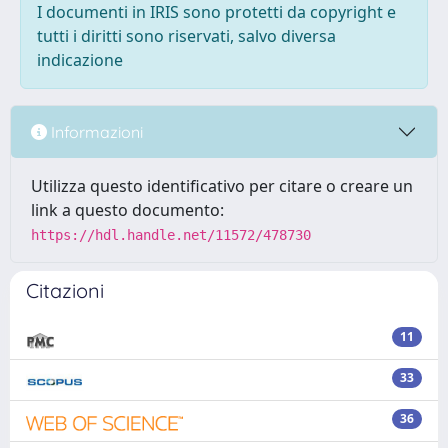
I documenti in IRIS sono protetti da copyright e
tutti i diritti sono riservati, salvo diversa
indicazione
Informazioni
Utilizza questo identificativo per citare o creare un
link a questo documento:
https://hdl.handle.net/11572/478730
Citazioni
11
33
36