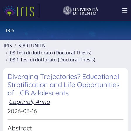
IRIS
IRIS
SIARI UNITN
08 Tesi di dottorato (Doctoral Thesis)
08.1 Tesi di dottorato (Doctoral Thesis)
Diverging Trajectories? Educational
Stratification and Life Opportunities
of LGB Adolescents
Caprinali, Anna
2026-03-16
Abstract