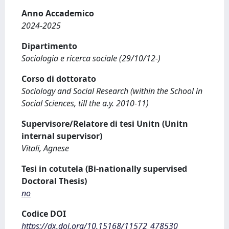
Anno Accademico
2024-2025
Dipartimento
Sociologia e ricerca sociale (29/10/12-)
Corso di dottorato
Sociology and Social Research (within the School in
Social Sciences, till the a.y. 2010-11)
Supervisore/Relatore di tesi Unitn (Unitn
internal supervisor)
Vitali, Agnese
Tesi in cotutela (Bi-nationally supervised
Doctoral Thesis)
no
Codice DOI
https://dx.doi.org/10.15168/11572_478530