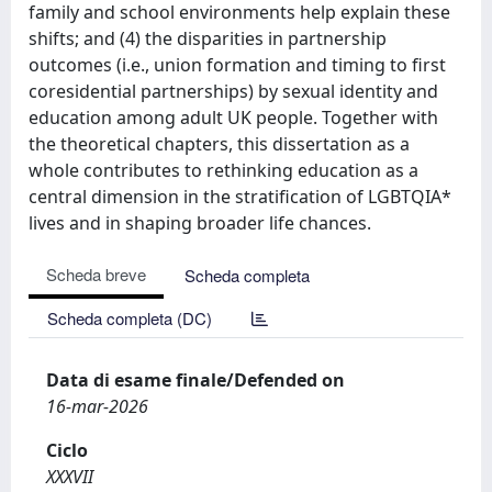
family and school environments help explain these
shifts; and (4) the disparities in partnership
outcomes (i.e., union formation and timing to first
coresidential partnerships) by sexual identity and
education among adult UK people. Together with
the theoretical chapters, this dissertation as a
whole contributes to rethinking education as a
central dimension in the stratification of LGBTQIA*
lives and in shaping broader life chances.
Scheda breve
Scheda completa
Scheda completa (DC)
Data di esame finale/Defended on
16-mar-2026
Ciclo
XXXVII