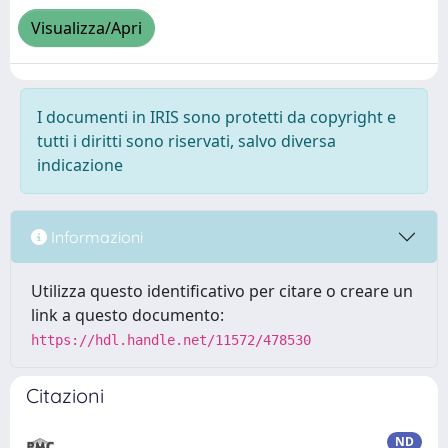
Visualizza/Apri
I documenti in IRIS sono protetti da copyright e
tutti i diritti sono riservati, salvo diversa
indicazione
Informazioni
Utilizza questo identificativo per citare o creare un
link a questo documento:
https://hdl.handle.net/11572/478530
Citazioni
ND