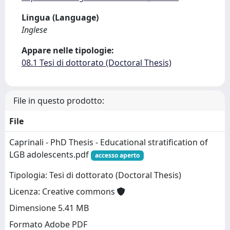
Lingua (Language)
Inglese
Appare nelle tipologie:
08.1 Tesi di dottorato (Doctoral Thesis)
File in questo prodotto:
File
Caprinali - PhD Thesis - Educational stratification of
LGB adolescents.pdf
accesso aperto
Tipologia: Tesi di dottorato (Doctoral Thesis)
Licenza: Creative commons
Dimensione 5.41 MB
Formato Adobe PDF