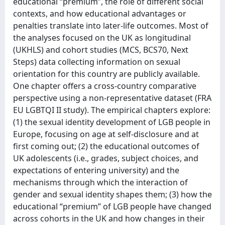
educational “premium”, the role of different social
contexts, and how educational advantages or
penalties translate into later-life outcomes. Most of
the analyses focused on the UK as longitudinal
(UKHLS) and cohort studies (MCS, BCS70, Next
Steps) data collecting information on sexual
orientation for this country are publicly available.
One chapter offers a cross-country comparative
perspective using a non-representative dataset (FRA
EU LGBTQI II study). The empirical chapters explore:
(1) the sexual identity development of LGB people in
Europe, focusing on age at self-disclosure and at
first coming out; (2) the educational outcomes of
UK adolescents (i.e., grades, subject choices, and
expectations of entering university) and the
mechanisms through which the interaction of
gender and sexual identity shapes them; (3) how the
educational “premium” of LGB people have changed
across cohorts in the UK and how changes in their