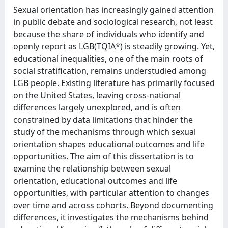
Sexual orientation has increasingly gained attention
in public debate and sociological research, not least
because the share of individuals who identify and
openly report as LGB(TQIA*) is steadily growing. Yet,
educational inequalities, one of the main roots of
social stratification, remains understudied among
LGB people. Existing literature has primarily focused
on the United States, leaving cross-national
differences largely unexplored, and is often
constrained by data limitations that hinder the
study of the mechanisms through which sexual
orientation shapes educational outcomes and life
opportunities. The aim of this dissertation is to
examine the relationship between sexual
orientation, educational outcomes and life
opportunities, with particular attention to changes
over time and across cohorts. Beyond documenting
differences, it investigates the mechanisms behind