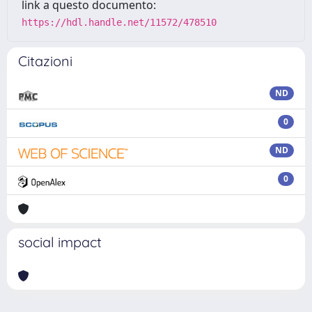
link a questo documento:
https://hdl.handle.net/11572/478510
Citazioni
ND
0
ND
0
social impact