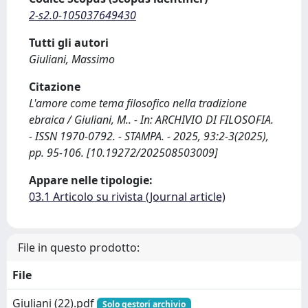
2-s2.0-105037649430
Tutti gli autori
Giuliani, Massimo
Citazione
L'amore come tema filosofico nella tradizione
ebraica / Giuliani, M.. - In: ARCHIVIO DI FILOSOFIA.
- ISSN 1970-0792. - STAMPA. - 2025, 93:2-3(2025),
pp. 95-106. [10.19272/202508503009]
Appare nelle tipologie:
03.1 Articolo su rivista (Journal article)
File in questo prodotto:
File
Giuliani (22).pdf
Solo gestori archivio