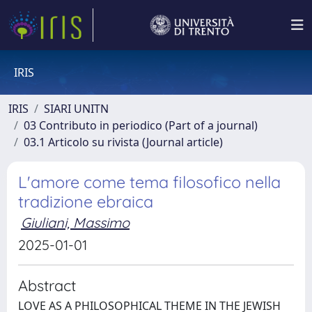
IRIS
IRIS
SIARI UNITN
03 Contributo in periodico (Part of a journal)
03.1 Articolo su rivista (Journal article)
L'amore come tema filosofico nella
tradizione ebraica
Giuliani, Massimo
2025-01-01
Abstract
LOVE AS A PHILOSOPHICAL THEME IN THE JEWISH