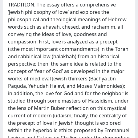
TRADITION. The essay offers a comprehensive
‘Jewish philosophy of love’ and explores the
philosophical and theological meanings of Hebrew
words such as ahavah, chesed, and rachamim, all
conveying the ideas of love, goodness and
compassion. First, love is analyzed as a precept
(«the most important commandment») in the Torah
and rabbinical law (halakhah) from an historical
perspective; then, the same idea is related to the
concept of ‘fear of God’ as developed in the major
works of medieval Jewish thinkers (Bachya Ibn
Paquda, Yehudah Halevi, and Moses Maimonides);
in addition, the love for God and for the neighbor is
studied through some masters of Hassidism, under
the lens of Martin Buber reflection on this mystical
current of modern Judaism; finally, the centrality of
the precept of love in Jewish thought is explored
within the hyperbolic ethics proposed by Emmanuel
Levinas and Catherine Chalier, under the demanding