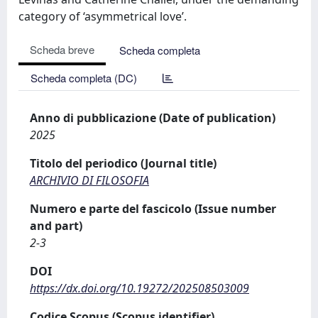
category of ‘asymmetrical love’.
Scheda breve
Scheda completa
Scheda completa (DC)
Anno di pubblicazione (Date of publication)
2025
Titolo del periodico (Journal title)
ARCHIVIO DI FILOSOFIA
Numero e parte del fascicolo (Issue number
and part)
2-3
DOI
https://dx.doi.org/10.19272/202508503009
Codice Scopus (Scopus identifier)