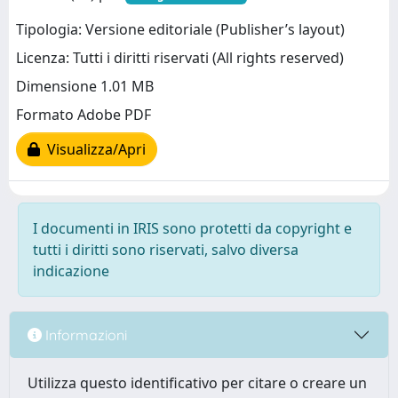
Tipologia: Versione editoriale (Publisher’s layout)
Licenza: Tutti i diritti riservati (All rights reserved)
Dimensione 1.01 MB
Formato Adobe PDF
Visualizza/Apri
I documenti in IRIS sono protetti da copyright e
tutti i diritti sono riservati, salvo diversa
indicazione
Informazioni
Utilizza questo identificativo per citare o creare un