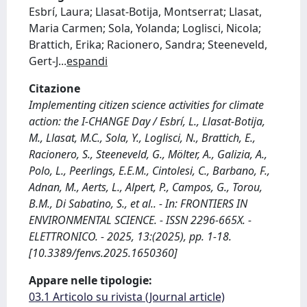
Esbrí, Laura; Llasat-Botija, Montserrat; Llasat,
Maria Carmen; Sola, Yolanda; Loglisci, Nicola;
Brattich, Erika; Racionero, Sandra; Steeneveld,
Gert-J
...
espandi
Citazione
Implementing citizen science activities for climate
action: the I-CHANGE Day / Esbrí, L., Llasat-Botija,
M., Llasat, M.C., Sola, Y., Loglisci, N., Brattich, E.,
Racionero, S., Steeneveld, G., Mölter, A., Galizia, A.,
Polo, L., Peerlings, E.E.M., Cintolesi, C., Barbano, F.,
Adnan, M., Aerts, L., Alpert, P., Campos, G., Torou,
B.M., Di Sabatino, S., et al.. - In: FRONTIERS IN
ENVIRONMENTAL SCIENCE. - ISSN 2296-665X. -
ELETTRONICO. - 2025, 13:(2025), pp. 1-18.
[10.3389/fenvs.2025.1650360]
Appare nelle tipologie:
03.1 Articolo su rivista (Journal article)