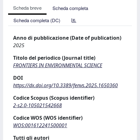
Scheda breve
Scheda completa
Scheda completa (DC)
Anno di pubblicazione (Date of publication)
2025
Titolo del periodico (Journal title)
FRONTIERS IN ENVIRONMENTAL SCIENCE
DOI
https://dx.doi.org/10.3389/fenvs.2025.1650360
Codice Scopus (Scopus identifier)
2-s2.0-105021542668
Codice WOS (WOS identifier)
WOS:001612241500001
Tutti gli autori