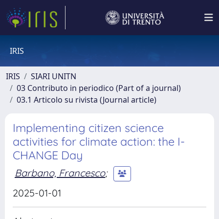
IRIS
IRIS
SIARI UNITN
03 Contributo in periodico (Part of a journal)
03.1 Articolo su rivista (Journal article)
Implementing citizen science
activities for climate action: the I-
CHANGE Day
Barbano, Francesco
;
2025-01-01