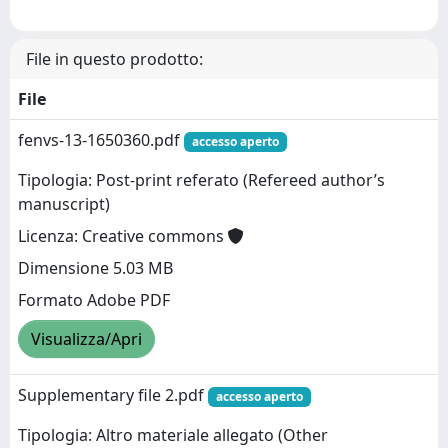
File in questo prodotto:
File
fenvs-13-1650360.pdf
accesso aperto
Tipologia: Post-print referato (Refereed author’s
manuscript)
Licenza: Creative commons
Dimensione 5.03 MB
Formato Adobe PDF
Visualizza/Apri
Supplementary file 2.pdf
accesso aperto
Tipologia: Altro materiale allegato (Other