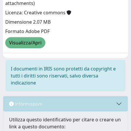
attachments)
Licenza: Creative commons
Dimensione 2.07 MB
Formato Adobe PDF
Visualizza/Apri
I documenti in IRIS sono protetti da copyright e
tutti i diritti sono riservati, salvo diversa
indicazione
Informazioni
Utilizza questo identificativo per citare o creare un
link a questo documento: