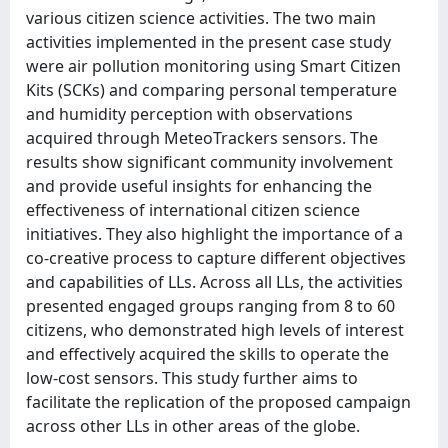
various citizen science activities. The two main
activities implemented in the present case study
were air pollution monitoring using Smart Citizen
Kits (SCKs) and comparing personal temperature
and humidity perception with observations
acquired through MeteoTrackers sensors. The
results show significant community involvement
and provide useful insights for enhancing the
effectiveness of international citizen science
initiatives. They also highlight the importance of a
co-creative process to capture different objectives
and capabilities of LLs. Across all LLs, the activities
presented engaged groups ranging from 8 to 60
citizens, who demonstrated high levels of interest
and effectively acquired the skills to operate the
low-cost sensors. This study further aims to
facilitate the replication of the proposed campaign
across other LLs in other areas of the globe.