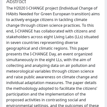
Abstract
The H2020 I-CHANGE project (Individual Change of
HAbits Needed for Green European transition) aims
to actively engage citizens in tackling climate
change through citizen science practices. To this
end, I-CHANGE has collaborated with citizens and
stakeholders across eight Living Labs (LLs) situated
in seven countries representing diverse
geographical and climatic regions. This paper
presents the I-CHANGE Day, an event organized
simultaneously in the eight LLs, with the aim of
collecting and analyzing data on air pollution and
meteorological variables through citizen science
and raise public awareness on climate change and
individual adaptation measures. The paper details
the methodology adopted to facilitate the citizens’
participation and the implementation of the
proposed activities in contrasting social and
environmental settings, and the outcomes of these