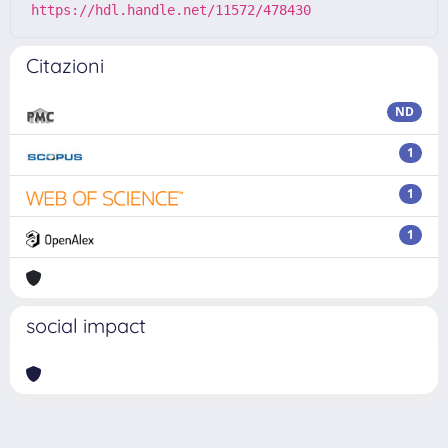
https://hdl.handle.net/11572/478430
Citazioni
ND
1
1
1
social impact