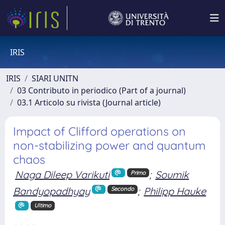
IRIS
IRIS
SIARI UNITN
03 Contributo in periodico (Part of a journal)
03.1 Articolo su rivista (Journal article)
Impact of Clifford operations on
non-stabilizing power and quantum
chaos
Naga Dileep Varikuti
;
Soumik
Primo
Bandyopadhyay
;
Philipp Hauke
Secondo
Ultimo