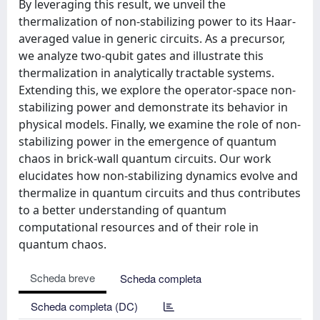
By leveraging this result, we unveil the
thermalization of non-stabilizing power to its Haar-
averaged value in generic circuits. As a precursor,
we analyze two-qubit gates and illustrate this
thermalization in analytically tractable systems.
Extending this, we explore the operator-space non-
stabilizing power and demonstrate its behavior in
physical models. Finally, we examine the role of non-
stabilizing power in the emergence of quantum
chaos in brick-wall quantum circuits. Our work
elucidates how non-stabilizing dynamics evolve and
thermalize in quantum circuits and thus contributes
to a better understanding of quantum
computational resources and of their role in
quantum chaos.
Scheda breve
Scheda completa
Scheda completa (DC)