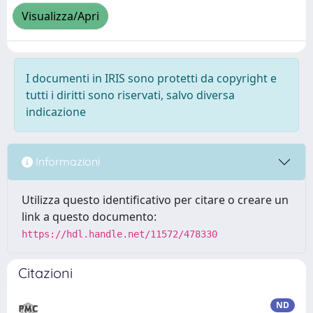
Visualizza/Apri
I documenti in IRIS sono protetti da copyright e
tutti i diritti sono riservati, salvo diversa
indicazione
Informazioni
Utilizza questo identificativo per citare o creare un
link a questo documento:
https://hdl.handle.net/11572/478330
Citazioni
ND