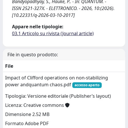
Bandyopadhyay, S., Hauke, P.. - In: QUANTUM. -
ISSN 2521-327X. - ELETTRONICO. - 2026, 10:(2026).
[10.22331/q-2026-03-10-2017]
Appare nelle tipologie:
03.1 Articolo su rivista (Journal article)
File in questo prodotto:
File
Impact of Clifford operations on non-stabilizing
power andquantum chaos.pdf
accesso aperto
Tipologia: Versione editoriale (Publisher’s layout)
Licenza: Creative commons
Dimensione 2.52 MB
Formato Adobe PDF