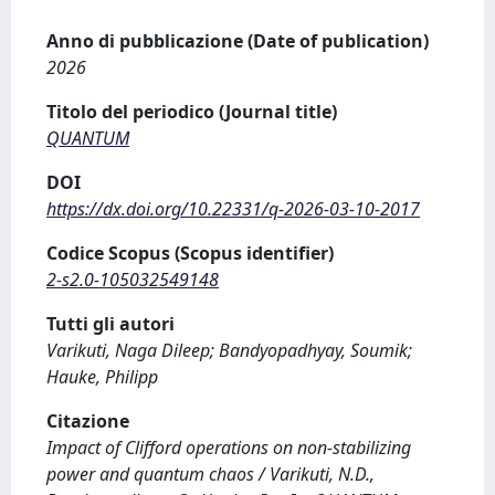
Anno di pubblicazione (Date of publication)
2026
Titolo del periodico (Journal title)
QUANTUM
DOI
https://dx.doi.org/10.22331/q-2026-03-10-2017
Codice Scopus (Scopus identifier)
2-s2.0-105032549148
Tutti gli autori
Varikuti, Naga Dileep; Bandyopadhyay, Soumik;
Hauke, Philipp
Citazione
Impact of Clifford operations on non-stabilizing
power and quantum chaos / Varikuti, N.D.,