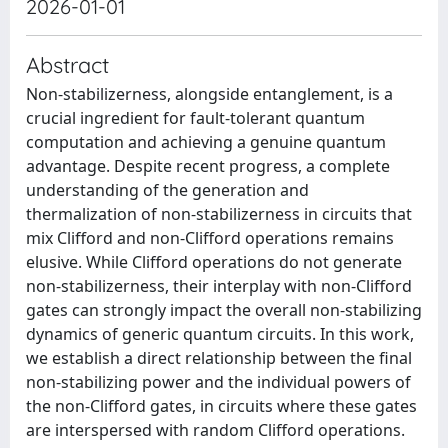
2026-01-01
Abstract
Non-stabilizerness, alongside entanglement, is a
crucial ingredient for fault-tolerant quantum
computation and achieving a genuine quantum
advantage. Despite recent progress, a complete
understanding of the generation and
thermalization of non-stabilizerness in circuits that
mix Clifford and non-Clifford operations remains
elusive. While Clifford operations do not generate
non-stabilizerness, their interplay with non-Clifford
gates can strongly impact the overall non-stabilizing
dynamics of generic quantum circuits. In this work,
we establish a direct relationship between the final
non-stabilizing power and the individual powers of
the non-Clifford gates, in circuits where these gates
are interspersed with random Clifford operations.