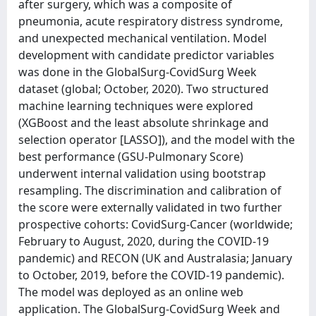
after surgery, which was a composite of
pneumonia, acute respiratory distress syndrome,
and unexpected mechanical ventilation. Model
development with candidate predictor variables
was done in the GlobalSurg-CovidSurg Week
dataset (global; October, 2020). Two structured
machine learning techniques were explored
(XGBoost and the least absolute shrinkage and
selection operator [LASSO]), and the model with the
best performance (GSU-Pulmonary Score)
underwent internal validation using bootstrap
resampling. The discrimination and calibration of
the score were externally validated in two further
prospective cohorts: CovidSurg-Cancer (worldwide;
February to August, 2020, during the COVID-19
pandemic) and RECON (UK and Australasia; January
to October, 2019, before the COVID-19 pandemic).
The model was deployed as an online web
application. The GlobalSurg-CovidSurg Week and