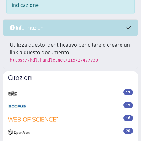
indicazione
Informazioni
Utilizza questo identificativo per citare o creare un
link a questo documento:
https://hdl.handle.net/11572/477730
Citazioni
11
15
16
20