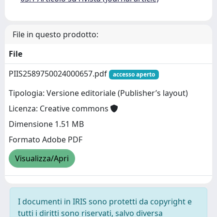
File in questo prodotto:
File
PIIS2589750024000657.pdf
accesso aperto
Tipologia: Versione editoriale (Publisher’s layout)
Licenza: Creative commons
Dimensione 1.51 MB
Formato Adobe PDF
Visualizza/Apri
I documenti in IRIS sono protetti da copyright e
tutti i diritti sono riservati, salvo diversa