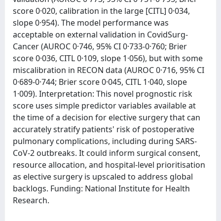
score 0·020, calibration in the large [CITL] 0·034,
slope 0·954). The model performance was
acceptable on external validation in CovidSurg-
Cancer (AUROC 0·746, 95% CI 0·733-0·760; Brier
score 0·036, CITL 0·109, slope 1·056), but with some
miscalibration in RECON data (AUROC 0·716, 95% CI
0·689-0·744; Brier score 0·045, CITL 1·040, slope
1·009). Interpretation: This novel prognostic risk
score uses simple predictor variables available at
the time of a decision for elective surgery that can
accurately stratify patients' risk of postoperative
pulmonary complications, including during SARS-
CoV-2 outbreaks. It could inform surgical consent,
resource allocation, and hospital-level prioritisation
as elective surgery is upscaled to address global
backlogs. Funding: National Institute for Health
Research.