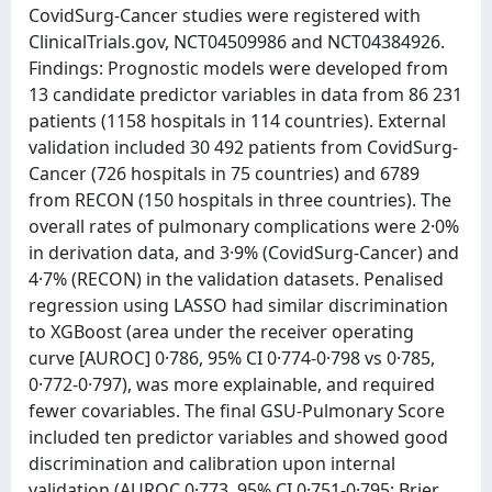
CovidSurg-Cancer studies were registered with
ClinicalTrials.gov, NCT04509986 and NCT04384926.
Findings: Prognostic models were developed from
13 candidate predictor variables in data from 86 231
patients (1158 hospitals in 114 countries). External
validation included 30 492 patients from CovidSurg-
Cancer (726 hospitals in 75 countries) and 6789
from RECON (150 hospitals in three countries). The
overall rates of pulmonary complications were 2·0%
in derivation data, and 3·9% (CovidSurg-Cancer) and
4·7% (RECON) in the validation datasets. Penalised
regression using LASSO had similar discrimination
to XGBoost (area under the receiver operating
curve [AUROC] 0·786, 95% CI 0·774-0·798 vs 0·785,
0·772-0·797), was more explainable, and required
fewer covariables. The final GSU-Pulmonary Score
included ten predictor variables and showed good
discrimination and calibration upon internal
validation (AUROC 0·773, 95% CI 0·751-0·795; Brier