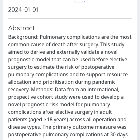
2024-01-01
Abstract
Background: Pulmonary complications are the most
common cause of death after surgery. This study
aimed to derive and externally validate a novel
prognostic model that can be used before elective
surgery to estimate the risk of postoperative
pulmonary complications and to support resource
allocation and prioritisation during pandemic
recovery. Methods: Data from an international,
prospective cohort study were used to develop a
novel prognostic risk model for pulmonary
complications after elective surgery in adult
patients (aged ≥18 years) across all operation and
disease types. The primary outcome measure was
postoperative pulmonary complications at 30 days