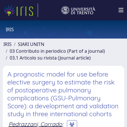
IRIS
IRIS
SIARI UNITN
03 Contributo in periodico (Part of a journal)
03.1 Articolo su rivista (Journal article)
A prognostic model for use before
elective surgery to estimate the risk
of postoperative pulmonary
complications (GSU-Pulmonary
Score): a development and validation
study in three international cohorts
Pedrazzani, Corrado
;