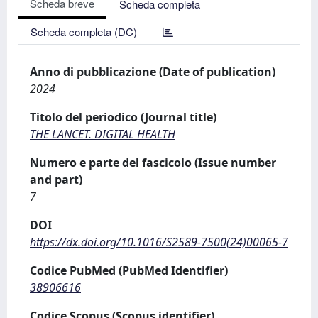
Scheda breve
Scheda completa
Scheda completa (DC)
Anno di pubblicazione (Date of publication)
2024
Titolo del periodico (Journal title)
THE LANCET. DIGITAL HEALTH
Numero e parte del fascicolo (Issue number
and part)
7
DOI
https://dx.doi.org/10.1016/S2589-7500(24)00065-7
Codice PubMed (PubMed Identifier)
38906616
Codice Scopus (Scopus identifier)