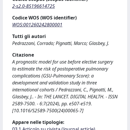
2-s2.0-85196614725
Codice WOS (WOS identifier)
WOS:001260242800001
Tutti gli autori
Pedrazzani, Corrado; Pignatti, Marco; Glasbey, J.
Citazione
A prognostic model for use before elective surgery
to estimate the risk of postoperative pulmonary
complications (GSU-Pulmonary Score): a
development and validation study in three
international cohorts / Pedrazzani, C., Pignatti, M.,
Glasbey, J.. - In: THE LANCET. DIGITAL HEALTH. - ISSN
2589-7500. - 6:7(2024), pp. e507-e519.
[10.1016/S2589-7500(24)00065-7]
Appare nelle tipologie:
03.1 Articolo su rivista (Journal article)