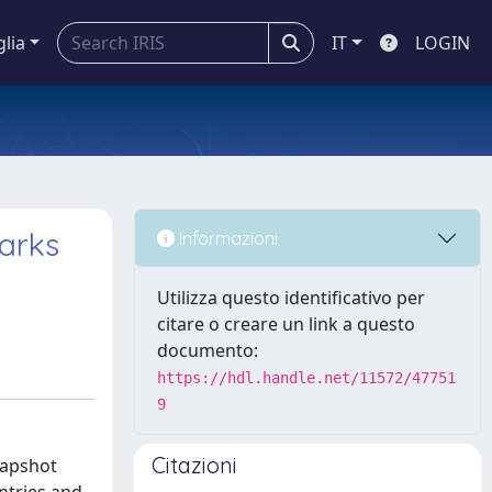
glia
IT
LOGIN
arks
Informazioni
Utilizza questo identificativo per
citare o creare un link a questo
documento:
https://hdl.handle.net/11572/47751
9
Citazioni
napshot