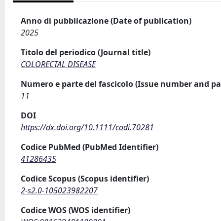
Anno di pubblicazione (Date of publication)
2025
Titolo del periodico (Journal title)
COLORECTAL DISEASE
Numero e parte del fascicolo (Issue number and pa
11
DOI
https://dx.doi.org/10.1111/codi.70281
Codice PubMed (PubMed Identifier)
41286435
Codice Scopus (Scopus identifier)
2-s2.0-105023982207
Codice WOS (WOS identifier)