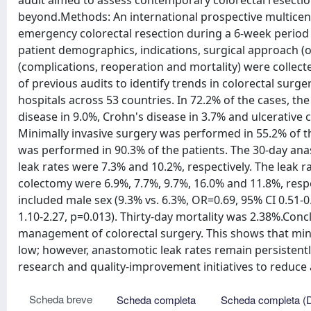
audit aimed to assess contemporary colorectal resecti
beyond.Methods: An international prospective multicen
emergency colorectal resection during a 6-week period (
patient demographics, indications, surgical approach (
(complications, reoperation and mortality) were colle
of previous audits to identify trends in colorectal surg
hospitals across 53 countries. In 72.2% of the cases, th
disease in 9.0%, Crohn's disease in 3.7% and ulcerative co
Minimally invasive surgery was performed in 55.2% of t
was performed in 90.3% of the patients. The 30-day ana
leak rates were 7.3% and 10.2%, respectively. The leak ra
colectomy were 6.9%, 7.7%, 9.7%, 16.0% and 11.8%, respect
included male sex (9.3% vs. 6.3%, OR=0.69, 95% CI 0.51-
1.10-2.27, p=0.013). Thirty-day mortality was 2.38%.Concl
management of colorectal surgery. This shows that mini
low; however, anastomotic leak rates remain persistentl
research and quality-improvement initiatives to reduce
Scheda breve
Scheda completa
Scheda completa (