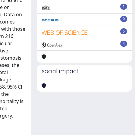
ntries and
e or
1
d. Data on
0
utcomes
 with those
5
om 216
icular
4
tive.
nastomosis
ases, the
social impact
otal
eakage
58, 95% CI
 the
ortality is
eted
rgery.