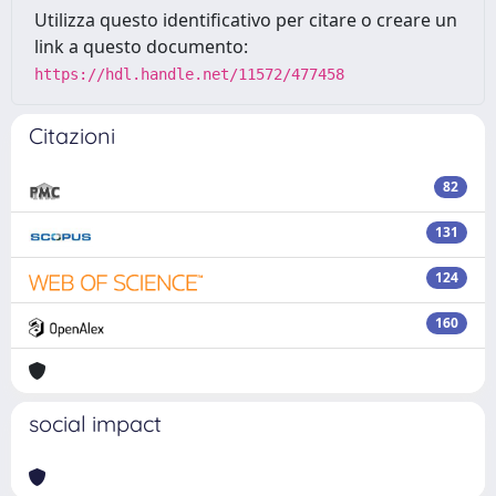
Utilizza questo identificativo per citare o creare un
link a questo documento:
https://hdl.handle.net/11572/477458
Citazioni
82
131
124
160
social impact