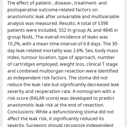
The effect of patient-, disease-, treatment- and
postoperative outcome-related factors on
anastomotic leak after univariable and multivariable
analysis was measured. Results: A total of 5398
patients were included, 552 in group AL and 4846 in
group NoAL. The overall incidence of leaks was
10.2%, with a mean time interval of 6.8 days. The 30-
day leak-related mortality was 2.6%. Sex, body mass
index, tumour location, type of approach, number
of cartridges employed, weight loss, clinical T stage
and combined multiorgan resection were identified
as independent risk factors. The stoma did not
reduce the leak rate but significantly decreased leak
severity and reoperation rate. A nomogram with a
risk score (RALAR score) was developed to predict
anastomotic leak risk at the end of resection.
Conclusions: While a defunctioning stoma did not
affect the leak risk, it significantly reduced its
severity. Surgeons should recognize independent