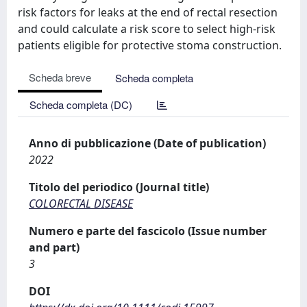
risk factors for leaks at the end of rectal resection
and could calculate a risk score to select high-risk
patients eligible for protective stoma construction.
Scheda breve
Scheda completa
Scheda completa (DC)
Anno di pubblicazione (Date of publication)
2022
Titolo del periodico (Journal title)
COLORECTAL DISEASE
Numero e parte del fascicolo (Issue number
and part)
3
DOI