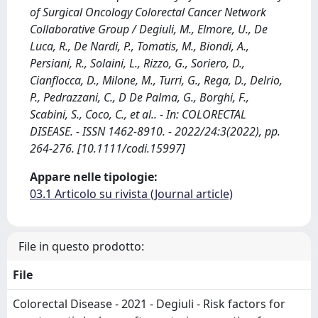
of Surgical Oncology Colorectal Cancer Network
Collaborative Group / Degiuli, M., Elmore, U., De
Luca, R., De Nardi, P., Tomatis, M., Biondi, A.,
Persiani, R., Solaini, L., Rizzo, G., Soriero, D.,
Cianflocca, D., Milone, M., Turri, G., Rega, D., Delrio,
P., Pedrazzani, C., D De Palma, G., Borghi, F.,
Scabini, S., Coco, C., et al.. - In: COLORECTAL
DISEASE. - ISSN 1462-8910. - 2022/24:3(2022), pp.
264-276. [10.1111/codi.15997]
Appare nelle tipologie:
03.1 Articolo su rivista (Journal article)
File in questo prodotto:
File
Colorectal Disease - 2021 - Degiuli - Risk factors for