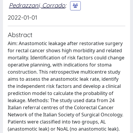
Pedrazzani, Corrado
;
2022-01-01
Abstract
Aim: Anastomotic leakage after restorative surgery
for rectal cancer shows high morbidity and related
mortality. Identification of risk factors could change
operative planning, with indications for stoma
construction. This retrospective multicentre study
aims to assess the anastomotic leak rate, identify
the independent risk factors and develop a clinical
prediction model to calculate the probability of
leakage. Methods: The study used data from 24
Italian referral centres of the Colorectal Cancer
Network of the Italian Society of Surgical Oncology.
Patients were classified into two groups, AL
(anastomotic leak) or NoAL (no anastomotic leak).