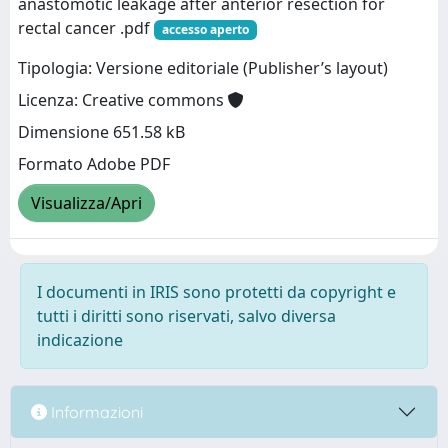
anastomotic leakage after anterior resection for
rectal cancer .pdf
accesso aperto
Tipologia: Versione editoriale (Publisher’s layout)
Licenza: Creative commons
Dimensione 651.58 kB
Formato Adobe PDF
Visualizza/Apri
I documenti in IRIS sono protetti da copyright e
tutti i diritti sono riservati, salvo diversa
indicazione
Informazioni