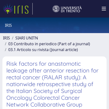
IRIS
IRIS
SIARI UNITN
03 Contributo in periodico (Part of a journal)
03.1 Articolo su rivista (Journal article)
Risk factors for anastomotic
leakage after anterior resection for
rectal cancer (RALAR study): A
nationwide retrospective study of
the Italian Society of Surgical
Oncology Colorectal Cancer
Network Collaborative Group