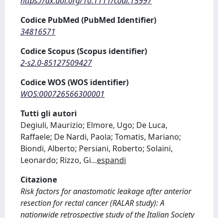
https://dx.doi.org/10.1111/codi.15997
Codice PubMed (PubMed Identifier)
34816571
Codice Scopus (Scopus identifier)
2-s2.0-85127509427
Codice WOS (WOS identifier)
WOS:000726566300001
Tutti gli autori
Degiuli, Maurizio; Elmore, Ugo; De Luca,
Raffaele; De Nardi, Paola; Tomatis, Mariano;
Biondi, Alberto; Persiani, Roberto; Solaini,
Leonardo; Rizzo, Gi
...
espandi
Citazione
Risk factors for anastomotic leakage after anterior
resection for rectal cancer (RALAR study): A
nationwide retrospective study of the Italian Society