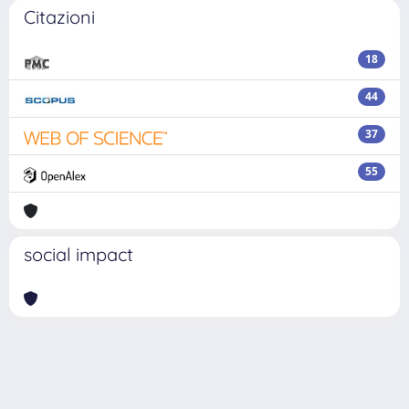
Citazioni
18
44
37
55
social impact
Powered by
IRIS
-
about IRIS
-