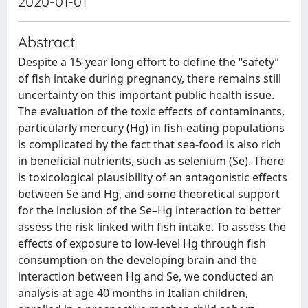
2020-01-01
Abstract
Despite a 15-year long effort to define the “safety”
of fish intake during pregnancy, there remains still
uncertainty on this important public health issue.
The evaluation of the toxic effects of contaminants,
particularly mercury (Hg) in fish-eating populations
is complicated by the fact that sea-food is also rich
in beneficial nutrients, such as selenium (Se). There
is toxicological plausibility of an antagonistic effects
between Se and Hg, and some theoretical support
for the inclusion of the Se–Hg interaction to better
assess the risk linked with fish intake. To assess the
effects of exposure to low-level Hg through fish
consumption on the developing brain and the
interaction between Hg and Se, we conducted an
analysis at age 40 months in Italian children,