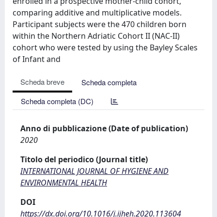
enrolled in a prospective mother-child cohort,
comparing additive and multiplicative models.
Participant subjects were the 470 children born
within the Northern Adriatic Cohort II (NAC-II)
cohort who were tested by using the Bayley Scales
of Infant and
Scheda breve
Scheda completa
Scheda completa (DC)
Anno di pubblicazione (Date of publication)
2020
Titolo del periodico (Journal title)
INTERNATIONAL JOURNAL OF HYGIENE AND
ENVIRONMENTAL HEALTH
DOI
https://dx.doi.org/10.1016/j.ijheh.2020.113604