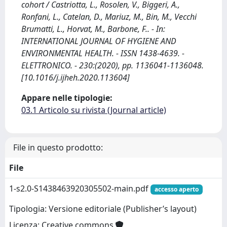
cohort / Castriotta, L., Rosolen, V., Biggeri, A.,
Ronfani, L., Catelan, D., Mariuz, M., Bin, M., Vecchi
Brumatti, L., Horvat, M., Barbone, F.. - In:
INTERNATIONAL JOURNAL OF HYGIENE AND
ENVIRONMENTAL HEALTH. - ISSN 1438-4639. -
ELETTRONICO. - 230:(2020), pp. 1136041-1136048.
[10.1016/j.ijheh.2020.113604]
Appare nelle tipologie:
03.1 Articolo su rivista (Journal article)
File in questo prodotto:
File
1-s2.0-S1438463920305502-main.pdf
accesso aperto
Tipologia: Versione editoriale (Publisher’s layout)
Licenza: Creative commons