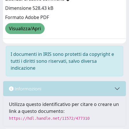
Dimensione 528.43 kB
Formato Adobe PDF
Visualizza/Apri
I documenti in IRIS sono protetti da copyright e
tutti i diritti sono riservati, salvo diversa
indicazione
Informazioni
Utilizza questo identificativo per citare o creare un
link a questo documento:
https://hdl.handle.net/11572/477310