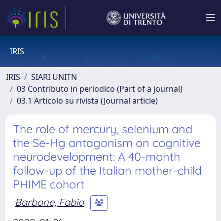
IRIS
IRIS
SIARI UNITN
03 Contributo in periodico (Part of a journal)
03.1 Articolo su rivista (Journal article)
The role of mercury, selenium and
the Se-Hg antagonism on cognitive
neurodevelopment: A 40-month
follow-up of the Italian mother-child
PHIME cohort
Barbone, Fabio