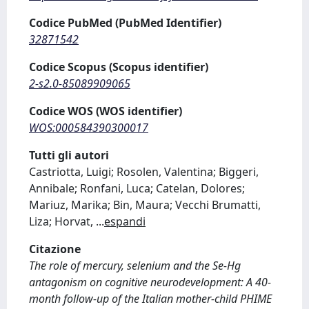
Codice PubMed (PubMed Identifier)
32871542
Codice Scopus (Scopus identifier)
2-s2.0-85089909065
Codice WOS (WOS identifier)
WOS:000584390300017
Tutti gli autori
Castriotta, Luigi; Rosolen, Valentina; Biggeri,
Annibale; Ronfani, Luca; Catelan, Dolores;
Mariuz, Marika; Bin, Maura; Vecchi Brumatti,
Liza; Horvat,
...
espandi
Citazione
The role of mercury, selenium and the Se-Hg
antagonism on cognitive neurodevelopment: A 40-
month follow-up of the Italian mother-child PHIME