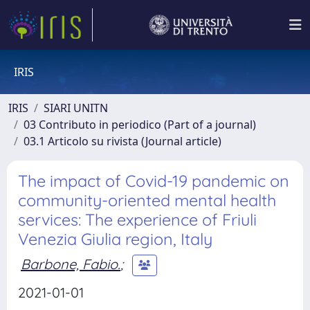
IRIS
IRIS
SIARI UNITN
03 Contributo in periodico (Part of a journal)
03.1 Articolo su rivista (Journal article)
The impact of Covid-19 pandemic on
community-oriented mental health
services: The experience of Friuli
Venezia Giulia region, Italy
Barbone, Fabio.
;
2021-01-01