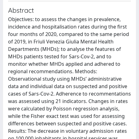
Abstract
Objectives: to assess the changes in prevalence,
incidence and hospitalisation rates during the first
four months of 2020, compared to the same period
of 2019, in Friuli Venezia Giulia Mental Health
Departments (MHDs); to analyse the features of
MHDs patients tested for Sars-Cov-2, and to
monitor whether MHDs applied and adhered to
regional recommendations. Methods:
Observational study using MHDs’ administrative
data and individual data on suspected and positive
cases of Sars-Cov-2. Adherence to recommentations
was assessed using 21 indicators. Changes in rates
were calculated by Poisson regression analysis,
while the Fisher exact test was used for assessing
differences between suspected and positive cases.
Results: The decrease in voluntary admission rates
on 100,000 inhabitants in hospital services was