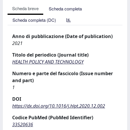
Scheda breve
Scheda completa
Scheda completa (DC)
Anno di pubblicazione (Date of publication)
2021
Titolo del periodico (Journal title)
HEALTH POLICY AND TECHNOLOGY
Numero e parte del fascicolo (Issue number
and part)
1
DOI
https://dx.doi.org/10.1016/j.hlpt.2020.12.002
Codice PubMed (PubMed Identifier)
33520636