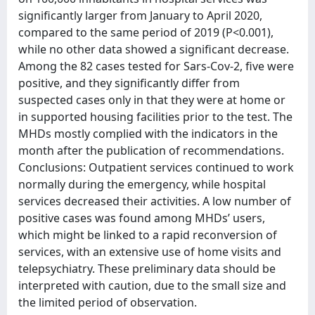
significantly larger from January to April 2020,
compared to the same period of 2019 (P<0.001),
while no other data showed a significant decrease.
Among the 82 cases tested for Sars-Cov-2, five were
positive, and they significantly differ from
suspected cases only in that they were at home or
in supported housing facilities prior to the test. The
MHDs mostly complied with the indicators in the
month after the publication of recommendations.
Conclusions: Outpatient services continued to work
normally during the emergency, while hospital
services decreased their activities. A low number of
positive cases was found among MHDs’ users,
which might be linked to a rapid reconversion of
services, with an extensive use of home visits and
telepsychiatry. These preliminary data should be
interpreted with caution, due to the small size and
the limited period of observation.