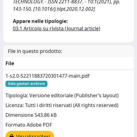
TECHNOLOGY. - ISSN 2211-8837. - 10:1(2021), pp.
143-150. [10.1016/j.hlpt.2020.12.002]
Appare nelle tipologie:
03.1 Articolo su rivista (Journal article)
File in questo prodotto:
File
1-s2.0-S2211883720301477-main.pdf
Solo gestori archivio
Tipologia: Versione editoriale (Publisher’s layout)
Licenza: Tutti i diritti riservati (All rights reserved)
Dimensione 543.86 kB
Formato Adobe PDF
Visualizza/Apri