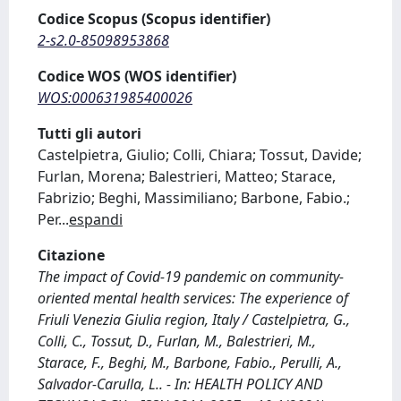
Codice Scopus (Scopus identifier)
2-s2.0-85098953868
Codice WOS (WOS identifier)
WOS:000631985400026
Tutti gli autori
Castelpietra, Giulio; Colli, Chiara; Tossut, Davide;
Furlan, Morena; Balestrieri, Matteo; Starace,
Fabrizio; Beghi, Massimiliano; Barbone, Fabio.;
Per
...
espandi
Citazione
The impact of Covid-19 pandemic on community-
oriented mental health services: The experience of
Friuli Venezia Giulia region, Italy / Castelpietra, G.,
Colli, C., Tossut, D., Furlan, M., Balestrieri, M.,
Starace, F., Beghi, M., Barbone, Fabio., Perulli, A.,
Salvador-Carulla, L.. - In: HEALTH POLICY AND