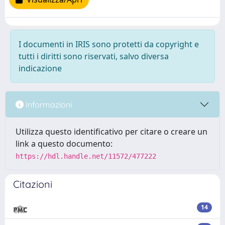
I documenti in IRIS sono protetti da copyright e
tutti i diritti sono riservati, salvo diversa
indicazione
Informazioni
Utilizza questo identificativo per citare o creare un
link a questo documento:
https://hdl.handle.net/11572/477222
Citazioni
14