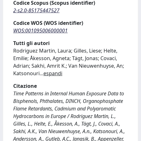
Codice Scopus (Scopus identifier)
2-s2.0-85175447527
Codice WOS (WOS identifier)
WOS:001095006000001
Tutti gli autori
Rodriguez Martin, Laura; Gilles, Liese; Helte,
Emilie; Åkesson, Agneta; Tägt, Jonas; Covaci,
Adrian; Sakhi, Amrit K.; Van Nieuwenhuyse, An;
Katsonouri
...
espandi
Citazione
Time Patterns in Internal Human Exposure Data to
Bisphenols, Phthalates, DINCH, Organophosphate
Flame Retardants, Cadmium and Polyaromatic
Hydrocarbons in Europe / Rodriguez Martin, L.,
Gilles, L., Helte, E., Åkesson, A., Tägt, J., Covaci, A.,
Sakhi, A.K., Van Nieuwenhuyse, A.n., Katsonouri, A.,
Andersson, A., Gutleb, A.C., Janasik, B., Appenzeller,