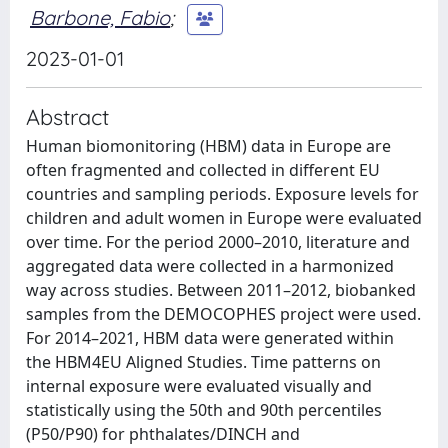
Barbone, Fabio
;
2023-01-01
Abstract
Human biomonitoring (HBM) data in Europe are
often fragmented and collected in different EU
countries and sampling periods. Exposure levels for
children and adult women in Europe were evaluated
over time. For the period 2000–2010, literature and
aggregated data were collected in a harmonized
way across studies. Between 2011–2012, biobanked
samples from the DEMOCOPHES project were used.
For 2014–2021, HBM data were generated within
the HBM4EU Aligned Studies. Time patterns on
internal exposure were evaluated visually and
statistically using the 50th and 90th percentiles
(P50/P90) for phthalates/DINCH and