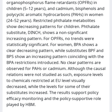
organophosphorus flame retardants (OPFRs) in
children (5–12 years), and cadmium, bisphenols and
polycyclic aromatic hydrocarbons (PAHs) in women
(24–52 years). Restricted phthalate metabolites
show decreasing patterns for children. Phthalate
substitute, DINCH, shows a non-significant
increasing pattern. For OPFRs, no trends were
statistically significant. For women, BPA shows a
clear decreasing pattern, while substitutes BPF and
BPS show an increasing pattern coinciding with the
BPA restrictions introduced. No clear patterns are
observed for PAHs or cadmium. Although the causal
relations were not studied as such, exposure levels
to chemicals restricted at EU level visually
decreased, while the levels for some of their
substitutes increased. The results support policy
efficacy monitoring and the policy-supportive role
played by HBM.