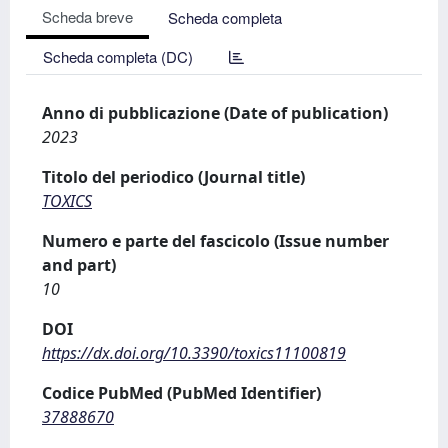
Scheda breve
Scheda completa
Scheda completa (DC)
Anno di pubblicazione (Date of publication)
2023
Titolo del periodico (Journal title)
TOXICS
Numero e parte del fascicolo (Issue number
and part)
10
DOI
https://dx.doi.org/10.3390/toxics11100819
Codice PubMed (PubMed Identifier)
37888670