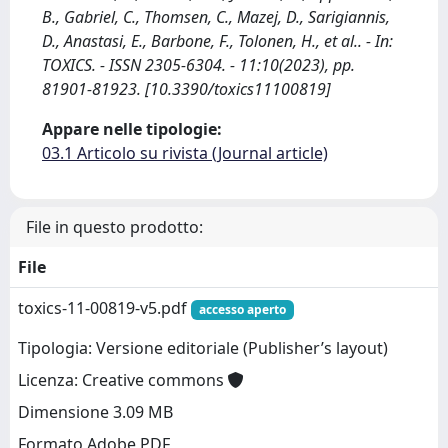
B., Gabriel, C., Thomsen, C., Mazej, D., Sarigiannis,
D., Anastasi, E., Barbone, F., Tolonen, H., et al.. - In:
TOXICS. - ISSN 2305-6304. - 11:10(2023), pp.
81901-81923. [10.3390/toxics11100819]
Appare nelle tipologie:
03.1 Articolo su rivista (Journal article)
File in questo prodotto:
File
toxics-11-00819-v5.pdf
accesso aperto
Tipologia: Versione editoriale (Publisher’s layout)
Licenza: Creative commons
Dimensione 3.09 MB
Formato Adobe PDF