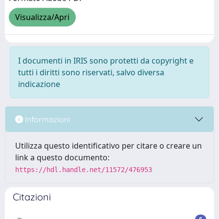
Visualizza/Apri
I documenti in IRIS sono protetti da copyright e
tutti i diritti sono riservati, salvo diversa
indicazione
Informazioni
Utilizza questo identificativo per citare o creare un
link a questo documento:
https://hdl.handle.net/11572/476953
Citazioni