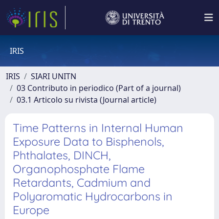
IRIS
IRIS
SIARI UNITN
03 Contributo in periodico (Part of a journal)
03.1 Articolo su rivista (Journal article)
Time Patterns in Internal Human
Exposure Data to Bisphenols,
Phthalates, DINCH,
Organophosphate Flame
Retardants, Cadmium and
Polyaromatic Hydrocarbons in
Europe