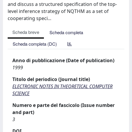
and discuss a structured specification of the top-
level inference strategy of NQTHM as a set of
cooperating speci...
Scheda breve
Scheda completa
Scheda completa (DC)
Anno di pubblicazione (Date of publication)
1999
Titolo del periodico (Journal title)
ELECTRONIC NOTES IN THEORETICAL COMPUTER
SCIENCE
Numero e parte del fascicolo (Issue number
and part)
3
DOI