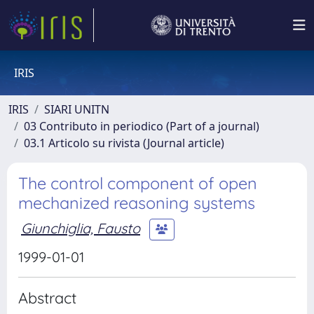
IRIS
IRIS
SIARI UNITN
03 Contributo in periodico (Part of a journal)
03.1 Articolo su rivista (Journal article)
The control component of open
mechanized reasoning systems
Giunchiglia, Fausto
1999-01-01
Abstract