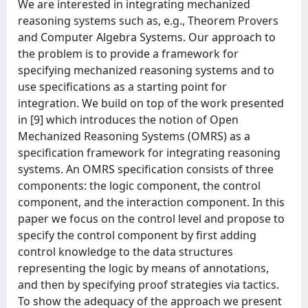
We are interested in integrating mechanized
reasoning systems such as, e.g., Theorem Provers
and Computer Algebra Systems. Our approach to
the problem is to provide a framework for
specifying mechanized reasoning systems and to
use specifications as a starting point for
integration. We build on top of the work presented
in [9] which introduces the notion of Open
Mechanized Reasoning Systems (OMRS) as a
specification framework for integrating reasoning
systems. An OMRS specification consists of three
components: the logic component, the control
component, and the interaction component. In this
paper we focus on the control level and propose to
specify the control component by first adding
control knowledge to the data structures
representing the logic by means of annotations,
and then by specifying proof strategies via tactics.
To show the adequacy of the approach we present