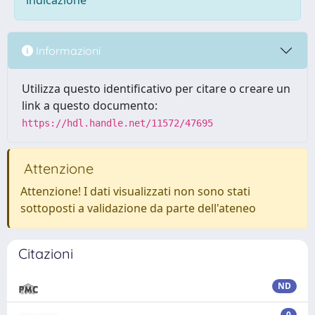
indicazione
Informazioni
Utilizza questo identificativo per citare o creare un
link a questo documento:
https://hdl.handle.net/11572/47695
Attenzione
Attenzione! I dati visualizzati non sono stati
sottoposti a validazione da parte dell'ateneo
Citazioni
ND
0