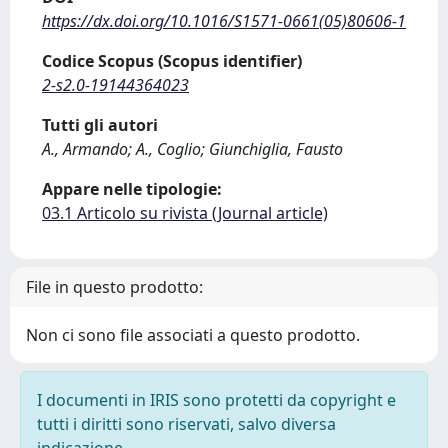
https://dx.doi.org/10.1016/S1571-0661(05)80606-1
Codice Scopus (Scopus identifier)
2-s2.0-19144364023
Tutti gli autori
A., Armando; A., Coglio; Giunchiglia, Fausto
Appare nelle tipologie:
03.1 Articolo su rivista (Journal article)
File in questo prodotto:
Non ci sono file associati a questo prodotto.
I documenti in IRIS sono protetti da copyright e
tutti i diritti sono riservati, salvo diversa