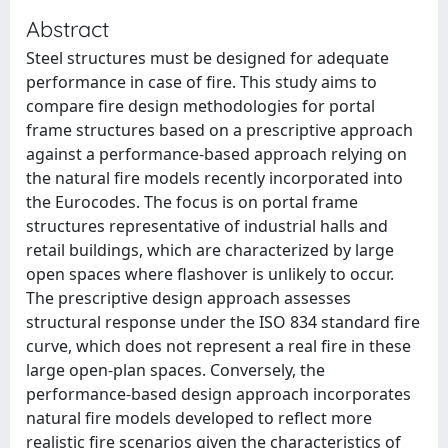
Abstract
Steel structures must be designed for adequate
performance in case of fire. This study aims to
compare fire design methodologies for portal
frame structures based on a prescriptive approach
against a performance-based approach relying on
the natural fire models recently incorporated into
the Eurocodes. The focus is on portal frame
structures representative of industrial halls and
retail buildings, which are characterized by large
open spaces where flashover is unlikely to occur.
The prescriptive design approach assesses
structural response under the ISO 834 standard fire
curve, which does not represent a real fire in these
large open-plan spaces. Conversely, the
performance-based design approach incorporates
natural fire models developed to reflect more
realistic fire scenarios given the characteristics of