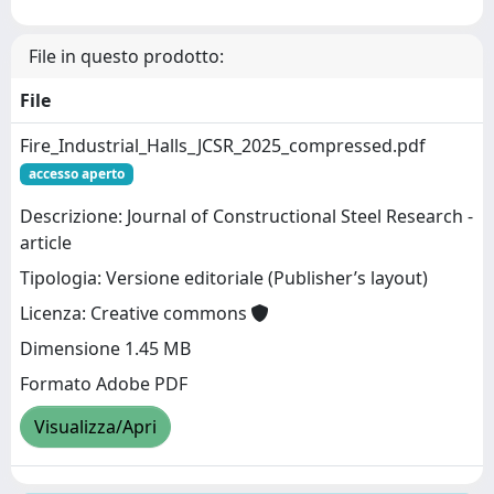
File in questo prodotto:
File
Fire_Industrial_Halls_JCSR_2025_compressed.pdf
accesso aperto
Descrizione: Journal of Constructional Steel Research -
article
Tipologia: Versione editoriale (Publisher’s layout)
Licenza: Creative commons
Dimensione 1.45 MB
Formato Adobe PDF
Visualizza/Apri