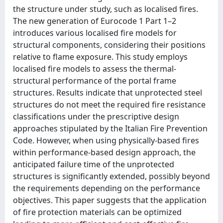
the structure under study, such as localised fires.
The new generation of Eurocode 1 Part 1–2
introduces various localised fire models for
structural components, considering their positions
relative to flame exposure. This study employs
localised fire models to assess the thermal-
structural performance of the portal frame
structures. Results indicate that unprotected steel
structures do not meet the required fire resistance
classifications under the prescriptive design
approaches stipulated by the Italian Fire Prevention
Code. However, when using physically-based fires
within performance-based design approach, the
anticipated failure time of the unprotected
structures is significantly extended, possibly beyond
the requirements depending on the performance
objectives. This paper suggests that the application
of fire protection materials can be optimized