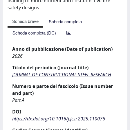
leading to more efficient and cost-effective fire
safety designs.
Scheda breve
Scheda completa
Scheda completa (DC)
Anno di pubblicazione (Date of publication)
2026
Titolo del periodico (Journal title)
JOURNAL OF CONSTRUCTIONAL STEEL RESEARCH
Numero e parte del fascicolo (Issue number
and part)
Part A
DOI
https://dx.doi.org/10.1016/j.jcsr.2025.110076