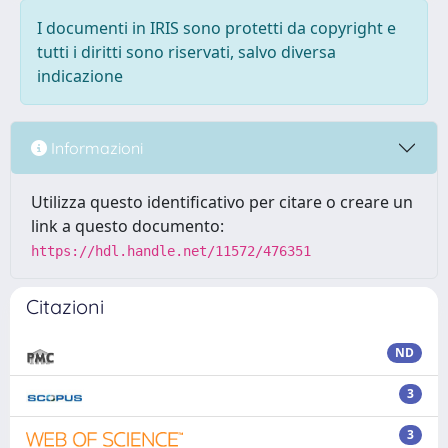
I documenti in IRIS sono protetti da copyright e
tutti i diritti sono riservati, salvo diversa
indicazione
Informazioni
Utilizza questo identificativo per citare o creare un
link a questo documento:
https://hdl.handle.net/11572/476351
Citazioni
ND
3
3