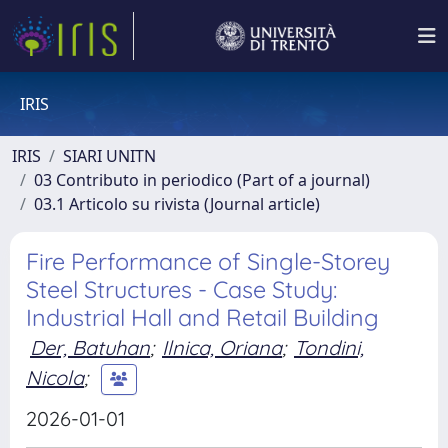
IRIS
IRIS
SIARI UNITN
03 Contributo in periodico (Part of a journal)
03.1 Articolo su rivista (Journal article)
Fire Performance of Single-Storey
Steel Structures - Case Study:
Industrial Hall and Retail Building
Der, Batuhan
;
Ilnica, Oriana
;
Tondini,
Nicola
;
2026-01-01