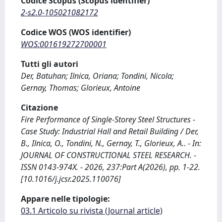
Codice Scopus (Scopus identifier)
2-s2.0-105021082172
Codice WOS (WOS identifier)
WOS:001619272700001
Tutti gli autori
Der, Batuhan; Ilnica, Oriana; Tondini, Nicola;
Gernay, Thomas; Glorieux, Antoine
Citazione
Fire Performance of Single-Storey Steel Structures -
Case Study: Industrial Hall and Retail Building / Der,
B., Ilnica, O., Tondini, N., Gernay, T., Glorieux, A.. - In:
JOURNAL OF CONSTRUCTIONAL STEEL RESEARCH. -
ISSN 0143-974X. - 2026, 237:Part A(2026), pp. 1-22.
[10.1016/j.jcsr.2025.110076]
Appare nelle tipologie:
03.1 Articolo su rivista (Journal article)