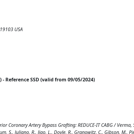
 19103 USA
24) - Reference SSD (valid from 09/05/2024)
Prior Coronary Artery Bypass Grafting: REDUCE-IT CABG / Verma, S
hum, S., Juliano, R., Jiao, L., Doyle, R., Granowitz, C., Gibson, M., Pi