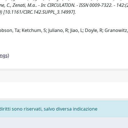
ntyne, C., Zenati, M.a.. - In: CIRCULATION. - ISSN 0009-7322. - 142:
20) [10.1161/CIRC.142.SUPPL_3.14997].
obson, Ta; Ketchum, S; Juliano, R; Jiao, L; Doyle, R; Granowitz,
ings)
diritti sono riservati, salvo diversa indicazione