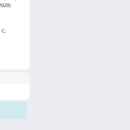
(2020).
 C;