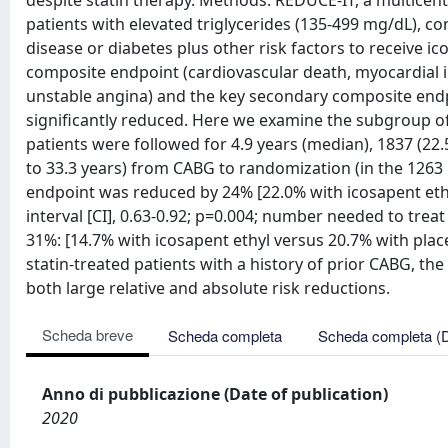
despite statin therapy. Methods: REDUCE-IT, a multicente
patients with elevated triglycerides (135-499 mg/dL), co
disease or diabetes plus other risk factors to receive ico
composite endpoint (cardiovascular death, myocardial in
unstable angina) and the key secondary composite endpo
significantly reduced. Here we examine the subgroup of 
patients were followed for 4.9 years (median), 1837 (22
to 33.3 years) from CABG to randomization (in the 1263
endpoint was reduced by 24% [22.0% with icosapent ethy
interval [CI], 0.63-0.92; p=0.004; number needed to tre
31%: [14.7% with icosapent ethyl versus 20.7% with place
statin-treated patients with a history of prior CABG, the
both large relative and absolute risk reductions.
Scheda breve
Scheda completa
Scheda completa (
Anno di pubblicazione (Date of publication)
2020