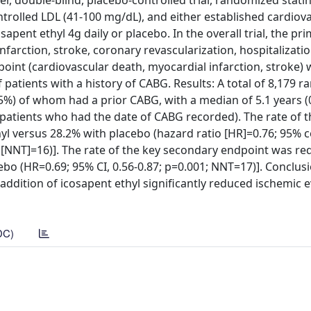
r, double-blind, placebo-controlled trial, randomized stati
ntrolled LDL (41-100 mg/dL), and either established cardiov
sapent ethyl 4g daily or placebo. In the overall trial, the pr
farction, stroke, coronary revascularization, hospitalizatio
int (cardiovascular death, myocardial infarction, stroke) 
patients with a history of CABG. Results: A total of 8,179 
.5%) of whom had a prior CABG, with a median of 5.1 years 
 patients who had the date of CABG recorded). The rate of 
l versus 28.2% with placebo (hazard ratio [HR]=0.76; 95% 
at [NNT]=16)]. The rate of the key secondary endpoint was r
bo (HR=0.69; 95% CI, 0.56-0.87; p=0.001; NNT=17)]. Conclusi
 addition of icosapent ethyl significantly reduced ischemic e
DC)