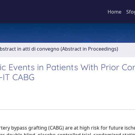
Home
Sfo
bstract in atti di convegno (Abstract in Proceedings)
c Events in Patients With Prior Co
E-IT CABG
tery bypass grafting (CABG) are at high risk for future isc