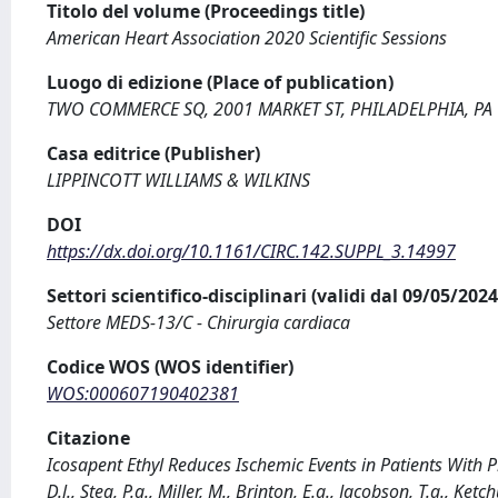
Titolo del volume (Proceedings title)
American Heart Association 2020 Scientific Sessions
Luogo di edizione (Place of publication)
TWO COMMERCE SQ, 2001 MARKET ST, PHILADELPHIA, PA
Casa editrice (Publisher)
LIPPINCOTT WILLIAMS & WILKINS
DOI
https://dx.doi.org/10.1161/CIRC.142.SUPPL_3.14997
Settori scientifico-disciplinari (validi dal 09/05/20
Settore MEDS-13/C - Chirurgia cardiaca
Codice WOS (WOS identifier)
WOS:000607190402381
Citazione
Icosapent Ethyl Reduces Ischemic Events in Patients With 
D.l., Steg, P.g., Miller, M., Brinton, E.a., Jacobson, T.a., Ketc