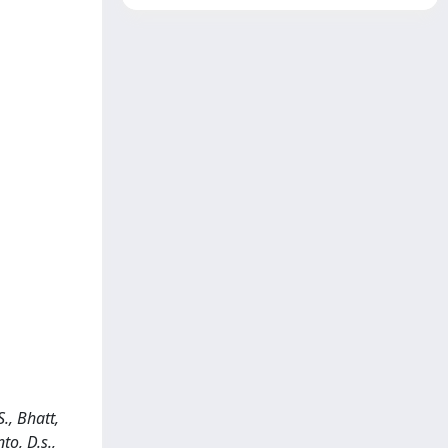
., Bhatt,
nto, D.s.,