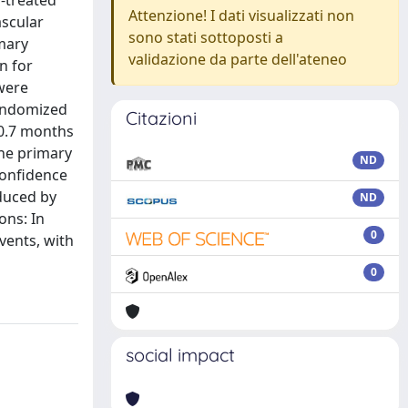
n-treated
Attenzione! I dati visualizzati non
ascular
sono stati sottoposti a
imary
validazione da parte dell'ateneo
n for
were
randomized
Citazioni
(0.7 months
the primary
ND
confidence
educed by
ND
ons: In
0
vents, with
0
social impact