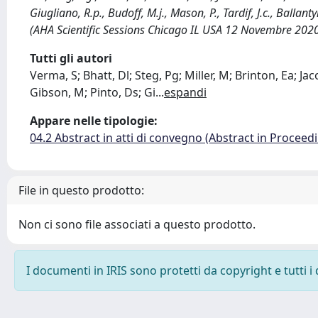
Giugliano, R.p., Budoff, M.j., Mason, P., Tardif, J.c., Balla
(AHA Scientific Sessions Chicago IL USA 12 Novembre 20
Tutti gli autori
Verma, S; Bhatt, Dl; Steg, Pg; Miller, M; Brinton, Ea; Jac
Gibson, M; Pinto, Ds; Gi
...
espandi
Appare nelle tipologie:
04.2 Abstract in atti di convegno (Abstract in Proceed
File in questo prodotto:
Non ci sono file associati a questo prodotto.
I documenti in IRIS sono protetti da copyright e tutti i 