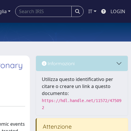
glia
IT
LOGIN
ronary
Informazioni
Utilizza questo identificativo per
citare o creare un link a questo
documento:
https://hdl.handle.net/11572/47509
2
hemic events
Attenzione