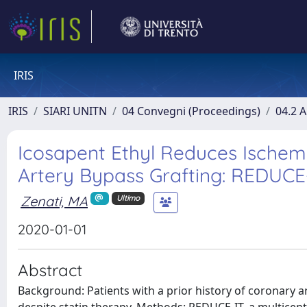
IRIS
IRIS
SIARI UNITN
04 Convegni (Proceedings)
04.2 A
Icosapent Ethyl Reduces Ischemi
Artery Bypass Grafting: REDUC
Zenati, MA
Ultimo
2020-01-01
Abstract
Background: Patients with a prior history of coronary ar