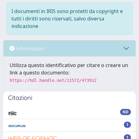
I documenti in IRIS sono protetti da copyright e
tutti i diritti sono riservati, salvo diversa
indicazione
Informazioni
Utilizza questo identificativo per citare o creare un
link a questo documento:
https://hdl.handle.net/11572/473912
Citazioni
ND
1
1