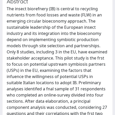
Abstract
The insect biorefnery (IB) is central to recycling
nutrients from food losses and waste (FLW) in an
emerging circular bioeconomy approach. The
sustainable leadership of the European insect
industry and its integration into the bioeconomy
depend on implementing symbiotic production
models through site selection and partnerships.
Only 8 studies, including 3 in the EU, have examined
stakeholder acceptance. This pilot study is the frst
to focus on potential upstream symbiosis partners
(USPs) in the EU, examining the factors that
infuence the willingness of potential USPs in
suitable Italian locations to adopt IB. Preliminary
analyses identifed a fnal sample of 31 respondents
who completed an online-survey divided into four
sections. After data elaboration, a principal
component analysis was conducted, considering 27
questions and their correlations with the frst two