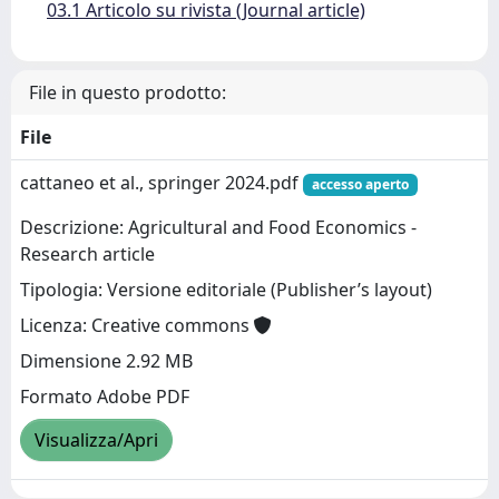
03.1 Articolo su rivista (Journal article)
File in questo prodotto:
File
cattaneo et al., springer 2024.pdf
accesso aperto
Descrizione: Agricultural and Food Economics -
Research article
Tipologia: Versione editoriale (Publisher’s layout)
Licenza: Creative commons
Dimensione 2.92 MB
Formato Adobe PDF
Visualizza/Apri