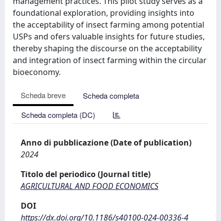
management practices. This pilot study serves as a
foundational exploration, providing insights into
the acceptability of insect farming among potential
USPs and ofers valuable insights for future studies,
thereby shaping the discourse on the acceptability
and integration of insect farming within the circular
bioeconomy.
Scheda breve
Scheda completa
Scheda completa (DC)
Anno di pubblicazione (Date of publication)
2024
Titolo del periodico (Journal title)
AGRICULTURAL AND FOOD ECONOMICS
DOI
https://dx.doi.org/10.1186/s40100-024-00336-4