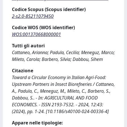
Codice Scopus (Scopus identifier)
2-s2.0-85211079450
Codice WOS (WOS identifier)
WOS:001370668000001
Tutti gli autori
Cattaneo, Arianna; Padula, Cecilia; Meneguz, Marco;
Mileto, Carola; Barbero, Silvia; Dabbou, Sihem
Citazione
Toward a Circular Economy in Italian Agri-Food:
Upstream Partners in Insect Biorefneries / Cattaneo,
A., Padula, C., Meneguz, M., Mileto, C., Barbero, S.,
Dabbou, S.. - In: AGRICULTURAL AND FOOD
ECONOMICS. - ISSN 2193-7532. - 2024, 12:43:
(2024), pp. 1-24. [10.1186/s40100-024-00336-4]
Appare nelle tipologie: