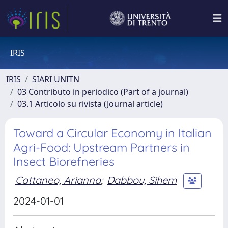
IRIS
IRIS
SIARI UNITN
03 Contributo in periodico (Part of a journal)
03.1 Articolo su rivista (Journal article)
Toward a Circular Economy in Italian
Agri-Food: Upstream Partners in
Insect Biorefneries
Cattaneo, Arianna
;
Dabbou, Sihem
2024-01-01