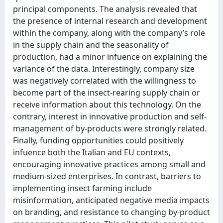
principal components. The analysis revealed that
the presence of internal research and development
within the company, along with the company’s role
in the supply chain and the seasonality of
production, had a minor infuence on explaining the
variance of the data. Interestingly, company size
was negatively correlated with the willingness to
become part of the insect-rearing supply chain or
receive information about this technology. On the
contrary, interest in innovative production and self-
management of by-products were strongly related.
Finally, funding opportunities could positively
infuence both the Italian and EU contexts,
encouraging innovative practices among small and
medium-sized enterprises. In contrast, barriers to
implementing insect farming include
misinformation, anticipated negative media impacts
on branding, and resistance to changing by-product