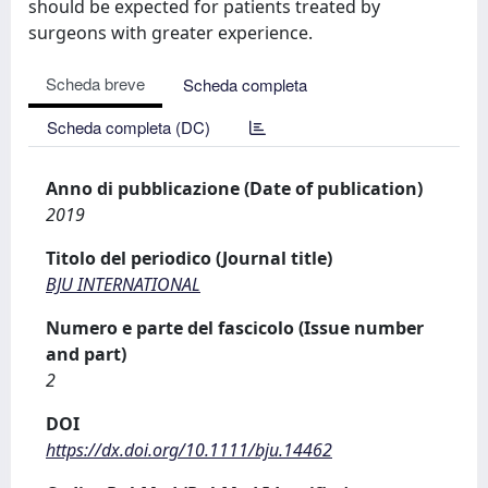
should be expected for patients treated by
surgeons with greater experience.
Scheda breve
Scheda completa
Scheda completa (DC)
Anno di pubblicazione (Date of publication)
2019
Titolo del periodico (Journal title)
BJU INTERNATIONAL
Numero e parte del fascicolo (Issue number
and part)
2
DOI
https://dx.doi.org/10.1111/bju.14462