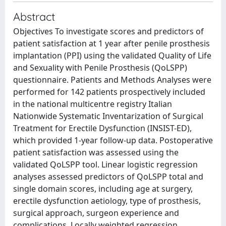
Abstract
Objectives To investigate scores and predictors of
patient satisfaction at 1 year after penile prosthesis
implantation (PPI) using the validated Quality of Life
and Sexuality with Penile Prosthesis (QoLSPP)
questionnaire. Patients and Methods Analyses were
performed for 142 patients prospectively included
in the national multicentre registry Italian
Nationwide Systematic Inventarization of Surgical
Treatment for Erectile Dysfunction (INSIST-ED),
which provided 1-year follow-up data. Postoperative
patient satisfaction was assessed using the
validated QoLSPP tool. Linear logistic regression
analyses assessed predictors of QoLSPP total and
single domain scores, including age at surgery,
erectile dysfunction aetiology, type of prosthesis,
surgical approach, surgeon experience and
complications. Locally weighted regression