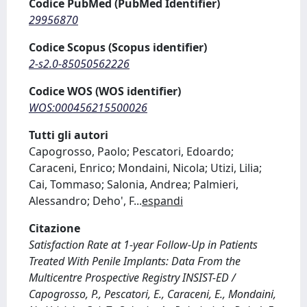
Codice PubMed (PubMed Identifier)
29956870
Codice Scopus (Scopus identifier)
2-s2.0-85050562226
Codice WOS (WOS identifier)
WOS:000456215500026
Tutti gli autori
Capogrosso, Paolo; Pescatori, Edoardo;
Caraceni, Enrico; Mondaini, Nicola; Utizi, Lilia;
Cai, Tommaso; Salonia, Andrea; Palmieri,
Alessandro; Deho', F
...
espandi
Citazione
Satisfaction Rate at 1-year Follow-Up in Patients
Treated With Penile Implants: Data From the
Multicentre Prospective Registry INSIST-ED /
Capogrosso, P., Pescatori, E., Caraceni, E., Mondaini,