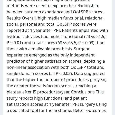
methods were used to explore the relationship
between surgeon experience and QoLSPP scores.
Results Overall, high median functional, relational,
social, personal and total QoLSPP scores were
reported at 1 year after PPI. Patients implanted with
hydraulic devices had higher functional (23 vs 21.5;
P = 0.01) and total scores (68 vs 65.5; P = 0.03) than
those with a malleable prosthesis. Surgeon
experience emerged as the only independent
predictor of higher satisfaction scores, depicting a
non-linear association with both QoLSPP total and
single domain scores (all P < 0.03). Data suggested
that the higher the number of procedures per year,
the greater the satisfaction scores, reaching a
plateau after l5 procedures/year. Conclusions This
study reports high functional and patient
satisfaction scores at 1 year after PPI surgery using
a dedicated tool for the first time. Better outcomes