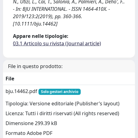
N., Utizi, L., Cai, T., Salonia, A., Palmieri, A., Deho', F..
- In: BJU INTERNATIONAL. - ISSN 1464-410X. -
2019/123:2(2019), pp. 360-366.
[10.1111/bju.14462]
Appare nelle tipologie:
03.1 Articolo su rivista (Journal article)
File in questo prodotto:
File
bju.14462.pdf
Solo gestori archivio
Tipologia: Versione editoriale (Publisher’s layout)
Licenza: Tutti i diritti riservati (All rights reserved)
Dimensione 299.39 kB
Formato Adobe PDF