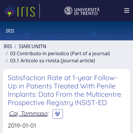
IRIS
IRIS
SIARI UNITN
03 Contributo in periodico (Part of a journal)
03.1 Articolo su rivista (Journal article)
Satisfaction Rate at 1-year Follow-
Up in Patients Treated With Penile
Implants: Data From the Multicentre
Prospective Registry INSIST-ED
Cai, Tommaso
;
2019-01-01