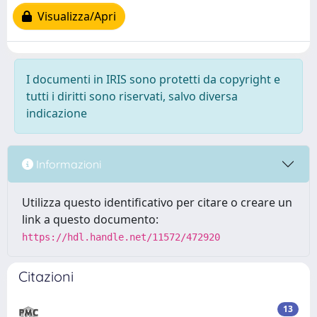
Visualizza/Apri
I documenti in IRIS sono protetti da copyright e
tutti i diritti sono riservati, salvo diversa
indicazione
Informazioni
Utilizza questo identificativo per citare o creare un
link a questo documento:
https://hdl.handle.net/11572/472920
Citazioni
13