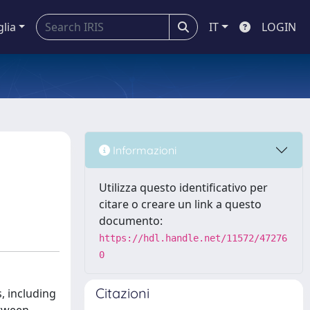
glia
IT
LOGIN
Informazioni
Utilizza questo identificativo per
citare o creare un link a questo
documento:
https://hdl.handle.net/11572/47276
0
Citazioni
, including