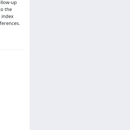
ollow-up
to the
e index
ferences.