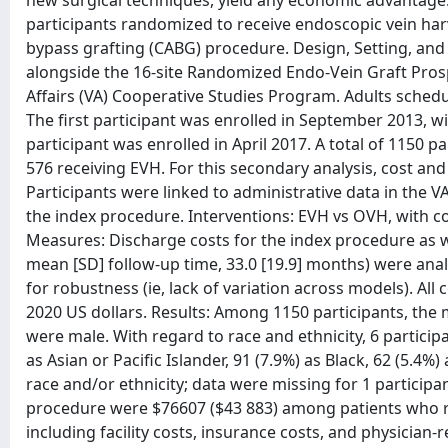
new surgical techniques, yield any economic advantage.
participants randomized to receive endoscopic vein har
bypass grafting (CABG) procedure. Design, Setting, and
alongside the 16-site Randomized Endo-Vein Graft Prosp
Affairs (VA) Cooperative Studies Program. Adults schedul
The first participant was enrolled in September 2013, w
participant was enrolled in April 2017. A total of 1150
576 receiving EVH. For this secondary analysis, cost an
Participants were linked to administrative data in the 
the index procedure. Interventions: EVH vs OVH, with 
Measures: Discharge costs for the index procedure as w
mean [SD] follow-up time, 33.0 [19.9] months) were anal
for robustness (ie, lack of variation across models). Al
2020 US dollars. Results: Among 1150 participants, the 
were male. With regard to race and ethnicity, 6 particip
as Asian or Pacific Islander, 91 (7.9%) as Black, 62 (5.4%
race and/or ethnicity; data were missing for 1 particip
procedure were $76607 ($43 883) among patients who 
including facility costs, insurance costs, and physician