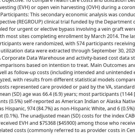
 Objective: To compare health care costs and utilization b
vesting (EVH) or open vein harvesting (OVH) during a coron
 Participants: This secondary economic analysis was condu
ective (REGROUP) clinical trial funded by the Department 
ed for urgent or elective bypass involving a vein graft were 
ith most sites completing enrollment by March 2014. The la
 participants were randomized, with 574 participants receivi
d utilization data were extracted through September 30, 202
VA Corporate Data Warehouse and activity-based cost data st
comparisons based on intention to treat. Main Outcomes an
ell as follow-up costs (including intended and unintended 
yzed, with results from different statistical models compare
l costs represented care provided or paid by the VA, standard
mean (SD) age was 66.4 (6.9) years; most participants (1144 
ants (0.5%) self-reported as American Indian or Alaska Native
) as Hispanic, 974 (84.7%) as non-Hispanic White, and 6 (0.5%
ant (0.1%). The unadjusted mean (SD) costs for the index CA
received EVH and $75368 ($45900) among those who recei
-related costs (commonly referred to as provider costs in Cen