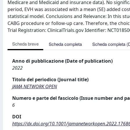
Medicare and Medicaid and insurance data). No significa
period, EVH was associated with a mean (SE) added cost 
statistical model. Conclusions and Relevance: In this st
CABG procedure or follow-up care. Therefore, the choi
Trial Registration: ClinicalTrials.gov Identifier: NCT0185
Scheda breve
Scheda completa
Scheda completa (
Anno di pubblicazione (Date of publication)
2022
Titolo del periodico (Journal title)
JAMA NETWORK OPEN
Numero e parte del fascicolo (Issue number and pa
6
DOI
https://dx.doi.org/10.1001/jamanetworkopen.2022.1768