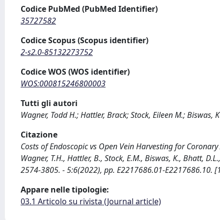
Codice PubMed (PubMed Identifier)
35727582
Codice Scopus (Scopus identifier)
2-s2.0-85132273752
Codice WOS (WOS identifier)
WOS:000815246800003
Tutti gli autori
Wagner, Todd H.; Hattler, Brack; Stock, Eileen M.; Biswas, K
Citazione
Costs of Endoscopic vs Open Vein Harvesting for Coronary 
Wagner, T.H., Hattler, B., Stock, E.M., Biswas, K., Bhatt, D.
2574-3805. - 5:6(2022), pp. E2217686.01-E2217686.10.
Appare nelle tipologie:
03.1 Articolo su rivista (Journal article)