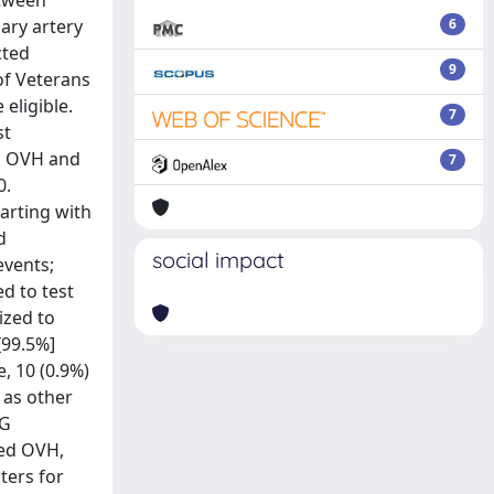
etween
ary artery
6
cted
9
of Veterans
eligible.
7
st
ng OVH and
7
0.
arting with
d
social impact
events;
d to test
ized to
[99.5%]
, 10 (0.9%)
) as other
BG
ved OVH,
ters for