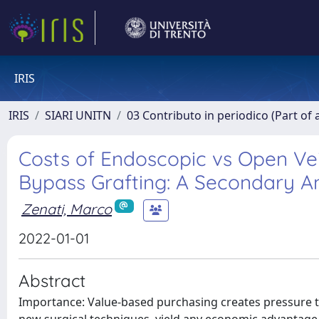
IRIS
IRIS
SIARI UNITN
03 Contributo in periodico (Part of 
Costs of Endoscopic vs Open Vei
Bypass Grafting: A Secondary An
Zenati, Marco
2022-01-01
Abstract
Importance: Value-based purchasing creates pressure 