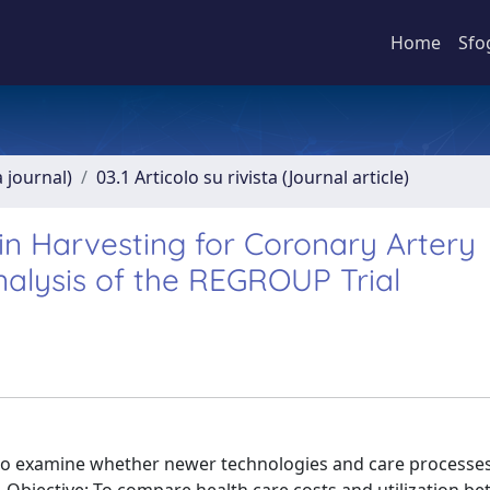
Home
Sfo
a journal)
03.1 Articolo su rivista (Journal article)
n Harvesting for Coronary Artery
alysis of the REGROUP Trial
to examine whether newer technologies and care processes