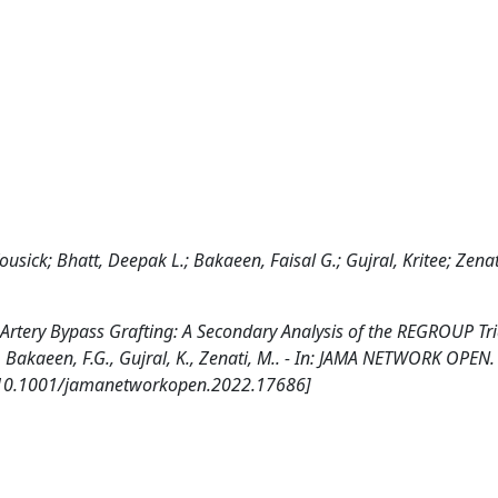
ousick; Bhatt, Deepak L.; Bakaeen, Faisal G.; Gujral, Kritee; Zena
Artery Bypass Grafting: A Secondary Analysis of the REGROUP Tri
L., Bakaeen, F.G., Gujral, K., Zenati, M.. - In: JAMA NETWORK OPEN.
 [10.1001/jamanetworkopen.2022.17686]