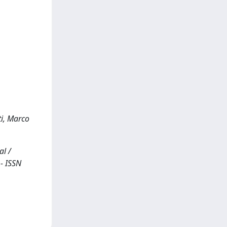
ti, Marco
al /
 - ISSN