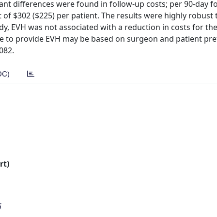
nt differences were found in follow-up costs; per 90-day f
of $302 ($225) per patient. The results were highly robust 
udy, EVH was not associated with a reduction in costs for th
ce to provide EVH may be based on surgeon and patient pre
0082.
DC)
rt)
6