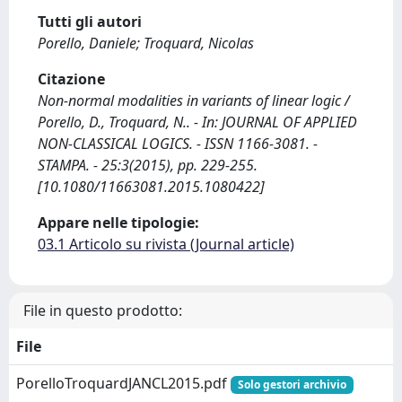
Tutti gli autori
Porello, Daniele; Troquard, Nicolas
Citazione
Non-normal modalities in variants of linear logic /
Porello, D., Troquard, N.. - In: JOURNAL OF APPLIED
NON-CLASSICAL LOGICS. - ISSN 1166-3081. -
STAMPA. - 25:3(2015), pp. 229-255.
[10.1080/11663081.2015.1080422]
Appare nelle tipologie:
03.1 Articolo su rivista (Journal article)
File in questo prodotto:
File
PorelloTroquardJANCL2015.pdf
Solo gestori archivio