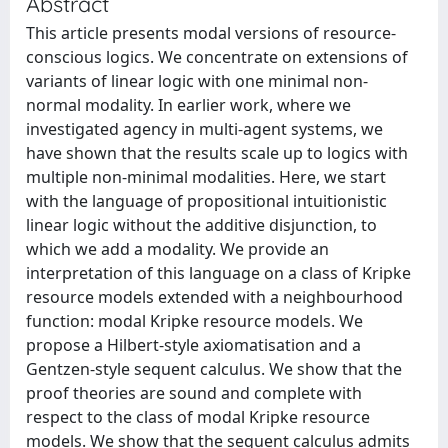
Abstract
This article presents modal versions of resource-
conscious logics. We concentrate on extensions of
variants of linear logic with one minimal non-
normal modality. In earlier work, where we
investigated agency in multi-agent systems, we
have shown that the results scale up to logics with
multiple non-minimal modalities. Here, we start
with the language of propositional intuitionistic
linear logic without the additive disjunction, to
which we add a modality. We provide an
interpretation of this language on a class of Kripke
resource models extended with a neighbourhood
function: modal Kripke resource models. We
propose a Hilbert-style axiomatisation and a
Gentzen-style sequent calculus. We show that the
proof theories are sound and complete with
respect to the class of modal Kripke resource
models. We show that the sequent calculus admits