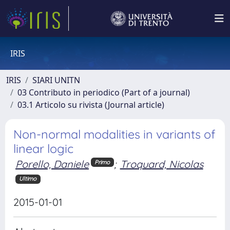
IRIS
IRIS
SIARI UNITN
03 Contributo in periodico (Part of a journal)
03.1 Articolo su rivista (Journal article)
Non-normal modalities in variants of
linear logic
Porello, Daniele
;
Troquard, Nicolas
Primo
Ultimo
2015-01-01