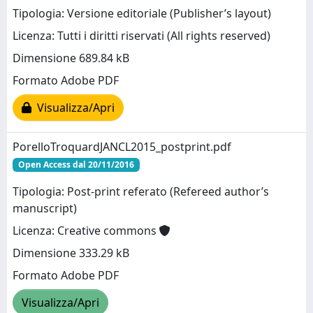
Tipologia: Versione editoriale (Publisher’s layout)
Licenza: Tutti i diritti riservati (All rights reserved)
Dimensione 689.84 kB
Formato Adobe PDF
Visualizza/Apri
PorelloTroquardJANCL2015_postprint.pdf
Open Access dal 20/11/2016
Tipologia: Post-print referato (Refereed author’s
manuscript)
Licenza: Creative commons
Dimensione 333.29 kB
Formato Adobe PDF
Visualizza/Apri