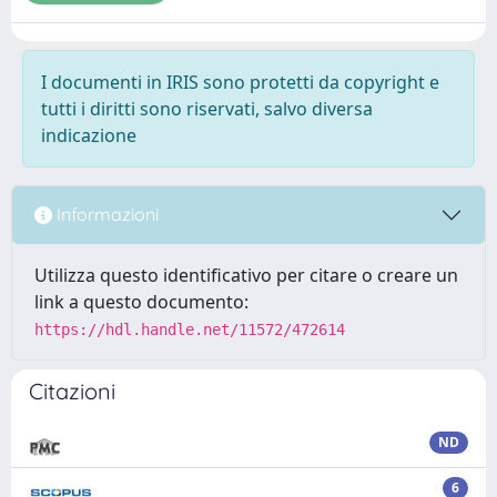
I documenti in IRIS sono protetti da copyright e
tutti i diritti sono riservati, salvo diversa
indicazione
Informazioni
Utilizza questo identificativo per citare o creare un
link a questo documento:
https://hdl.handle.net/11572/472614
Citazioni
ND
6