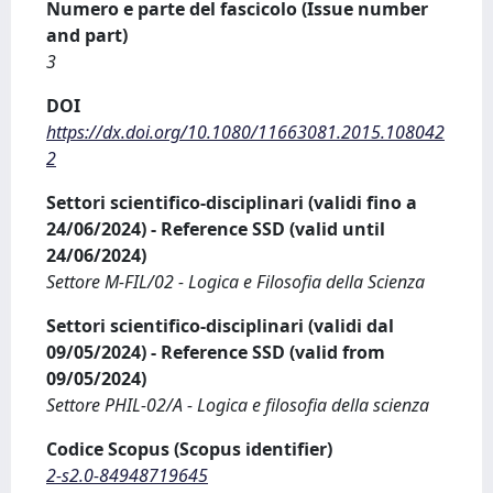
Numero e parte del fascicolo (Issue number
and part)
3
DOI
https://dx.doi.org/10.1080/11663081.2015.108042
2
Settori scientifico-disciplinari (validi fino a
24/06/2024) - Reference SSD (valid until
24/06/2024)
Settore M-FIL/02 - Logica e Filosofia della Scienza
Settori scientifico-disciplinari (validi dal
09/05/2024) - Reference SSD (valid from
09/05/2024)
Settore PHIL-02/A - Logica e filosofia della scienza
Codice Scopus (Scopus identifier)
2-s2.0-84948719645