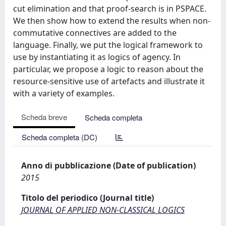
cut elimination and that proof-search is in PSPACE.
We then show how to extend the results when non-
commutative connectives are added to the
language. Finally, we put the logical framework to
use by instantiating it as logics of agency. In
particular, we propose a logic to reason about the
resource-sensitive use of artefacts and illustrate it
with a variety of examples.
Scheda breve
Scheda completa
Scheda completa (DC)
Anno di pubblicazione (Date of publication)
2015
Titolo del periodico (Journal title)
JOURNAL OF APPLIED NON-CLASSICAL LOGICS