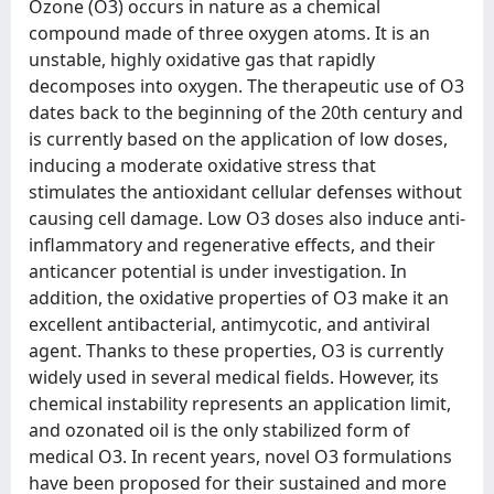
Ozone (O3) occurs in nature as a chemical
compound made of three oxygen atoms. It is an
unstable, highly oxidative gas that rapidly
decomposes into oxygen. The therapeutic use of O3
dates back to the beginning of the 20th century and
is currently based on the application of low doses,
inducing a moderate oxidative stress that
stimulates the antioxidant cellular defenses without
causing cell damage. Low O3 doses also induce anti-
inflammatory and regenerative effects, and their
anticancer potential is under investigation. In
addition, the oxidative properties of O3 make it an
excellent antibacterial, antimycotic, and antiviral
agent. Thanks to these properties, O3 is currently
widely used in several medical fields. However, its
chemical instability represents an application limit,
and ozonated oil is the only stabilized form of
medical O3. In recent years, novel O3 formulations
have been proposed for their sustained and more