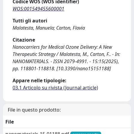
Codice WOS (WOS identifier)
WOS:001549455600001
Tutti gli autori
Malatesta, Manuela; Carton, Flavia
Citazione
Nanocarriers for Medical Ozone Delivery: A New
Therapeutic Strategy / Malatesta, M., Carton, F.. - In:
NANOMATERIALS. - ISSN 2079-4991. - 15:15(2025),
pp. 118801-118818. [10.3390/nano15151188]
Appare nelle tipologie:
03.1 Articolo su rivista (Journal article)
File in questo prodotto:
File