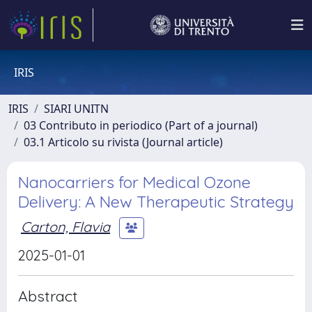
IRIS
IRIS
SIARI UNITN
03 Contributo in periodico (Part of a journal)
03.1 Articolo su rivista (Journal article)
Nanocarriers for Medical Ozone
Delivery: A New Therapeutic Strategy
Carton, Flavia
2025-01-01
Abstract