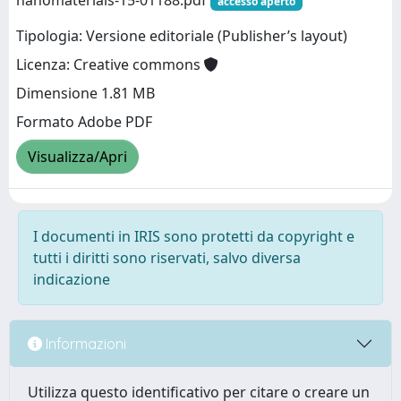
nanomaterials-15-01188.pdf
accesso aperto
Tipologia: Versione editoriale (Publisher’s layout)
Licenza: Creative commons
Dimensione 1.81 MB
Formato Adobe PDF
Visualizza/Apri
I documenti in IRIS sono protetti da copyright e
tutti i diritti sono riservati, salvo diversa
indicazione
Informazioni
Utilizza questo identificativo per citare o creare un