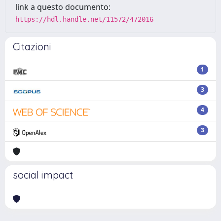
link a questo documento:
https://hdl.handle.net/11572/472016
Citazioni
1
3
4
3
social impact