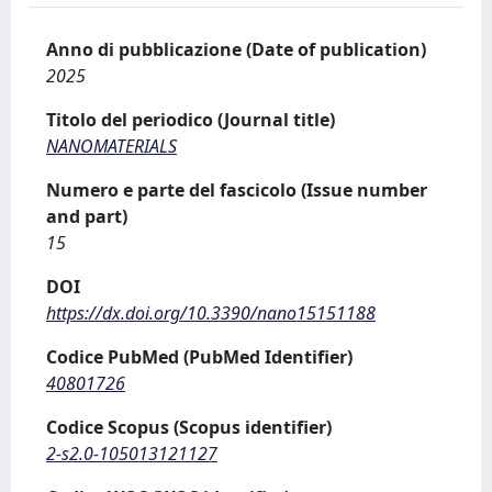
Anno di pubblicazione (Date of publication)
2025
Titolo del periodico (Journal title)
NANOMATERIALS
Numero e parte del fascicolo (Issue number
and part)
15
DOI
https://dx.doi.org/10.3390/nano15151188
Codice PubMed (PubMed Identifier)
40801726
Codice Scopus (Scopus identifier)
2-s2.0-105013121127