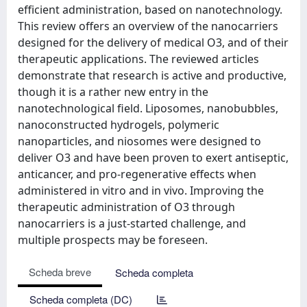
efficient administration, based on nanotechnology.
This review offers an overview of the nanocarriers
designed for the delivery of medical O3, and of their
therapeutic applications. The reviewed articles
demonstrate that research is active and productive,
though it is a rather new entry in the
nanotechnological field. Liposomes, nanobubbles,
nanoconstructed hydrogels, polymeric
nanoparticles, and niosomes were designed to
deliver O3 and have been proven to exert antiseptic,
anticancer, and pro-regenerative effects when
administered in vitro and in vivo. Improving the
therapeutic administration of O3 through
nanocarriers is a just-started challenge, and
multiple prospects may be foreseen.
Scheda breve
Scheda completa
Scheda completa (DC)