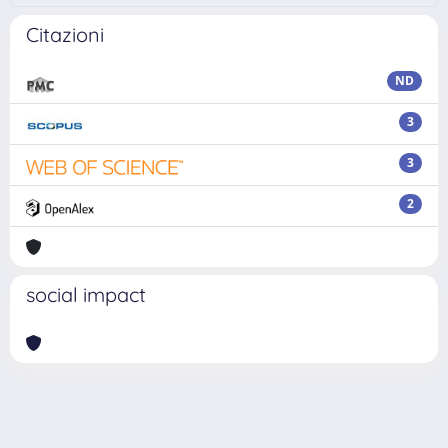
Citazioni
ND
3
3
2
social impact