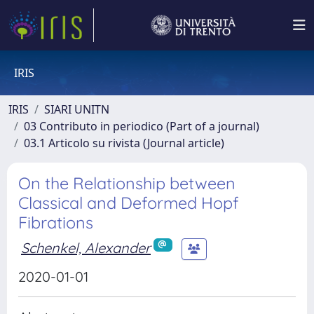
IRIS
IRIS
SIARI UNITN
03 Contributo in periodico (Part of a journal)
03.1 Articolo su rivista (Journal article)
On the Relationship between
Classical and Deformed Hopf
Fibrations
Schenkel, Alexander
2020-01-01