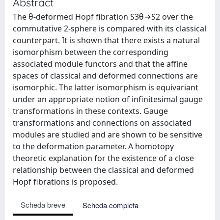
Abstract
The θ-deformed Hopf fibration S3θ→S2 over the
commutative 2-sphere is compared with its classical
counterpart. It is shown that there exists a natural
isomorphism between the corresponding
associated module functors and that the affine
spaces of classical and deformed connections are
isomorphic. The latter isomorphism is equivariant
under an appropriate notion of infinitesimal gauge
transformations in these contexts. Gauge
transformations and connections on associated
modules are studied and are shown to be sensitive
to the deformation parameter. A homotopy
theoretic explanation for the existence of a close
relationship between the classical and deformed
Hopf fibrations is proposed.
Scheda breve
Scheda completa