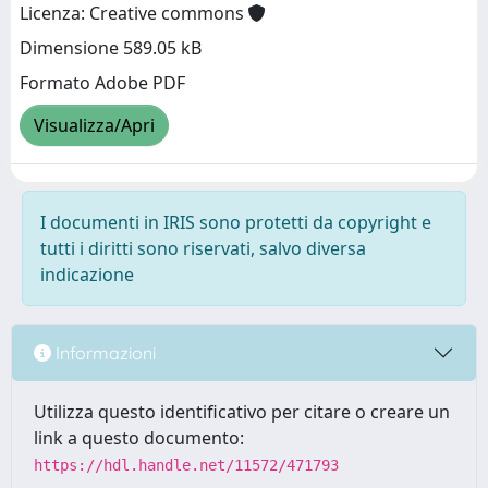
Licenza: Creative commons
Dimensione 589.05 kB
Formato Adobe PDF
Visualizza/Apri
I documenti in IRIS sono protetti da copyright e
tutti i diritti sono riservati, salvo diversa
indicazione
Informazioni
Utilizza questo identificativo per citare o creare un
link a questo documento:
https://hdl.handle.net/11572/471793