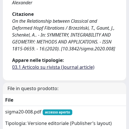
Alexander
Citazione
On the Relationship between Classical and
Deformed Hopf Fibrations / Brzeziński, T., Gaunt, J.,
Schenkel, A.. - In: SYMMETRY, INTEGRABILITY AND
GEOMETRY: METHODS AND APPLICATIONS. - ISSN
1815-0659. - 16:(2020). [10.3842/sigma.2020.008]
Appare nelle tipologie:
03.1 Articolo su rivista (Journal article)
File in questo prodotto:
File
sigma20-008.pdf
accesso aperto
Tipologia: Versione editoriale (Publisher’s layout)