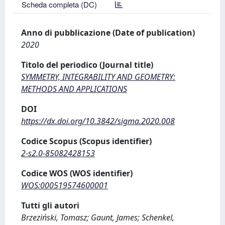
Scheda completa (DC)
Anno di pubblicazione (Date of publication)
2020
Titolo del periodico (Journal title)
SYMMETRY, INTEGRABILITY AND GEOMETRY:
METHODS AND APPLICATIONS
DOI
https://dx.doi.org/10.3842/sigma.2020.008
Codice Scopus (Scopus identifier)
2-s2.0-85082428153
Codice WOS (WOS identifier)
WOS:000519574600001
Tutti gli autori
Brzeziński, Tomasz; Gaunt, James; Schenkel,