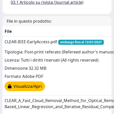
03.1 Articolo su rivista (Journal article)
File in questo prodotto:
File
CLEAR-IEEE-EarlyAccess.pdf
embargo fino al 12/01/2027
Tipologia: Post-print referato (Refereed author’s manusc
Licenza: Tutti i diritti riservati (All rights reserved)
Dimensione 32.32 MB
Formato Adobe PDF
Visualizza/Apri
CLEAR_A_Fast_Cloud_Removal_Method_for_Optical_Remo
Based_Linear_Regression_and_Iterative_Residual_Comp