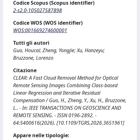
Codice Scopus (Scopus identifier)
2-s2.0-105027587898
Codice WOS (WOS identifier)
WOS:001669274600001
Tutti gli autori
Guo, Houcai; Zheng, Yongjie; Xu, Hanzeyu;
Bruzzone, Lorenzo
Citazione
CLEAR: A Fast Cloud Removal Method for Optical
Remote Sensing Images Combining Class-based
Linear Regression and Iterative Residual
Compensation / Guo, H., Zheng, Y., Xu, H., Bruzzone,
L.. - In: IEEE TRANSACTIONS ON GEOSCIENCE AND
REMOTE SENSING. - ISSN 0196-2892. -
64:5400616(2026). [10.1109/TGRS.2026.3651961]
Appare nelle tipologie: