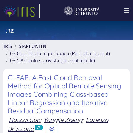
IRIS
IRIS
SIARI UNITN
03 Contributo in periodico (Part of a journal)
03.1 Articolo su rivista (Journal article)
CLEAR: A Fast Cloud Removal
Method for Optical Remote Sensing
Images Combining Class-based
Linear Regression and Iterative
Residual Compensation
Houcai Guo
;
Yongjie Zheng
;
Lorenzo
Bruzzone