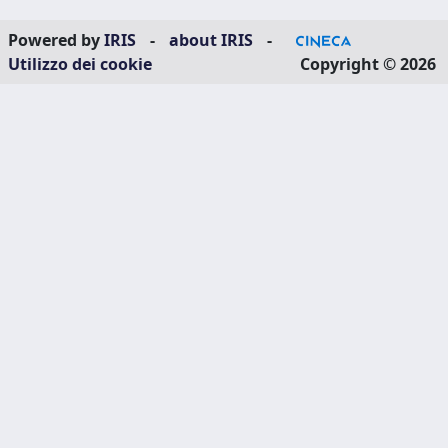
Powered by
IRIS
-
about IRIS
-
Utilizzo dei cookie
Copyright © 2026