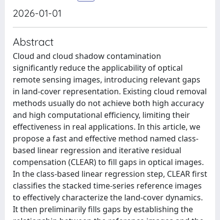
2026-01-01
Abstract
Cloud and cloud shadow contamination
significantly reduce the applicability of optical
remote sensing images, introducing relevant gaps
in land-cover representation. Existing cloud removal
methods usually do not achieve both high accuracy
and high computational efficiency, limiting their
effectiveness in real applications. In this article, we
propose a fast and effective method named class-
based linear regression and iterative residual
compensation (CLEAR) to fill gaps in optical images.
In the class-based linear regression step, CLEAR first
classifies the stacked time-series reference images
to effectively characterize the land-cover dynamics.
It then preliminarily fills gaps by establishing the