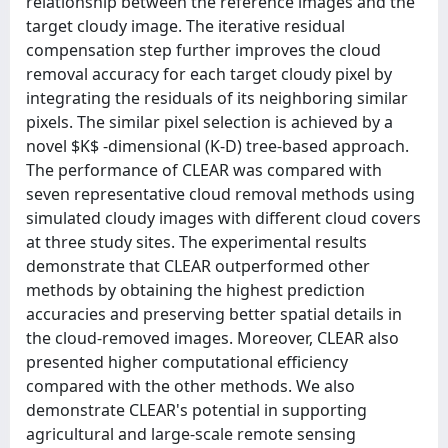
relationship between the reference images and the
target cloudy image. The iterative residual
compensation step further improves the cloud
removal accuracy for each target cloudy pixel by
integrating the residuals of its neighboring similar
pixels. The similar pixel selection is achieved by a
novel $K$ -dimensional (K-D) tree-based approach.
The performance of CLEAR was compared with
seven representative cloud removal methods using
simulated cloudy images with different cloud covers
at three study sites. The experimental results
demonstrate that CLEAR outperformed other
methods by obtaining the highest prediction
accuracies and preserving better spatial details in
the cloud-removed images. Moreover, CLEAR also
presented higher computational efficiency
compared with the other methods. We also
demonstrate CLEAR's potential in supporting
agricultural and large-scale remote sensing