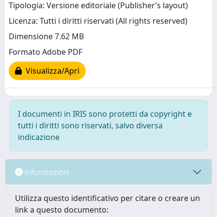
Tipologia: Versione editoriale (Publisher’s layout)
Licenza: Tutti i diritti riservati (All rights reserved)
Dimensione 7.62 MB
Formato Adobe PDF
Visualizza/Apri
I documenti in IRIS sono protetti da copyright e
tutti i diritti sono riservati, salvo diversa
indicazione
Informazioni
Utilizza questo identificativo per citare o creare un
link a questo documento: