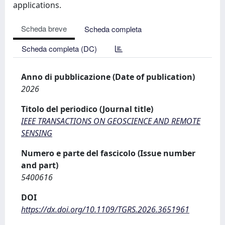
applications.
Scheda breve
Scheda completa
Scheda completa (DC)
Anno di pubblicazione (Date of publication)
2026
Titolo del periodico (Journal title)
IEEE TRANSACTIONS ON GEOSCIENCE AND REMOTE
SENSING
Numero e parte del fascicolo (Issue number
and part)
5400616
DOI
https://dx.doi.org/10.1109/TGRS.2026.3651961