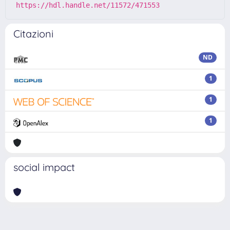
https://hdl.handle.net/11572/471553
Citazioni
ND
1
1
1
social impact