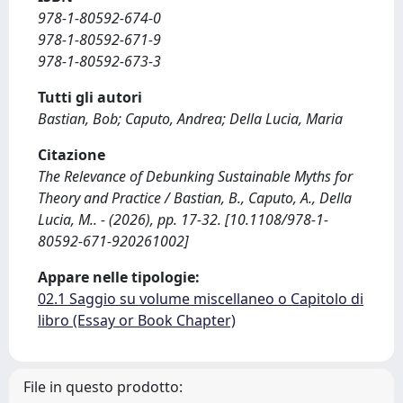
978-1-80592-674-0
978-1-80592-671-9
978-1-80592-673-3
Tutti gli autori
Bastian, Bob; Caputo, Andrea; Della Lucia, Maria
Citazione
The Relevance of Debunking Sustainable Myths for
Theory and Practice / Bastian, B., Caputo, A., Della
Lucia, M.. - (2026), pp. 17-32. [10.1108/978-1-
80592-671-920261002]
Appare nelle tipologie:
02.1 Saggio su volume miscellaneo o Capitolo di
libro (Essay or Book Chapter)
File in questo prodotto: