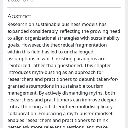
Abstract
Research on sustainable business models has
expanded considerably, reflecting the growing need
to align organizational strategies with sustainability
goals. However, the theoretical fragmentation
within this field has led to unchallenged
assumptions in which existing paradigms are
reinforced rather than questioned. This chapter
introduces myth-busting as an approach for
researchers and practitioners to debunk taken-for-
granted assumptions in sustainable tourism
management. By actively dismantling myths, both
researchers and practitioners can improve deeper
critical thinking and strengthen multidisciplinary
collaboration. Embracing a myth-buster mindset
enables researchers and practitioners to think
better, ask more relevant questions, and make