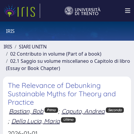
IRIS
IRIS
SIARI UNITN
02 Contributo in volume (Part of a book)
02.1 Saggio su volume miscellaneo o Capitolo di libro
(Essay or Book Chapter)
The Relevance of Debunking
Sustainable Myths for Theory and
Practice
Bastian, Bob
;
Caputo, Andrea
Primo
Secondo
;
Della Lucia, Maria
Ultimo
2026-01-01