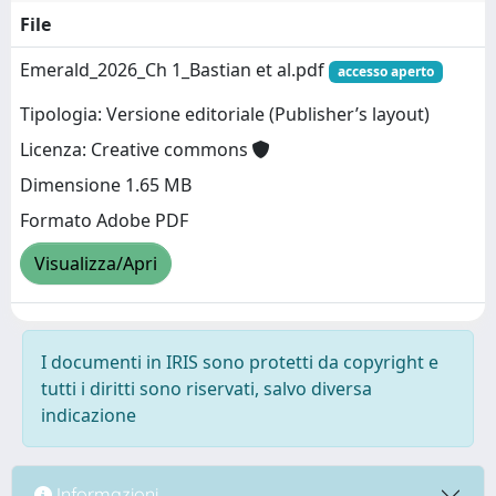
File
Emerald_2026_Ch 1_Bastian et al.pdf
accesso aperto
Tipologia: Versione editoriale (Publisher’s layout)
Licenza: Creative commons
Dimensione 1.65 MB
Formato Adobe PDF
Visualizza/Apri
I documenti in IRIS sono protetti da copyright e
tutti i diritti sono riservati, salvo diversa
indicazione
Informazioni