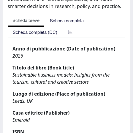
smarter decisions in research, policy, and practice.
Scheda breve
Scheda completa
Scheda completa (DC)
Anno di pubblicazione (Date of publication)
2026
Titolo del libro (Book title)
Sustainable business models: Insights from the
tourism, cultural and creative sectors
Luogo di edizione (Place of publication)
Leeds, UK
Casa editrice (Publisher)
Emerald
ISBN