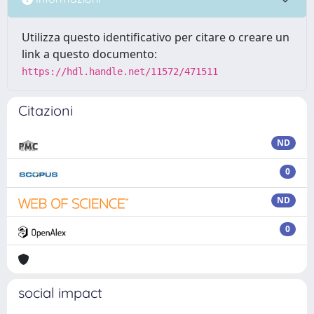
Utilizza questo identificativo per citare o creare un
link a questo documento:
https://hdl.handle.net/11572/471511
Citazioni
ND
0
ND
0
social impact