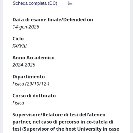
Scheda completa (DC)
Data di esame finale/Defended on
14-gen-2026
Ciclo
XXXVIII
Anno Accademico
2024-2025
Dipartimento
Fisica (29/10/12-)
Corso di dottorato
Fisica
Supervisore/Relatore di tesi dell'ateneo
partner, nel caso di percorso in co-tutela di
tesi (Supervisor of the host University in case