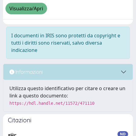
Visualizza/Apri
I documenti in IRIS sono protetti da copyright e
tutti i diritti sono riservati, salvo diversa
indicazione
Informazioni
Utilizza questo identificativo per citare o creare un
link a questo documento:
https://hdl.handle.net/11572/471110
Citazioni
ND