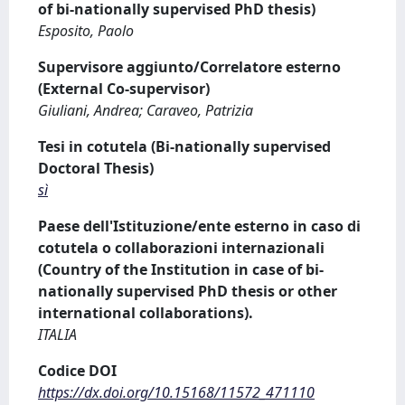
of bi-nationally supervised PhD thesis)
Esposito, Paolo
Supervisore aggiunto/Correlatore esterno
(External Co-supervisor)
Giuliani, Andrea; Caraveo, Patrizia
Tesi in cotutela (Bi-nationally supervised
Doctoral Thesis)
sì
Paese dell'Istituzione/ente esterno in caso di
cotutela o collaborazioni internazionali
(Country of the Institution in case of bi-
nationally supervised PhD thesis or other
international collaborations).
ITALIA
Codice DOI
https://dx.doi.org/10.15168/11572_471110