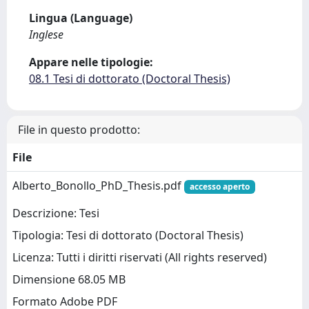
Lingua (Language)
Inglese
Appare nelle tipologie:
08.1 Tesi di dottorato (Doctoral Thesis)
File in questo prodotto:
File
Alberto_Bonollo_PhD_Thesis.pdf
accesso aperto
Descrizione: Tesi
Tipologia: Tesi di dottorato (Doctoral Thesis)
Licenza: Tutti i diritti riservati (All rights reserved)
Dimensione 68.05 MB
Formato Adobe PDF