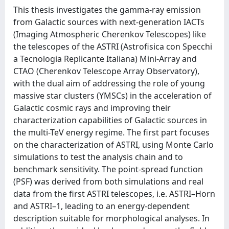
This thesis investigates the gamma-ray emission
from Galactic sources with next-generation IACTs
(Imaging Atmospheric Cherenkov Telescopes) like
the telescopes of the ASTRI (Astrofisica con Specchi
a Tecnologia Replicante Italiana) Mini-Array and
CTAO (Cherenkov Telescope Array Observatory),
with the dual aim of addressing the role of young
massive star clusters (YMSCs) in the acceleration of
Galactic cosmic rays and improving their
characterization capabilities of Galactic sources in
the multi-TeV energy regime. The first part focuses
on the characterization of ASTRI, using Monte Carlo
simulations to test the analysis chain and to
benchmark sensitivity. The point-spread function
(PSF) was derived from both simulations and real
data from the first ASTRI telescopes, i.e. ASTRI–Horn
and ASTRI–1, leading to an energy-dependent
description suitable for morphological analyses. In