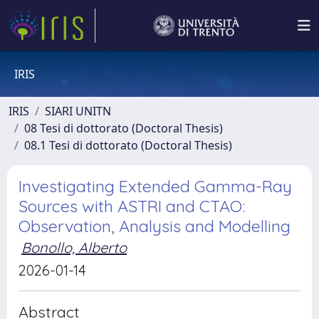
IRIS
IRIS
SIARI UNITN
08 Tesi di dottorato (Doctoral Thesis)
08.1 Tesi di dottorato (Doctoral Thesis)
Investigating Extended Gamma-Ray
Sources with ASTRI and CTAO:
Observation, Analysis and Modelling
Bonollo, Alberto
2026-01-14
Abstract