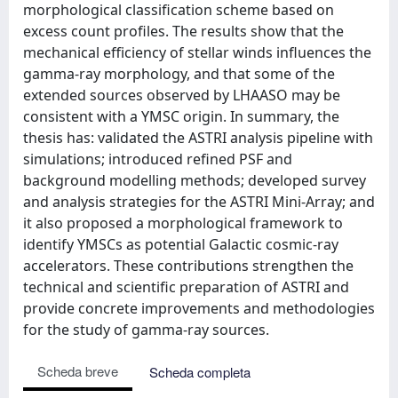
morphological classification scheme based on
excess count profiles. The results show that the
mechanical efficiency of stellar winds influences the
gamma-ray morphology, and that some of the
extended sources observed by LHAASO may be
consistent with a YMSC origin. In summary, the
thesis has: validated the ASTRI analysis pipeline with
simulations; introduced refined PSF and
background modelling methods; developed survey
and analysis strategies for the ASTRI Mini-Array; and
it also proposed a morphological framework to
identify YMSCs as potential Galactic cosmic-ray
accelerators. These contributions strengthen the
technical and scientific preparation of ASTRI and
provide concrete improvements and methodologies
for the study of gamma-ray sources.
Scheda breve
Scheda completa