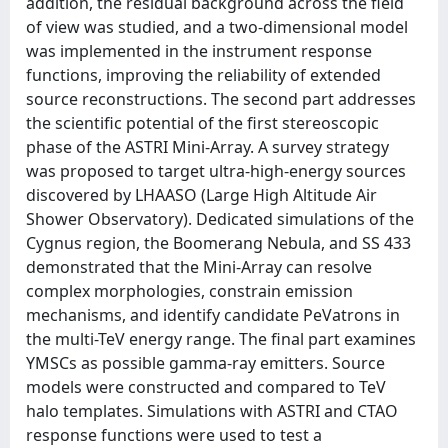
addition, the residual background across the field
of view was studied, and a two-dimensional model
was implemented in the instrument response
functions, improving the reliability of extended
source reconstructions. The second part addresses
the scientific potential of the first stereoscopic
phase of the ASTRI Mini-Array. A survey strategy
was proposed to target ultra-high-energy sources
discovered by LHAASO (Large High Altitude Air
Shower Observatory). Dedicated simulations of the
Cygnus region, the Boomerang Nebula, and SS 433
demonstrated that the Mini-Array can resolve
complex morphologies, constrain emission
mechanisms, and identify candidate PeVatrons in
the multi-TeV energy range. The final part examines
YMSCs as possible gamma-ray emitters. Source
models were constructed and compared to TeV
halo templates. Simulations with ASTRI and CTAO
response functions were used to test a