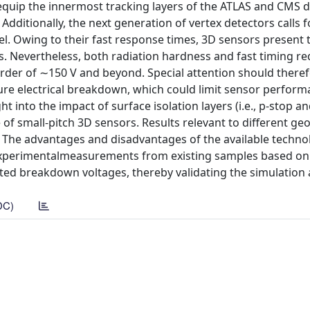
equip the innermost tracking layers of the ATLAS and CMS 
dditionally, the next generation of vertex detectors calls f
el. Owing to their fast response times, 3D sensors present
ns. Nevertheless, both radiation hardness and fast timing r
order of ∼150 V and beyond. Special attention should there
re electrical breakdown, which could limit sensor perform
t into the impact of surface isolation layers (i.e., p-stop a
of small-pitch 3D sensors. Results relevant to different ge
. The advantages and disadvantages of the available techno
. Experimentalmeasurements from existing samples based on
ed breakdown voltages, thereby validating the simulation
DC)