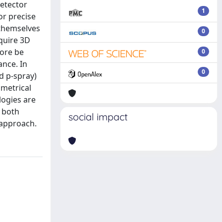
detector
1
or precise
 themselves
0
equire 3D
fore be
0
ance. In
0
nd p-spray)
ometrical
logies are
 both
social impact
 approach.