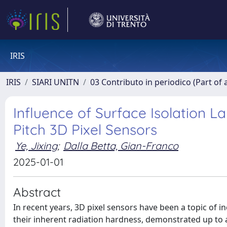
IRIS
IRIS
SIARI UNITN
03 Contributo in periodico (Part of 
Influence of Surface Isolation L
Pitch 3D Pixel Sensors
Ye, Jixing
;
Dalla Betta, Gian-Franco
2025-01-01
Abstract
In recent years, 3D pixel sensors have been a topic of 
their inherent radiation hardness, demonstrated up to 