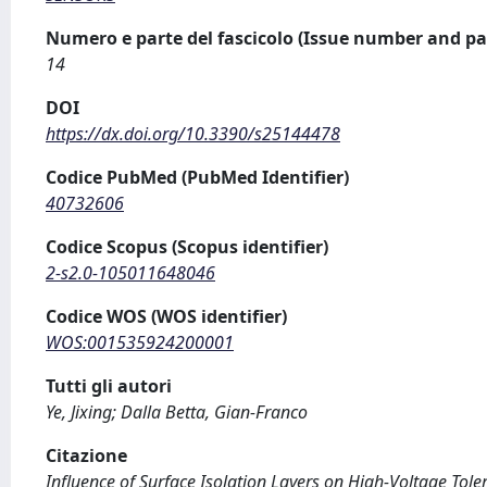
Numero e parte del fascicolo (Issue number and pa
14
DOI
https://dx.doi.org/10.3390/s25144478
Codice PubMed (PubMed Identifier)
40732606
Codice Scopus (Scopus identifier)
2-s2.0-105011648046
Codice WOS (WOS identifier)
WOS:001535924200001
Tutti gli autori
Ye, Jixing; Dalla Betta, Gian-Franco
Citazione
Influence of Surface Isolation Layers on High-Voltage Tolera