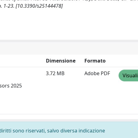
p. 1-23. [10.3390/s25144478]
Dimensione
Formato
3.72 MB
Adobe PDF
Visual
nsors 2025
diritti sono riservati, salvo diversa indicazione