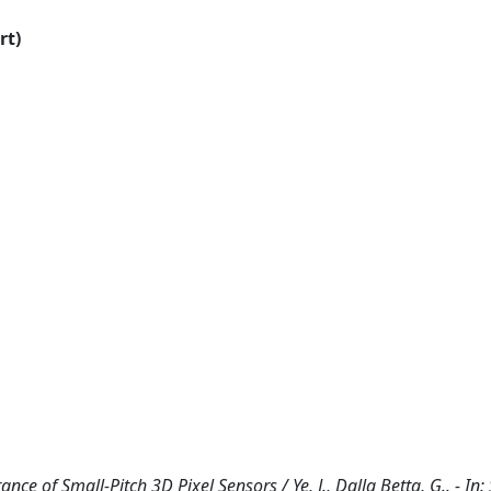
rt)
nce of Small-Pitch 3D Pixel Sensors / Ye, J., Dalla Betta, G.. - In