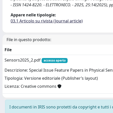
- ISSN 1424-8220. - ELETTRONICO. - 2025, 25:14(2025), p
Appare nelle tipologie:
03.1 Articolo su rivista (Journal article)
File in questo prodotto:
File
Sensors2025_2.pdf
accesso aperto
Descrizione: Special Issue Feature Papers in Physical Se
Tipologia: Versione editoriale (Publisher’s layout)
Licenza: Creative commons
I documenti in IRIS sono protetti da copyright e tutti i 