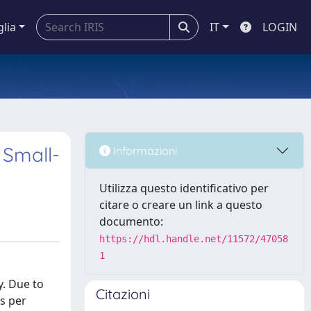
glia
IT
LOGIN
 Small-
Informazioni
Utilizza questo identificativo per
citare o creare un link a questo
documento:
https://hdl.handle.net/11572/47058
1
y. Due to
Citazioni
s per