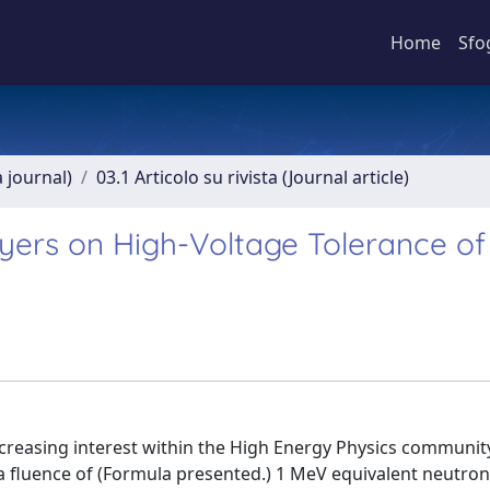
Home
Sfo
a journal)
03.1 Articolo su rivista (Journal article)
ayers on High-Voltage Tolerance of
increasing interest within the High Energy Physics communit
a fluence of (Formula presented.) 1 MeV equivalent neutron