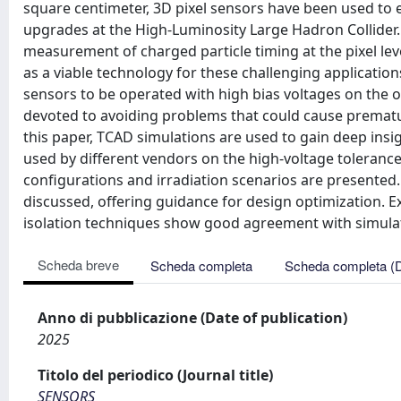
square centimeter, 3D pixel sensors have been used to 
upgrades at the High-Luminosity Large Hadron Collider. A
measurement of charged particle timing at the pixel lev
as a viable technology for these challenging applicatio
sensors to be operated with high bias voltages on the 
devoted to avoiding problems that could cause prematu
this paper, TCAD simulations are used to gain deep insigh
used by different vendors on the high-voltage tolerance 
configurations and irradiation scenarios are presented
discussed, offering guidance for design optimization
isolation techniques show good agreement with simulat
Scheda breve
Scheda completa
Scheda completa (
Anno di pubblicazione (Date of publication)
2025
Titolo del periodico (Journal title)
SENSORS