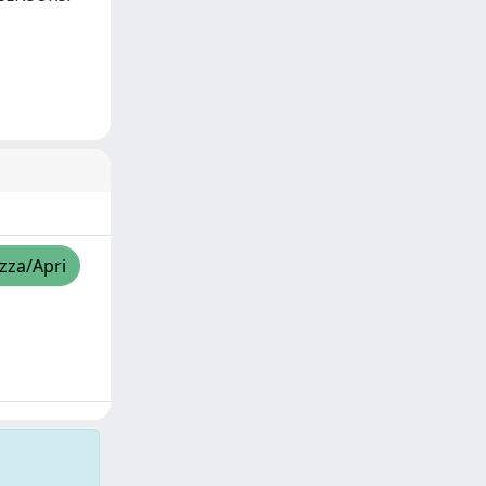
izza/Apri