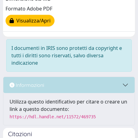
Formato Adobe PDF
Visualizza/Apri
I documenti in IRIS sono protetti da copyright e
tutti i diritti sono riservati, salvo diversa
indicazione
Informazioni
Utilizza questo identificativo per citare o creare un
link a questo documento:
https://hdl.handle.net/11572/469735
Citazioni