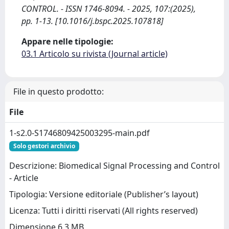
CONTROL. - ISSN 1746-8094. - 2025, 107:(2025),
pp. 1-13. [10.1016/j.bspc.2025.107818]
Appare nelle tipologie:
03.1 Articolo su rivista (Journal article)
File in questo prodotto:
File
1-s2.0-S1746809425003295-main.pdf
Solo gestori archivio
Descrizione: Biomedical Signal Processing and Control
- Article
Tipologia: Versione editoriale (Publisher’s layout)
Licenza: Tutti i diritti riservati (All rights reserved)
Dimensione 6.3 MB