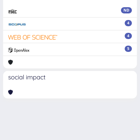
ND
4
4
5
social impact
Powered by
IRIS
-
about IRIS
-
Utilizzo dei cookie
Copyright © 2026