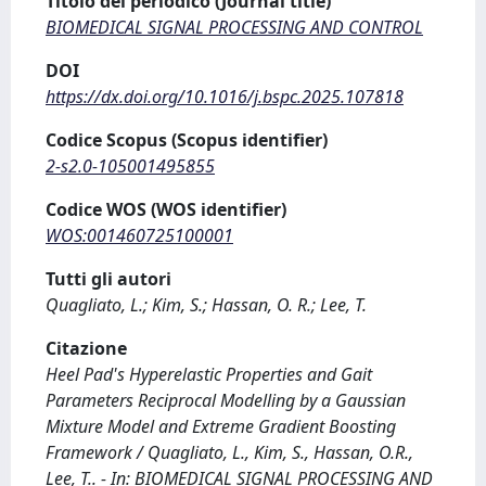
Titolo del periodico (Journal title)
BIOMEDICAL SIGNAL PROCESSING AND CONTROL
DOI
https://dx.doi.org/10.1016/j.bspc.2025.107818
Codice Scopus (Scopus identifier)
2-s2.0-105001495855
Codice WOS (WOS identifier)
WOS:001460725100001
Tutti gli autori
Quagliato, L.; Kim, S.; Hassan, O. R.; Lee, T.
Citazione
Heel Pad's Hyperelastic Properties and Gait
Parameters Reciprocal Modelling by a Gaussian
Mixture Model and Extreme Gradient Boosting
Framework / Quagliato, L., Kim, S., Hassan, O.R.,
Lee, T.. - In: BIOMEDICAL SIGNAL PROCESSING AND