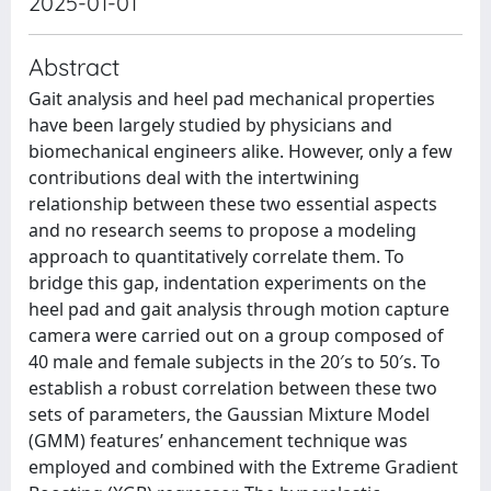
2025-01-01
Abstract
Gait analysis and heel pad mechanical properties
have been largely studied by physicians and
biomechanical engineers alike. However, only a few
contributions deal with the intertwining
relationship between these two essential aspects
and no research seems to propose a modeling
approach to quantitatively correlate them. To
bridge this gap, indentation experiments on the
heel pad and gait analysis through motion capture
camera were carried out on a group composed of
40 male and female subjects in the 20′s to 50′s. To
establish a robust correlation between these two
sets of parameters, the Gaussian Mixture Model
(GMM) features’ enhancement technique was
employed and combined with the Extreme Gradient