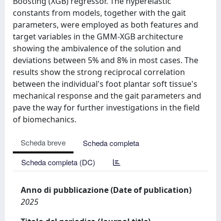
Boosting (XGB) regressor. The hyperelastic
constants from models, together with the gait
parameters, were employed as both features and
target variables in the GMM-XGB architecture
showing the ambivalence of the solution and
deviations between 5% and 8% in most cases. The
results show the strong reciprocal correlation
between the individual's foot plantar soft tissue's
mechanical response and the gait parameters and
pave the way for further investigations in the field
of biomechanics.
Scheda breve
Scheda completa
Scheda completa (DC)
Anno di pubblicazione (Date of publication)
2025