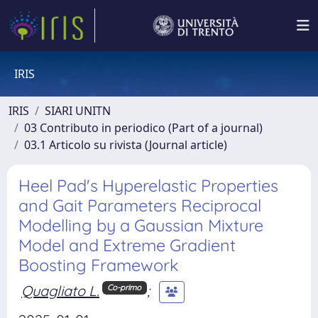
IRIS
IRIS
SIARI UNITN
03 Contributo in periodico (Part of a journal)
03.1 Articolo su rivista (Journal article)
Heel Pad's Hyperelastic Properties
and Gait Parameters Reciprocal
Modelling by a Gaussian Mixture
Model and Extreme Gradient
Boosting Framework
Quagliato L.
;
Co-primo