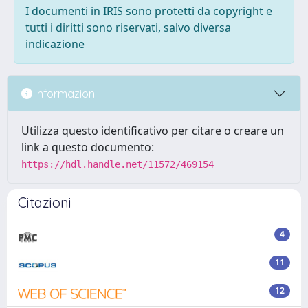
I documenti in IRIS sono protetti da copyright e
tutti i diritti sono riservati, salvo diversa
indicazione
Informazioni
Utilizza questo identificativo per citare o creare un
link a questo documento:
https://hdl.handle.net/11572/469154
Citazioni
4
11
12