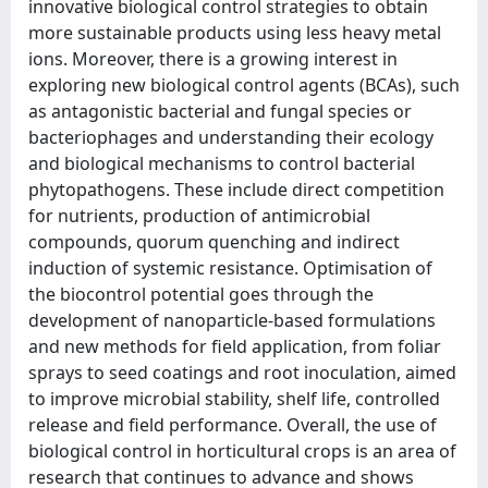
innovative biological control strategies to obtain
more sustainable products using less heavy metal
ions. Moreover, there is a growing interest in
exploring new biological control agents (BCAs), such
as antagonistic bacterial and fungal species or
bacteriophages and understanding their ecology
and biological mechanisms to control bacterial
phytopathogens. These include direct competition
for nutrients, production of antimicrobial
compounds, quorum quenching and indirect
induction of systemic resistance. Optimisation of
the biocontrol potential goes through the
development of nanoparticle-based formulations
and new methods for field application, from foliar
sprays to seed coatings and root inoculation, aimed
to improve microbial stability, shelf life, controlled
release and field performance. Overall, the use of
biological control in horticultural crops is an area of
research that continues to advance and shows