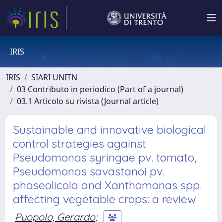
IRIS
IRIS
SIARI UNITN
03 Contributo in periodico (Part of a journal)
03.1 Articolo su rivista (Journal article)
Sustainable and innovative biological
control strategies against
Pseudomonas syringae pv. tomato,
Pseudomonas savastanoi pv.
phaseolicola and Xanthomonas spp.
affecting vegetable crops: a review
Puopolo, Gerardo
;