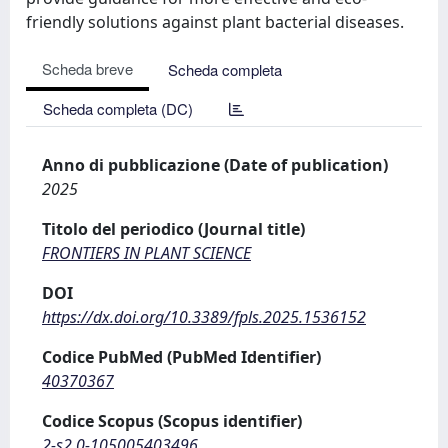
friendly solutions against plant bacterial diseases.
Scheda breve
Scheda completa
Scheda completa (DC)
Anno di pubblicazione (Date of publication)
2025
Titolo del periodico (Journal title)
FRONTIERS IN PLANT SCIENCE
DOI
https://dx.doi.org/10.3389/fpls.2025.1536152
Codice PubMed (PubMed Identifier)
40370367
Codice Scopus (Scopus identifier)
2-s2.0-105005403496