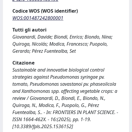
Codice WOS (WOS identifier)
WOS:001487242800001
Tutti gli autori
Giovanardi, Davide; Biondi, Enrico; Biondo, Nina;
Quiroga, Nicolás; Modica, Francesco; Puopolo,
Gerardo; Pérez Fuentealba, Set
Citazione
Sustainable and innovative biological control
strategies against Pseudomonas syringae pv.
tomato, Pseudomonas savastanoi pv. phaseolicola
and Xanthomonas spp. affecting vegetable crops: a
review / Giovanardi, D., Biondi, E., Biondo, N.,
Quiroga, N., Modica, F., Puopolo, G., Pérez
Fuentealba, S.. - In: FRONTIERS IN PLANT SCIENCE. -
ISSN 1664-462X. - 16:(2025), pp. 1-19.
[10.3389/fpls.2025.1536152]