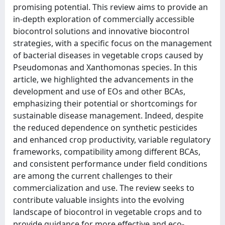
promising potential. This review aims to provide an
in-depth exploration of commercially accessible
biocontrol solutions and innovative biocontrol
strategies, with a specific focus on the management
of bacterial diseases in vegetable crops caused by
Pseudomonas and Xanthomonas species. In this
article, we highlighted the advancements in the
development and use of EOs and other BCAs,
emphasizing their potential or shortcomings for
sustainable disease management. Indeed, despite
the reduced dependence on synthetic pesticides
and enhanced crop productivity, variable regulatory
frameworks, compatibility among different BCAs,
and consistent performance under field conditions
are among the current challenges to their
commercialization and use. The review seeks to
contribute valuable insights into the evolving
landscape of biocontrol in vegetable crops and to
provide guidance for more effective and eco-