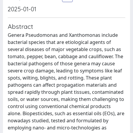
2025-01-01
Abstract
Genera Pseudomonas and Xanthomonas include
bacterial species that are etiological agents of
several diseases of major vegetable crops, such as
tomato, pepper, bean, cabbage and cauliflower. The
bacterial pathogens of those genera may cause
severe crop damage, leading to symptoms like leaf
spots, wilting, blights, and rotting. These plant
pathogens can affect propagation materials and
spread rapidly through plant tissues, contaminated
soils, or water sources, making them challenging to
control using conventional chemical products
alone. Biopesticides, such as essential oils (EOs), are
nowadays studied, tested and formulated by
employing nano- and micro-technologies as