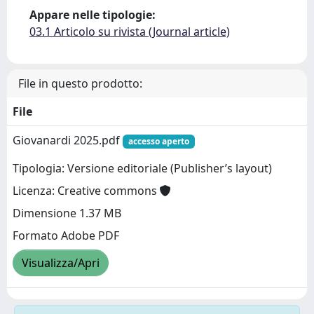
Appare nelle tipologie:
03.1 Articolo su rivista (Journal article)
File in questo prodotto:
File
Giovanardi 2025.pdf
accesso aperto
Tipologia: Versione editoriale (Publisher’s layout)
Licenza: Creative commons
Dimensione 1.37 MB
Formato Adobe PDF
Visualizza/Apri