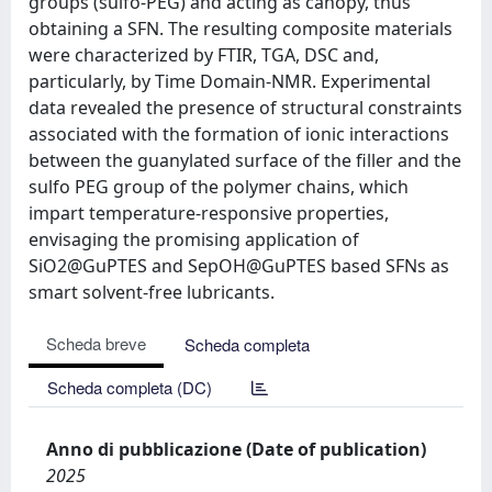
groups (sulfo-PEG) and acting as canopy, thus
obtaining a SFN. The resulting composite materials
were characterized by FTIR, TGA, DSC and,
particularly, by Time Domain-NMR. Experimental
data revealed the presence of structural constraints
associated with the formation of ionic interactions
between the guanylated surface of the filler and the
sulfo PEG group of the polymer chains, which
impart temperature-responsive properties,
envisaging the promising application of
SiO2@GuPTES and SepOH@GuPTES based SFNs as
smart solvent-free lubricants.
Scheda breve
Scheda completa
Scheda completa (DC)
Anno di pubblicazione (Date of publication)
2025