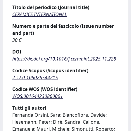
Titolo del periodico (Journal title)
CERAMICS INTERNATIONAL
Numero e parte del fascicolo (Issue number
and part)
30 C
DOI
https://dx.doi.org/10.1016/j.ceramint.2025.11.228
Codice Scopus (Scopus identifier)
2-s2.0-105025544215
Codice WOS (WOS identifier)
WOS:001644230800001
Tutti gli autori
Fernanda Orsini, Sara; Biancofiore, Davide;
Hesemann, Peter; Dirè, Sandra; Callone,
Emanuela; Mauri, Michele; Simonutti, Roberto;