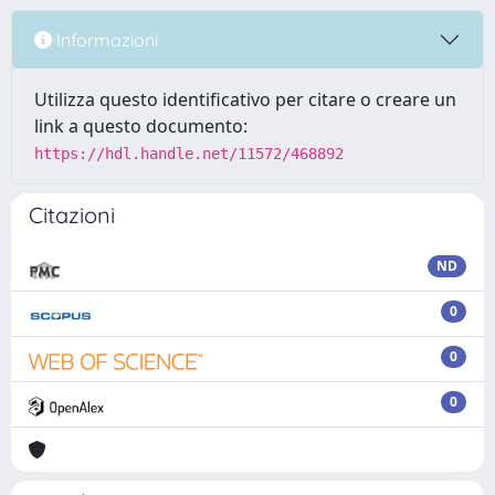
Informazioni
Utilizza questo identificativo per citare o creare un
link a questo documento:
https://hdl.handle.net/11572/468892
Citazioni
ND
0
0
0