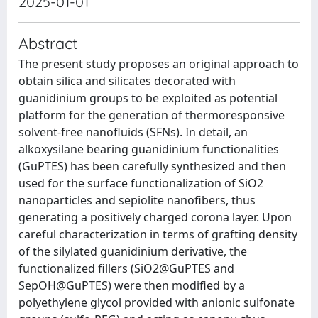
2025-01-01
Abstract
The present study proposes an original approach to
obtain silica and silicates decorated with
guanidinium groups to be exploited as potential
platform for the generation of thermoresponsive
solvent-free nanofluids (SFNs). In detail, an
alkoxysilane bearing guanidinium functionalities
(GuPTES) has been carefully synthesized and then
used for the surface functionalization of SiO2
nanoparticles and sepiolite nanofibers, thus
generating a positively charged corona layer. Upon
careful characterization in terms of grafting density
of the silylated guanidinium derivative, the
functionalized fillers (SiO2@GuPTES and
SepOH@GuPTES) were then modified by a
polyethylene glycol provided with anionic sulfonate