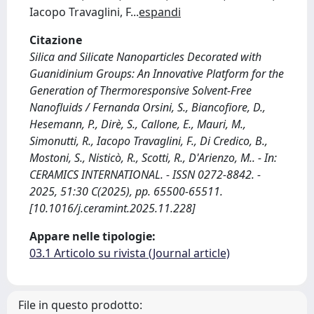
Iacopo Travaglini, F
...
espandi
Citazione
Silica and Silicate Nanoparticles Decorated with
Guanidinium Groups: An Innovative Platform for the
Generation of Thermoresponsive Solvent-Free
Nanofluids / Fernanda Orsini, S., Biancofiore, D.,
Hesemann, P., Dirè, S., Callone, E., Mauri, M.,
Simonutti, R., Iacopo Travaglini, F., Di Credico, B.,
Mostoni, S., Nisticò, R., Scotti, R., D'Arienzo, M.. - In:
CERAMICS INTERNATIONAL. - ISSN 0272-8842. -
2025, 51:30 C(2025), pp. 65500-65511.
[10.1016/j.ceramint.2025.11.228]
Appare nelle tipologie:
03.1 Articolo su rivista (Journal article)
File in questo prodotto: