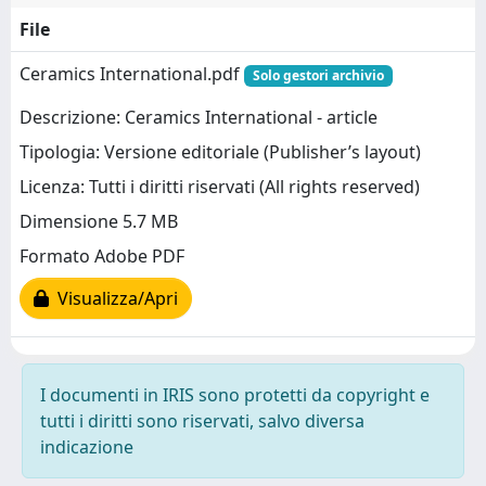
File
Ceramics International.pdf
Solo gestori archivio
Descrizione: Ceramics International - article
Tipologia: Versione editoriale (Publisher’s layout)
Licenza: Tutti i diritti riservati (All rights reserved)
Dimensione 5.7 MB
Formato Adobe PDF
Visualizza/Apri
I documenti in IRIS sono protetti da copyright e
tutti i diritti sono riservati, salvo diversa
indicazione