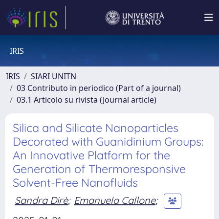
IRIS
IRIS
SIARI UNITN
03 Contributo in periodico (Part of a journal)
03.1 Articolo su rivista (Journal article)
Silica and Silicate Nanoparticles
Decorated with Guanidinium Groups:
An Innovative Platform for the
Generation of Thermoresponsive
Solvent-Free Nanofluids
Sandra Dirè
;
Emanuela Callone
;