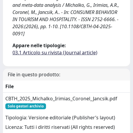
and meta-data analysis / Michalko, G., Irimias, A.R.,
Coronel, M., Jancsik, A.. - In: CONSUMER BEHAVIOR
IN TOURISM AND HOSPITALITY. - ISSN 2752-6666. -
2026:(2026), pp. 1-10. [10.1108/CBTH-04-2025-
0091]
Appare nelle tipologie:
03.1 Articolo su rivista (Journal article)
File in questo prodotto:
File
CBTH_2025_Michalko_Irimias_Coronel_Jancsik.pdf
Solo gestori archivio
Tipologia: Versione editoriale (Publisher’s layout)
Licenza: Tutti i diritti riservati (All rights reserved)