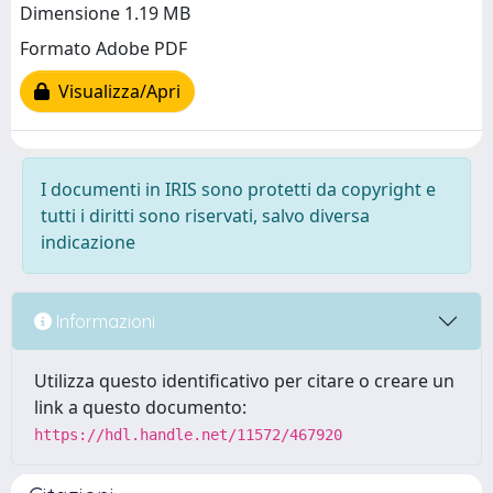
Dimensione 1.19 MB
Formato Adobe PDF
Visualizza/Apri
I documenti in IRIS sono protetti da copyright e
tutti i diritti sono riservati, salvo diversa
indicazione
Informazioni
Utilizza questo identificativo per citare o creare un
link a questo documento:
https://hdl.handle.net/11572/467920