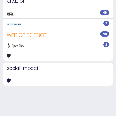
Citazioni
ND
2
ND
2
social impact
Powered by
IRIS
-
about IRIS
-