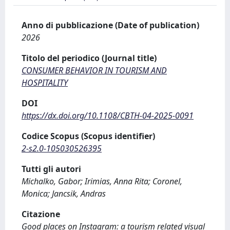
Anno di pubblicazione (Date of publication)
2026
Titolo del periodico (Journal title)
CONSUMER BEHAVIOR IN TOURISM AND
HOSPITALITY
DOI
https://dx.doi.org/10.1108/CBTH-04-2025-0091
Codice Scopus (Scopus identifier)
2-s2.0-105030526395
Tutti gli autori
Michalko, Gabor; Irimias, Anna Rita; Coronel,
Monica; Jancsik, Andras
Citazione
Good places on Instagram: a tourism related visual