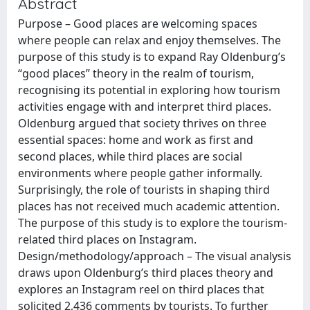
Abstract
Purpose – Good places are welcoming spaces
where people can relax and enjoy themselves. The
purpose of this study is to expand Ray Oldenburg’s
‘‘good places’’ theory in the realm of tourism,
recognising its potential in exploring how tourism
activities engage with and interpret third places.
Oldenburg argued that society thrives on three
essential spaces: home and work as first and
second places, while third places are social
environments where people gather informally.
Surprisingly, the role of tourists in shaping third
places has not received much academic attention.
The purpose of this study is to explore the tourism-
related third places on Instagram.
Design/methodology/approach – The visual analysis
draws upon Oldenburg’s third places theory and
explores an Instagram reel on third places that
solicited 2,436 comments by tourists. To further