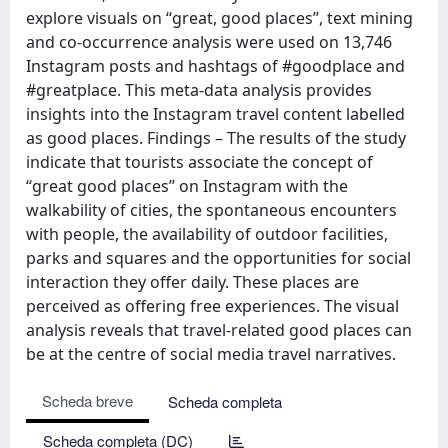
explore visuals on ‘‘great, good places’’, text mining
and co-occurrence analysis were used on 13,746
Instagram posts and hashtags of #goodplace and
#greatplace. This meta-data analysis provides
insights into the Instagram travel content labelled
as good places. Findings – The results of the study
indicate that tourists associate the concept of
‘‘great good places’’ on Instagram with the
walkability of cities, the spontaneous encounters
with people, the availability of outdoor facilities,
parks and squares and the opportunities for social
interaction they offer daily. These places are
perceived as offering free experiences. The visual
analysis reveals that travel-related good places can
be at the centre of social media travel narratives.
Scheda breve
Scheda completa
Scheda completa (DC)