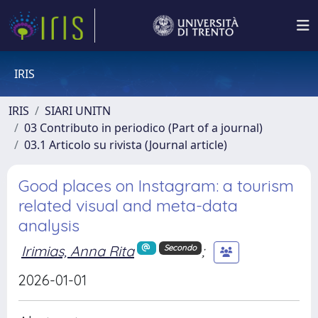
IRIS
IRIS
SIARI UNITN
03 Contributo in periodico (Part of a journal)
03.1 Articolo su rivista (Journal article)
Good places on Instagram: a tourism
related visual and meta-data
analysis
Irimias, Anna Rita
;
Secondo
2026-01-01