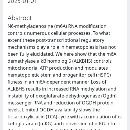
2023-01-01
Abstract
N6-methyladenosine (m6A) RNA modification
controls numerous cellular processes. To what
extent these post-transcriptional regulatory
mechanisms play a role in hematopoiesis has not
been fully elucidated. We here show that the m6A
demethylase alkB homolog 5 (ALKBH5) controls
mitochondrial ATP production and modulates
hematopoietic stem and progenitor cell (HSPC)
fitness in an m6A-dependent manner. Loss of
ALKBH5 results in increased RNA methylation and
instability of oxoglutarate-dehydrogenase (Ogdh)
messenger RNA and reduction of OGDH protein
levels. Limited OGDH availability slows the
tricarboxylic acid (TCA) cycle with accumulation of α-
ketoglutarate (α-KG) and conversion of α-KG into L-