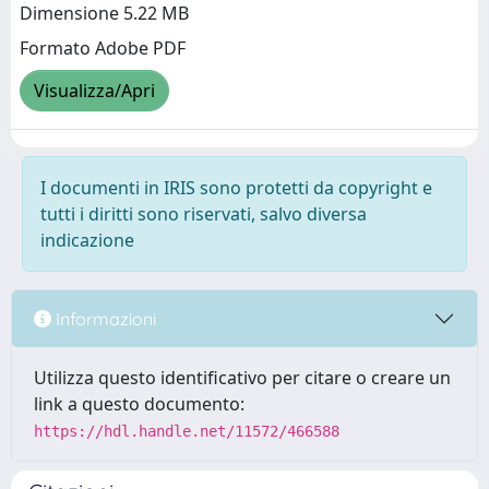
Dimensione 5.22 MB
Formato Adobe PDF
Visualizza/Apri
I documenti in IRIS sono protetti da copyright e
tutti i diritti sono riservati, salvo diversa
indicazione
Informazioni
Utilizza questo identificativo per citare o creare un
link a questo documento:
https://hdl.handle.net/11572/466588