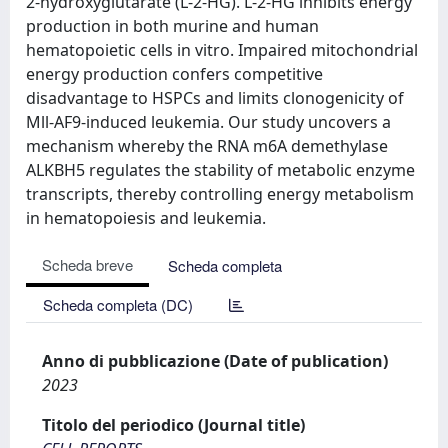
2-hydroxyglutarate (L-2-HG). L-2-HG inhibits energy
production in both murine and human
hematopoietic cells in vitro. Impaired mitochondrial
energy production confers competitive
disadvantage to HSPCs and limits clonogenicity of
Mll-AF9-induced leukemia. Our study uncovers a
mechanism whereby the RNA m6A demethylase
ALKBH5 regulates the stability of metabolic enzyme
transcripts, thereby controlling energy metabolism
in hematopoiesis and leukemia.
Scheda breve
Scheda completa
Scheda completa (DC)
Anno di pubblicazione (Date of publication)
2023
Titolo del periodico (Journal title)