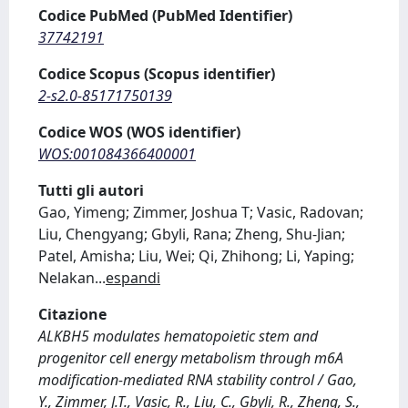
Codice PubMed (PubMed Identifier)
37742191
Codice Scopus (Scopus identifier)
2-s2.0-85171750139
Codice WOS (WOS identifier)
WOS:001084366400001
Tutti gli autori
Gao, Yimeng; Zimmer, Joshua T; Vasic, Radovan;
Liu, Chengyang; Gbyli, Rana; Zheng, Shu-Jian;
Patel, Amisha; Liu, Wei; Qi, Zhihong; Li, Yaping;
Nelakan
...
espandi
Citazione
ALKBH5 modulates hematopoietic stem and
progenitor cell energy metabolism through m6A
modification-mediated RNA stability control / Gao,
Y., Zimmer, J.T., Vasic, R., Liu, C., Gbyli, R., Zheng, S.,