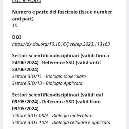
CELL REPORTS
Numero e parte del fascicolo (Issue number
and part)
10
DOI
https://dx.doi.org/10.1016/j.celrep.2023.113163
Settori scientifico-disciplinari (validi fino a
24/06/2024) - Reference SSD (valid until
24/06/2024)
Settore BIO/11 - Biologia Molecolare
Settore BIO/13 - Biologia Applicata
Settori scientifico-disciplinari (validi dal
09/05/2024) - Reference SSD (valid from
09/05/2024)
Settore BIOS-08/A - Biologia molecolare
Settore BIOS-10/A - Biologia cellulare e applicata