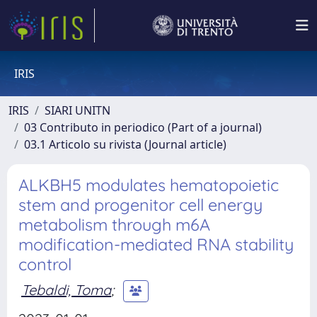
IRIS
IRIS
SIARI UNITN
03 Contributo in periodico (Part of a journal)
03.1 Articolo su rivista (Journal article)
ALKBH5 modulates hematopoietic
stem and progenitor cell energy
metabolism through m6A
modification-mediated RNA stability
control
Tebaldi, Toma
;