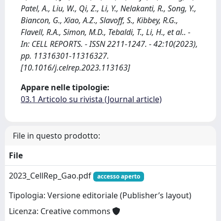
Patel, A., Liu, W., Qi, Z., Li, Y., Nelakanti, R., Song, Y.,
Biancon, G., Xiao, A.Z., Slavoff, S., Kibbey, R.G.,
Flavell, R.A., Simon, M.D., Tebaldi, T., Li, H., et al.. -
In: CELL REPORTS. - ISSN 2211-1247. - 42:10(2023),
pp. 11316301-11316327.
[10.1016/j.celrep.2023.113163]
Appare nelle tipologie:
03.1 Articolo su rivista (Journal article)
File in questo prodotto:
File
2023_CellRep_Gao.pdf
accesso aperto
Tipologia: Versione editoriale (Publisher’s layout)
Licenza: Creative commons