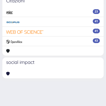
Citazioni
23
41
41
43
social impact
Powered by
IRIS
-
about IRIS
-