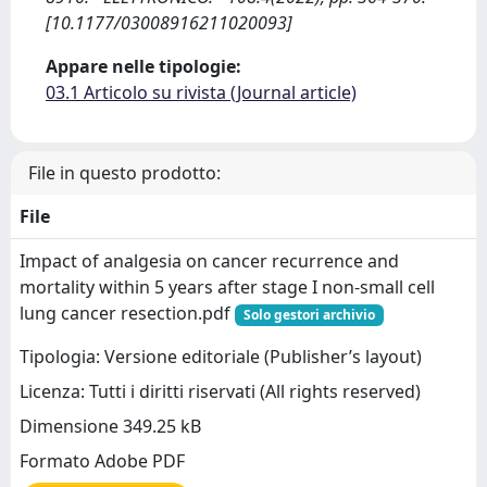
[10.1177/03008916211020093]
Appare nelle tipologie:
03.1 Articolo su rivista (Journal article)
File in questo prodotto:
File
Impact of analgesia on cancer recurrence and
mortality within 5 years after stage I non-small cell
lung cancer resection.pdf
Solo gestori archivio
Tipologia: Versione editoriale (Publisher’s layout)
Licenza: Tutti i diritti riservati (All rights reserved)
Dimensione 349.25 kB
Formato Adobe PDF