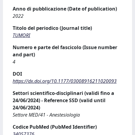
Anno di pubblicazione (Date of publication)
2022
Titolo del periodico (Journal title)
TUMORI
Numero e parte del fascicolo (Issue number
and part)
4
DOI
https://dx.doi.org/10.1177/03008916211020093
Settori scientifico-disciplinari (validi fino a
24/06/2024) - Reference SSD (valid until
24/06/2024)
Settore MED/41 - Anestesiologia
Codice PubMed (PubMed Identifier)
34057376