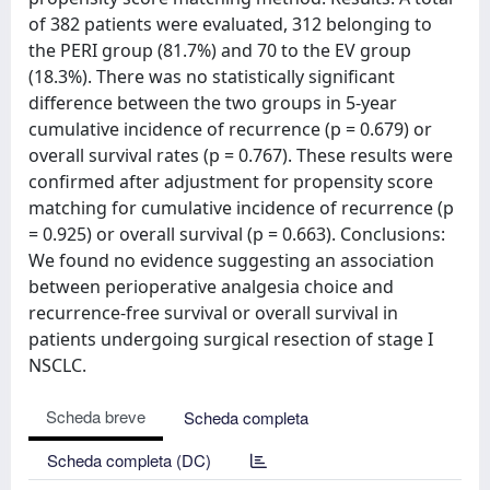
of 382 patients were evaluated, 312 belonging to
the PERI group (81.7%) and 70 to the EV group
(18.3%). There was no statistically significant
difference between the two groups in 5-year
cumulative incidence of recurrence (p = 0.679) or
overall survival rates (p = 0.767). These results were
confirmed after adjustment for propensity score
matching for cumulative incidence of recurrence (p
= 0.925) or overall survival (p = 0.663). Conclusions:
We found no evidence suggesting an association
between perioperative analgesia choice and
recurrence-free survival or overall survival in
patients undergoing surgical resection of stage I
NSCLC.
Scheda breve
Scheda completa
Scheda completa (DC)