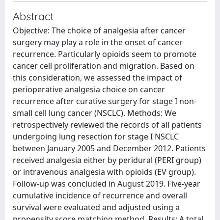
Abstract
Objective: The choice of analgesia after cancer
surgery may play a role in the onset of cancer
recurrence. Particularly opioids seem to promote
cancer cell proliferation and migration. Based on
this consideration, we assessed the impact of
perioperative analgesia choice on cancer
recurrence after curative surgery for stage I non-
small cell lung cancer (NSCLC). Methods: We
retrospectively reviewed the records of all patients
undergoing lung resection for stage I NSCLC
between January 2005 and December 2012. Patients
received analgesia either by peridural (PERI group)
or intravenous analgesia with opioids (EV group).
Follow-up was concluded in August 2019. Five-year
cumulative incidence of recurrence and overall
survival were evaluated and adjusted using a
propensity score matching method. Results: A total