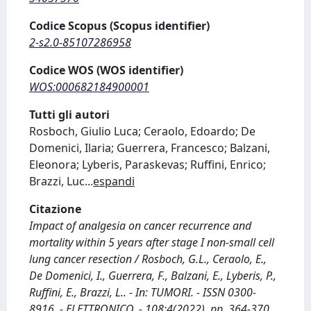
Codice Scopus (Scopus identifier)
2-s2.0-85107286958
Codice WOS (WOS identifier)
WOS:000682184900001
Tutti gli autori
Rosboch, Giulio Luca; Ceraolo, Edoardo; De
Domenici, Ilaria; Guerrera, Francesco; Balzani,
Eleonora; Lyberis, Paraskevas; Ruffini, Enrico;
Brazzi, Luc
...
espandi
Citazione
Impact of analgesia on cancer recurrence and
mortality within 5 years after stage I non-small cell
lung cancer resection / Rosboch, G.L., Ceraolo, E.,
De Domenici, I., Guerrera, F., Balzani, E., Lyberis, P.,
Ruffini, E., Brazzi, L.. - In: TUMORI. - ISSN 0300-
8916. - ELETTRONICO. - 108:4(2022), pp. 364-370.