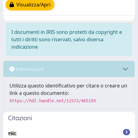
Visualizza/Apri
I documenti in IRIS sono protetti da copyright e
tutti i diritti sono riservati, salvo diversa
indicazione
Informazioni
Utilizza questo identificativo per citare o creare un
link a questo documento:
https://hdl.handle.net/11572/465193
Citazioni
3