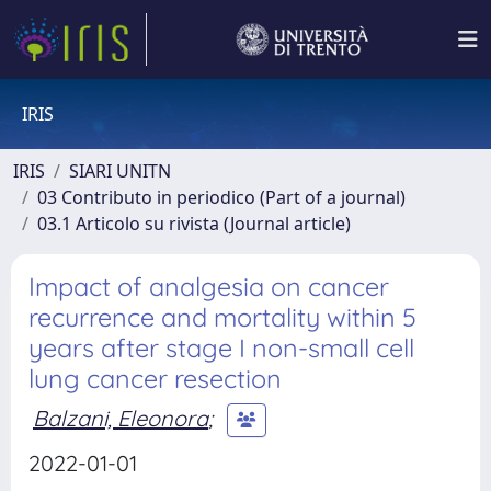
IRIS
IRIS
SIARI UNITN
03 Contributo in periodico (Part of a journal)
03.1 Articolo su rivista (Journal article)
Impact of analgesia on cancer
recurrence and mortality within 5
years after stage I non-small cell
lung cancer resection
Balzani, Eleonora
;
2022-01-01