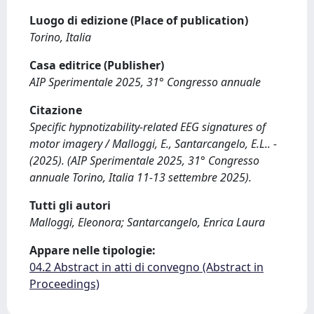
Luogo di edizione (Place of publication)
Torino, Italia
Casa editrice (Publisher)
AIP Sperimentale 2025, 31° Congresso annuale
Citazione
Specific hypnotizability-related EEG signatures of
motor imagery / Malloggi, E., Santarcangelo, E.L.. -
(2025). (AIP Sperimentale 2025, 31° Congresso
annuale Torino, Italia 11-13 settembre 2025).
Tutti gli autori
Malloggi, Eleonora; Santarcangelo, Enrica Laura
Appare nelle tipologie:
04.2 Abstract in atti di convegno (Abstract in
Proceedings)