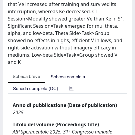
that Ve increased after training and survived its
interruption, whereas Ke decreased. CI
Session×Modality showed greater Ve than Ke in S1.
Significant Session×Task emerged for mu, theta,
alpha, and low-beta. Theta Side×Task×Group
showed no effects in highs, efficient V in lows, and
right-side activation without imagery efficacy in
mediums. Low-beta Side×Task×Group showed V
and K
Scheda breve
Scheda completa
Scheda completa (DC)
Anno di pubblicazione (Date of publication)
2025
Titolo del volume (Proceedings title)
AIP Sperimentale 2025, 31° Congresso annuale