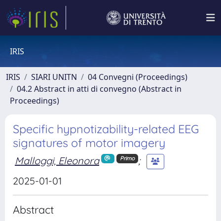
IRIS
IRIS
SIARI UNITN
04 Convegni (Proceedings)
04.2 Abstract in atti di convegno (Abstract in
Proceedings)
Specific hypnotizability-related EEG
signatures of motor imagery
Malloggi, Eleonora
;
Primo
2025-01-01
Abstract