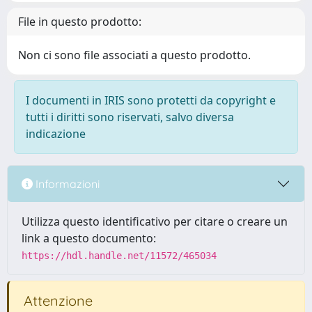
File in questo prodotto:
Non ci sono file associati a questo prodotto.
I documenti in IRIS sono protetti da copyright e
tutti i diritti sono riservati, salvo diversa
indicazione
Informazioni
Utilizza questo identificativo per citare o creare un
link a questo documento:
https://hdl.handle.net/11572/465034
Attenzione