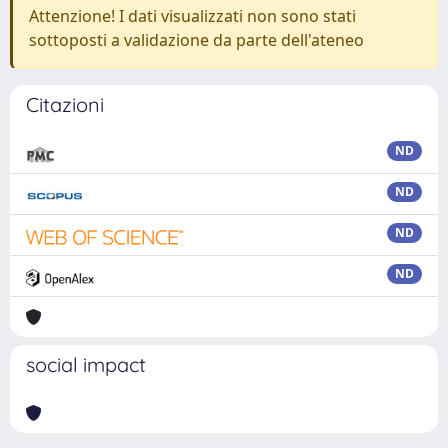
Attenzione! I dati visualizzati non sono stati
sottoposti a validazione da parte dell'ateneo
Citazioni
ND
ND
ND
ND
social impact