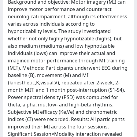
Background and objective: Motor imagery (MI) can
improve motor performance and counteract
neurological impairment, although its effectiveness
varies across individuals according to
hypnotizability levels. The study investigated
whether not only highly hypnotizable (highs), but
also medium (mediums) and low hypnotizable
individuals (lows) can improve their actual and
imagined motor performance through MI training
(MIT). Methods: Participants underwent EEG during
baseline (B), movement (M) and MI
(kinesthetic,K;visual,V), repeated after 2-week, 2-
month MIT, and 1 month post-interruption (S1-S4).
Power spectral density (PSD) was computed for
theta, alpha, mu, low- and high-beta rhythms.
Subjective MI efficacy (Ke,Ve) and chronometric
indices (CI) were recorded. Results: All participants
improved their MI across the four sessions.
Significant Session×Modality interaction revealed