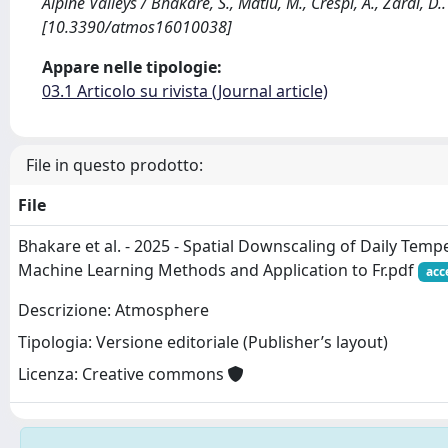
Alpine Valleys / Bhakare, S., Matiu, M., Crespi, A., Zardi, 
[10.3390/atmos16010038]
Appare nelle tipologie:
03.1 Articolo su rivista (Journal article)
File in questo prodotto:
File
Bhakare et al. - 2025 - Spatial Downscaling of Daily Tem
Machine Learning Methods and Application to Fr.pdf
acc
Descrizione: Atmosphere
Tipologia: Versione editoriale (Publisher’s layout)
Licenza: Creative commons