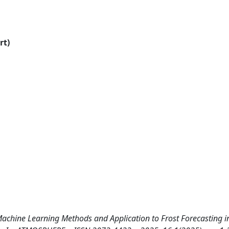
rt)
achine Learning Methods and Application to Frost Forecasting 