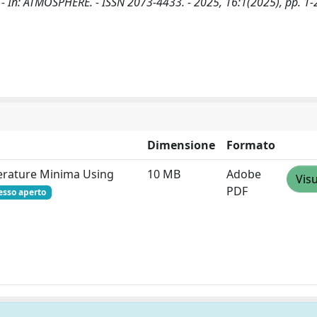
D.. - In: ATMOSPHERE. - ISSN 2073-4433. - 2025, 16:1(2025), pp. 1-
Dimensione
Formato
perature Minima Using
10 MB
Adobe
Visu
PDF
esso aperto