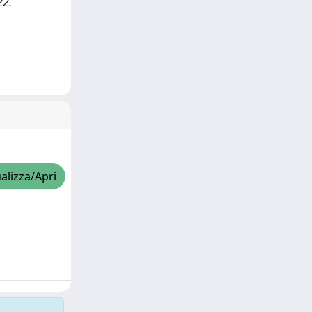
22.
alizza/Apri