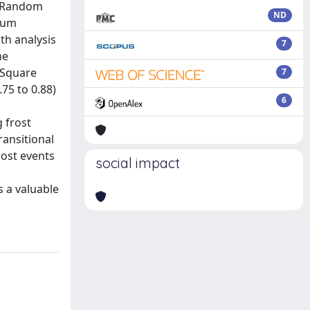
, Random
ND
imum
th analysis
7
he
 Square
7
75 to 0.88)
6
g frost
ransitional
rost events
social impact
 a valuable