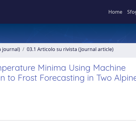
Home
Sfo
a journal)
03.1 Articolo su rivista (Journal article)
emperature Minima Using Machine
 to Frost Forecasting in Two Alpin