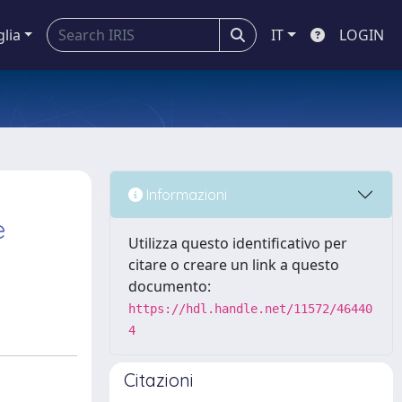
glia
IT
LOGIN
Informazioni
e
Utilizza questo identificativo per
citare o creare un link a questo
documento:
https://hdl.handle.net/11572/46440
4
Citazioni