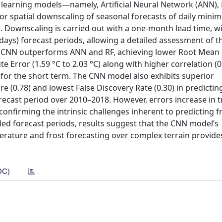
 learning models—namely, Artificial Neural Network (ANN)
or spatial downscaling of seasonal forecasts of daily min
 Downscaling is carried out with a one-month lead time, wi
8 days) forecast periods, allowing a detailed assessment of t
t CNN outperforms ANN and RF, achieving lower Root Mean
 Error (1.59 °C to 2.03 °C) along with higher correlation (0.
, for the short term. The CNN model also exhibits superior
e (0.78) and lowest False Discovery Rate (0.30) in predictin
forecast period over 2010–2018. However, errors increase in t
 confirming the intrinsic challenges inherent to predicting f
ded forecast periods, results suggest that the CNN model’s
rature and frost forecasting over complex terrain provides
DC)