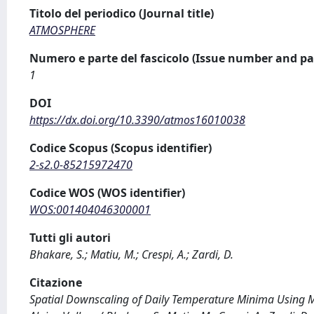
Titolo del periodico (Journal title)
ATMOSPHERE
Numero e parte del fascicolo (Issue number and pa
1
DOI
https://dx.doi.org/10.3390/atmos16010038
Codice Scopus (Scopus identifier)
2-s2.0-85215972470
Codice WOS (WOS identifier)
WOS:001404046300001
Tutti gli autori
Bhakare, S.; Matiu, M.; Crespi, A.; Zardi, D.
Citazione
Spatial Downscaling of Daily Temperature Minima Using M