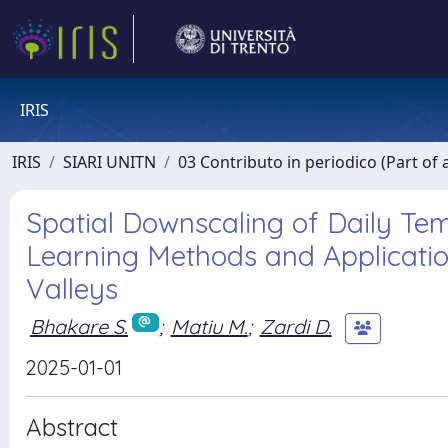
IRIS
IRIS
SIARI UNITN
03 Contributo in periodico (Part of 
Spatial Downscaling of Daily T
Learning Methods and Application
Valleys
Bhakare S.
;
Matiu M.
;
Zardi D.
2025-01-01
Abstract