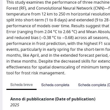
This study examines the performance of three machine
Forest (RF), and Convolutional Neural Network (CNN)—f
temperature from 12 km to 250 m horizontal resolution.
split into short-term (1 to 8 days) and extended (9 to 2
performance of models over time. Results suggest tha
Error (ranging from 2.04 °C to 2.66 °C) and Mean Absolute
and reduced bias (−0.38 °C to −0.68) across all seasons
performance in frost prediction, with the highest F1 scor
events, particularly in early spring for the short-term 
months, like April, and in the extended forecast period,
in these months. Despite the decreased skills for exten
effectiveness for spatial downscaling of minimum tempe
tool for frost risk management.
Scheda breve
Scheda completa
Scheda completa (
Anno di pubblicazione (Date of publication)
2025