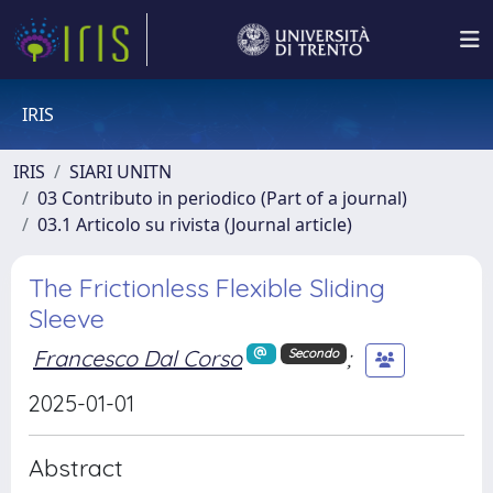
IRIS
IRIS
SIARI UNITN
03 Contributo in periodico (Part of a journal)
03.1 Articolo su rivista (Journal article)
The Frictionless Flexible Sliding
Sleeve
Francesco Dal Corso
;
Secondo
2025-01-01
Abstract