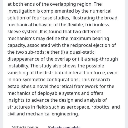
at both ends of the overlapping region. The
investigation is complemented by the numerical
solution of four case studies, illustrating the broad
mechanical behavior of the flexible, frictionless
sleeve system. It is found that two different
mechanisms may define the maximum bearing
capacity, associated with the reciprocal ejection of
the two sub-rods: either (i) a quasi-static
disappearance of the overlap or (ii) a snap-through
instability. The study also shows the possible
vanishing of the distributed interaction force, even
in non-symmetric configurations. This research
establishes a novel theoretical framework for the
mechanics of deployable systems and offers
insights to advance the design and analysis of
structures in fields such as aerospace, robotics, and
civil and mechanical engineering.
Scheda breve
Scheda completa