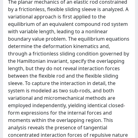
The planar mechanics of an elastic rod constrained
by a frictionless, flexible sliding sleeve is analyzed. A
variational approach is first applied to the
equilibrium of an equivalent compound rod system
with variable length, leading to a nonlinear
boundary value problem. The equilibrium equations
determine the deformation kinematics and,
through a frictionless sliding condition governed by
the Hamiltonian invariant, specify the overlapping
length, but they do not reveal interaction forces
between the flexible rod and the flexible sliding
sleeve. To capture the interaction in detail, the
system is modeled as two sub-rods, and both
variational and micromechanical methods are
employed independently, yielding identical closed-
form expressions for the internal forces and
moments within the overlapping region. This
analysis reveals the presence of tangential
concentrated interaction forces of repulsive nature