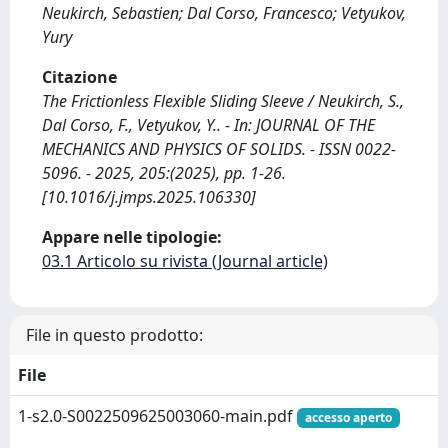
Neukirch, Sebastien; Dal Corso, Francesco; Vetyukov,
Yury
Citazione
The Frictionless Flexible Sliding Sleeve / Neukirch, S.,
Dal Corso, F., Vetyukov, Y.. - In: JOURNAL OF THE
MECHANICS AND PHYSICS OF SOLIDS. - ISSN 0022-
5096. - 2025, 205:(2025), pp. 1-26.
[10.1016/j.jmps.2025.106330]
Appare nelle tipologie:
03.1 Articolo su rivista (Journal article)
File in questo prodotto:
File
1-s2.0-S0022509625003060-main.pdf
accesso aperto