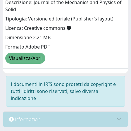
Descrizione: Journal of the Mechanics and Physics of
Solid
Tipologia: Versione editoriale (Publisher’s layout)
Licenza: Creative commons
Dimensione 2.21 MB
Formato Adobe PDF
Visualizza/Apri
I documenti in IRIS sono protetti da copyright e
tutti i diritti sono riservati, salvo diversa
indicazione
Informazioni