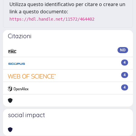
Utilizza questo identificativo per citare o creare un
link a questo documento:
https://hdl.handle.net/11572/464402
Citazioni
ND
4
4
4
social impact