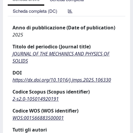
Scheda completa (DC)
Anno di pubblicazione (Date of publication)
2025
Titolo del periodico (Journal title)
JOURNAL OF THE MECHANICS AND PHYSICS OF
SOLIDS
DOI
https://dx.doi.org/10.1016/j.jmps.2025.106330
Codice Scopus (Scopus identifier)
2-s2.0-105014920191
Codice WOS (WOS identifier)
WOS:001566883500001
Tutti gli autori