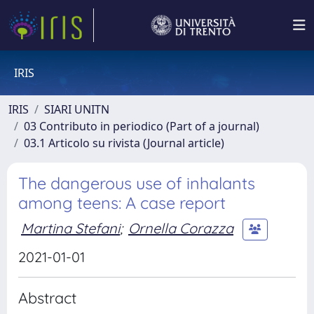
IRIS
IRIS
SIARI UNITN
03 Contributo in periodico (Part of a journal)
03.1 Articolo su rivista (Journal article)
The dangerous use of inhalants
among teens: A case report
Martina Stefani
;
Ornella Corazza
2021-01-01
Abstract