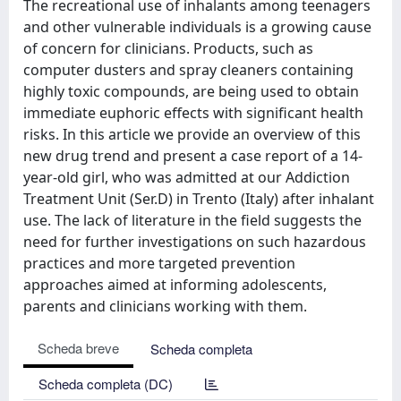
The recreational use of inhalants among teenagers
and other vulnerable individuals is a growing cause
of concern for clinicians. Products, such as
computer dusters and spray cleaners containing
highly toxic compounds, are being used to obtain
immediate euphoric effects with significant health
risks. In this article we provide an overview of this
new drug trend and present a case report of a 14-
year-old girl, who was admitted at our Addiction
Treatment Unit (Ser.D) in Trento (Italy) after inhalant
use. The lack of literature in the field suggests the
need for further investigations on such hazardous
practices and more targeted prevention
approaches aimed at informing adolescents,
parents and clinicians working with them.
Scheda breve
Scheda completa
Scheda completa (DC)