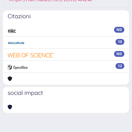
Citazioni
ND
10
ND
12
social impact