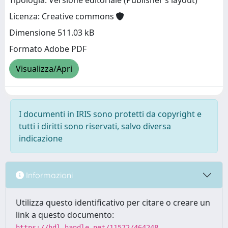
Tipologia: Versione editoriale (Publisher’s layout)
Licenza: Creative commons
Dimensione 511.03 kB
Formato Adobe PDF
Visualizza/Apri
I documenti in IRIS sono protetti da copyright e
tutti i diritti sono riservati, salvo diversa
indicazione
Informazioni
Utilizza questo identificativo per citare o creare un
link a questo documento:
https://hdl.handle.net/11572/464248