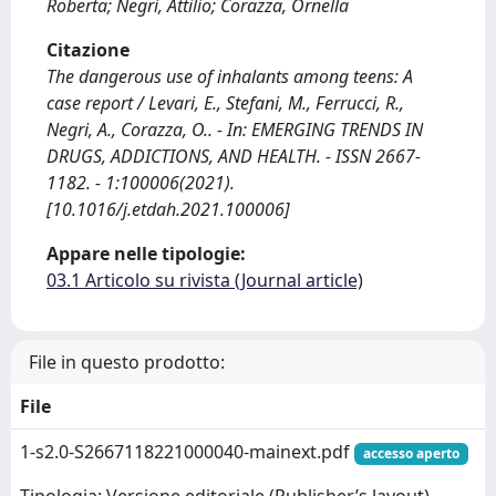
Roberta; Negri, Attilio; Corazza, Ornella
Citazione
The dangerous use of inhalants among teens: A
case report / Levari, E., Stefani, M., Ferrucci, R.,
Negri, A., Corazza, O.. - In: EMERGING TRENDS IN
DRUGS, ADDICTIONS, AND HEALTH. - ISSN 2667-
1182. - 1:100006(2021).
[10.1016/j.etdah.2021.100006]
Appare nelle tipologie:
03.1 Articolo su rivista (Journal article)
File in questo prodotto:
File
1-s2.0-S2667118221000040-mainext.pdf
accesso aperto