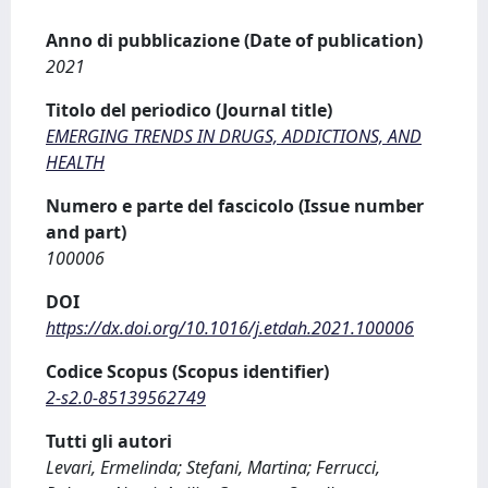
Anno di pubblicazione (Date of publication)
2021
Titolo del periodico (Journal title)
EMERGING TRENDS IN DRUGS, ADDICTIONS, AND
HEALTH
Numero e parte del fascicolo (Issue number
and part)
100006
DOI
https://dx.doi.org/10.1016/j.etdah.2021.100006
Codice Scopus (Scopus identifier)
2-s2.0-85139562749
Tutti gli autori
Levari, Ermelinda; Stefani, Martina; Ferrucci,