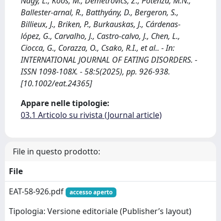
Nagy, L., Koós, M., Demetrovics, Z., Potenza, M.N.,
Ballester‐arnal, R., Batthyány, D., Bergeron, S.,
Billieux, J., Briken, P., Burkauskas, J., Cárdenas‐
lópez, G., Carvalho, J., Castro‐calvo, J., Chen, L.,
Ciocca, G., Corazza, O., Csako, R.I., et al.. - In:
INTERNATIONAL JOURNAL OF EATING DISORDERS. -
ISSN 1098-108X. - 58:5(2025), pp. 926-938.
[10.1002/eat.24365]
Appare nelle tipologie:
03.1 Articolo su rivista (Journal article)
File in questo prodotto:
File
EAT-58-926.pdf
accesso aperto
Tipologia: Versione editoriale (Publisher’s layout)