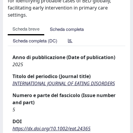
for identifying probable cases of BED globally,
facilitating early intervention in primary care
settings.
Scheda breve
Scheda completa
Scheda completa (DC)
Anno di pubblicazione (Date of publication)
2025
Titolo del periodico (Journal title)
INTERNATIONAL JOURNAL OF EATING DISORDERS
Numero e parte del fascicolo (Issue number
and part)
5
DOI
https://dx.doi.org/10.1002/eat.24365