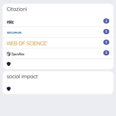
Citazioni
2
5
5
5
social impact