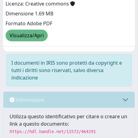
Licenza: Creative commons
Dimensione 1.69 MB
Formato Adobe PDF
Visualizza/Apri
I documenti in IRIS sono protetti da copyright e
tutti i diritti sono riservati, salvo diversa
indicazione
Informazioni
Utilizza questo identificativo per citare o creare un
link a questo documento:
https://hdl.handle.net/11572/464191