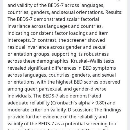
and validity of the BEDS-7 across languages,
countries, genders, and sexual orientations. Results:
The BEDS-7 demonstrated scalar factorial
invariance across languages and countries,
indicating consistent factor loadings and item
intercepts. In contrast, the screener showed
residual invariance across gender and sexual
orientation groups, supporting its robustness
across these demographics. Kruskal–Wallis tests
revealed significant differences in BED symptoms
across languages, countries, genders, and sexual
orientations, with the highest BED scores observed
among queer, pansexual, and gender-diverse
individuals. The BEDS-7 also demonstrated
adequate reliability (Cronbach's alpha > 0.80) and
moderate criterion validity. Discussion: The findings
provide further evidence of the reliability and
validity of the BEDS-7 as a potential screening tool