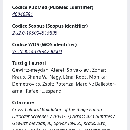
Codice PubMed (PubMed Identifier)
40040591
Codice Scopus (Scopus identifier)
2-s2.0-105004919899
Codice WOS (WOS identifier)
WOS:001437994200001
Tutti gli autori
Gewirtz‐meydan, Ateret; Spivak‐lavi, Zohar;
Kraus, Shane W.; Nagy, Léna; Koós, Mónika;
Demetrovics, Zsolt; Potenza, Marc N.; Ballester‐
arnal, Rafael;
...
espandi
Citazione
Cross-Cultural Validation of the Binge Eating
Disorder Screener-7 (BEDS-7) Across 42 Countries /
Gewirtz‐meydan, A., Spivak‐lavi, Z., Kraus, S.W.,