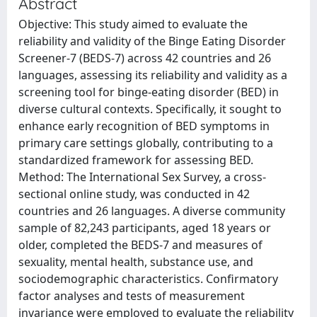
Abstract
Objective: This study aimed to evaluate the
reliability and validity of the Binge Eating Disorder
Screener-7 (BEDS-7) across 42 countries and 26
languages, assessing its reliability and validity as a
screening tool for binge-eating disorder (BED) in
diverse cultural contexts. Specifically, it sought to
enhance early recognition of BED symptoms in
primary care settings globally, contributing to a
standardized framework for assessing BED.
Method: The International Sex Survey, a cross-
sectional online study, was conducted in 42
countries and 26 languages. A diverse community
sample of 82,243 participants, aged 18 years or
older, completed the BEDS-7 and measures of
sexuality, mental health, substance use, and
sociodemographic characteristics. Confirmatory
factor analyses and tests of measurement
invariance were employed to evaluate the reliability