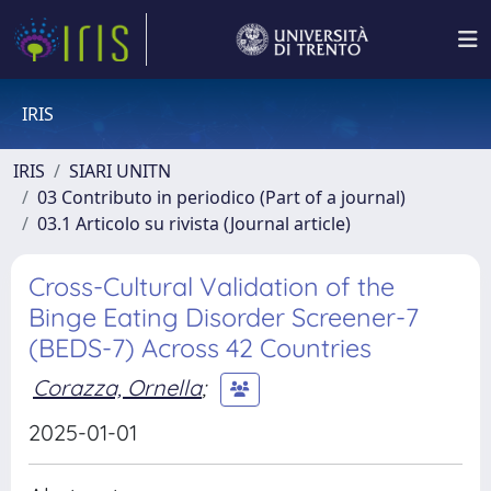
IRIS
IRIS
SIARI UNITN
03 Contributo in periodico (Part of a journal)
03.1 Articolo su rivista (Journal article)
Cross-Cultural Validation of the
Binge Eating Disorder Screener-7
(BEDS-7) Across 42 Countries
Corazza, Ornella
;
2025-01-01