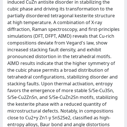
induced CuZn antisite disorder in stabilizing the
cubic phase and driving its transformation to the
partially disordered tetragonal kesterite structure
at high temperature. A combination of X-ray
diffraction, Raman spectroscopy, and first-principles
simulations (DFT, DFPT, AIMD) reveals that Cu-rich
compositions deviate from Vegard's law, show
increased stacking fault density, and exhibit
pronounced distortion in the tetrahedral motifs.
AIMD results indicate that the higher symmetry of
the cubic phase permits a broad distribution of
tetrahedral configurations, stabilizing disorder and
stacking faults. Upon thermal activation, entropy
favors the emergence of more stable S/Se-Cu3Sn,
S/Se-Cu2ZnSn, and S/Se-CuZn2Sn motifs, stabilizing
the kesterite phase with a reduced quantity of
microstructural defects. Notably, in compositions
close to Cu2+y Zn1-y SnS2Se2, classified as high-
entropy alloys, Baur bond and angle distortions