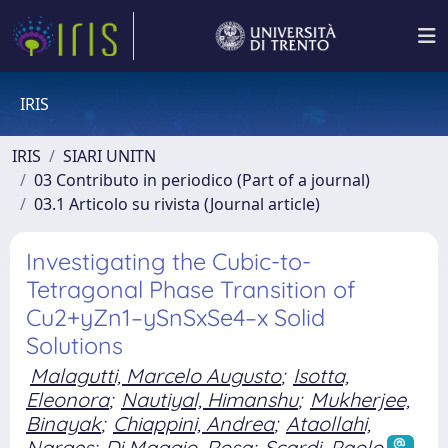
IRIS
IRIS
SIARI UNITN
03 Contributo in periodico (Part of a journal)
03.1 Articolo su rivista (Journal article)
Investigating the Cubic-to-
Tetragonal Phase Transition of
Cu2+yZn1–ySnSxSe4–x Solid
Solutions
Malagutti, Marcelo Augusto
;
Isotta,
Eleonora
;
Nautiyal, Himanshu
;
Mukherjee,
Binayak
;
Chiappini, Andrea
;
Ataollahi,
Narges
;
Di Maggio, Rosa
;
Scardi, Paolo