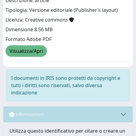
Descrizione: article
Tipologia: Versione editoriale (Publisher’s layout)
Licenza: Creative commons
Dimensione 8.56 MB
Formato Adobe PDF
Visualizza/Apri
I documenti in IRIS sono protetti da copyright e
tutti i diritti sono riservati, salvo diversa
indicazione
Informazioni
Utilizza questo identificativo per citare o creare un