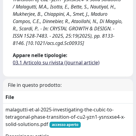
/ Malagutti, M.A., Isotta, E., Bette, S., Nautiyal, H.,
Mukherjee, B., Chiappini, A., Smet, J., Maduro
Campos, C.E., Dinnebier, R., Ataollahi, N., Di Maggio,
R., Scardi, P.. - In: CRYSTAL GROWTH & DESIGN. -
ISSN 1528-7483. - 2025, 25:19(2025), pp. 8133-
8146. [10.1021/acs.cgd.5c00935]
Appare nelle tipologie:
03.1 Articolo su rivista (Journal article)
File in questo prodotto:
File
malagutti-et-al-2025-investigating-the-cubic-to-
tetragonal-phase-transition-of-cu2-yzn1-ysnsxse4-x-
solid-solutions.pdf
accesso aperto