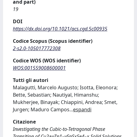
and part)
19
DOI
https://dx.doi.org/10.1021/acs.cgd.5c00935
Codice Scopus (Scopus identifier)
2-s2.0-105017772308
Codice WOS (WOS identifier)
WOS:001559008600001
Tutti gli autori
Malagutti, Marcelo Augusto; Isotta, Eleonora;
Bette, Sebastian; Nautiyal, Himanshu;
Mukherjee, Binayak; Chiappini, Andrea; Smet,
Jurgen; Maduro Campos
...
espandi
Citazione
Investigating the Cubic-to-Tetragonal Phase
Transition of Cu2+yZn1–ySnSxSe4–x Solid Solutions