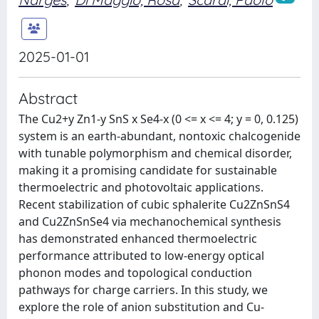
2025-01-01
Abstract
The Cu2+y Zn1-y SnS x Se4-x (0 <= x <= 4; y = 0, 0.125)
system is an earth-abundant, nontoxic chalcogenide
with tunable polymorphism and chemical disorder,
making it a promising candidate for sustainable
thermoelectric and photovoltaic applications.
Recent stabilization of cubic sphalerite Cu2ZnSnS4
and Cu2ZnSnSe4 via mechanochemical synthesis
has demonstrated enhanced thermoelectric
performance attributed to low-energy optical
phonon modes and topological conduction
pathways for charge carriers. In this study, we
explore the role of anion substitution and Cu-