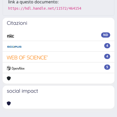
link a questo documento:
https://hdl.handle.net/11572/464154
Citazioni
ND
4
4
5
social impact