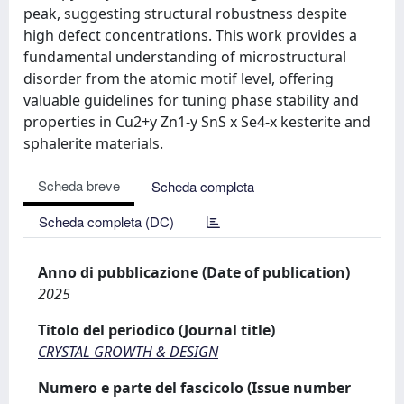
peak, suggesting structural robustness despite
high defect concentrations. This work provides a
fundamental understanding of microstructural
disorder from the atomic motif level, offering
valuable guidelines for tuning phase stability and
properties in Cu2+y Zn1-y SnS x Se4-x kesterite and
sphalerite materials.
Scheda breve
Scheda completa
Scheda completa (DC)
Anno di pubblicazione (Date of publication)
2025
Titolo del periodico (Journal title)
CRYSTAL GROWTH & DESIGN
Numero e parte del fascicolo (Issue number