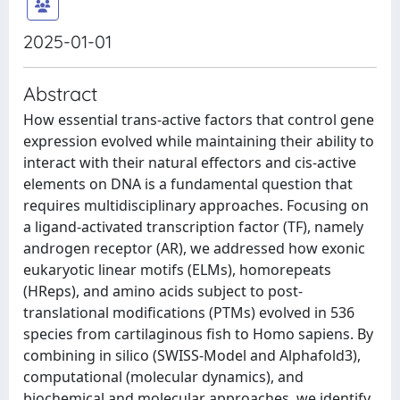
2025-01-01
Abstract
How essential trans-active factors that control gene
expression evolved while maintaining their ability to
interact with their natural effectors and cis-active
elements on DNA is a fundamental question that
requires multidisciplinary approaches. Focusing on
a ligand-activated transcription factor (TF), namely
androgen receptor (AR), we addressed how exonic
eukaryotic linear motifs (ELMs), homorepeats
(HReps), and amino acids subject to post-
translational modifications (PTMs) evolved in 536
species from cartilaginous fish to Homo sapiens. By
combining in silico (SWISS-Model and Alphafold3),
computational (molecular dynamics), and
biochemical and molecular approaches, we identify