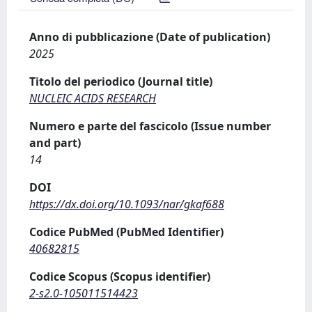
Anno di pubblicazione (Date of publication)
2025
Titolo del periodico (Journal title)
NUCLEIC ACIDS RESEARCH
Numero e parte del fascicolo (Issue number
and part)
14
DOI
https://dx.doi.org/10.1093/nar/gkaf688
Codice PubMed (PubMed Identifier)
40682815
Codice Scopus (Scopus identifier)
2-s2.0-105011514423