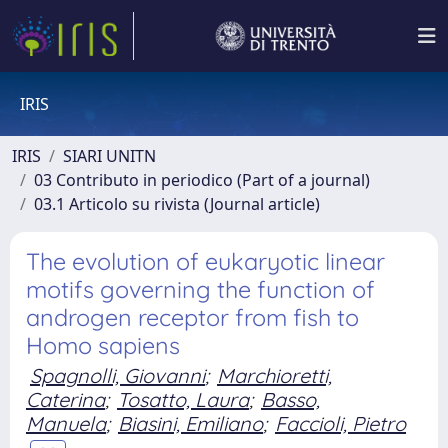
IRIS
IRIS
SIARI UNITN
03 Contributo in periodico (Part of a journal)
03.1 Articolo su rivista (Journal article)
The evolution of eukaryotic linear
motifs governing the function of
androgen receptor from fish to
Homo sapiens
Spagnolli, Giovanni
;
Marchioretti,
Caterina
;
Tosatto, Laura
;
Basso,
Manuela
;
Biasini, Emiliano
;
Faccioli, Pietro