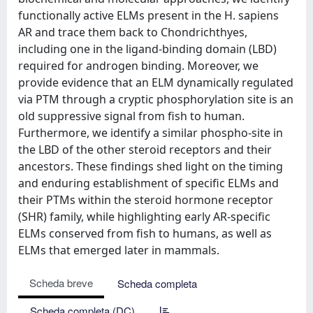
functionally active ELMs present in the H. sapiens
AR and trace them back to Chondrichthyes,
including one in the ligand-binding domain (LBD)
required for androgen binding. Moreover, we
provide evidence that an ELM dynamically regulated
via PTM through a cryptic phosphorylation site is an
old suppressive signal from fish to human.
Furthermore, we identify a similar phospho-site in
the LBD of the other steroid receptors and their
ancestors. These findings shed light on the timing
and enduring establishment of specific ELMs and
their PTMs within the steroid hormone receptor
(SHR) family, while highlighting early AR-specific
ELMs conserved from fish to humans, as well as
ELMs that emerged later in mammals.
Scheda breve
Scheda completa
Scheda completa (DC)