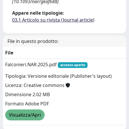
[10.1093/nar/gkaf688]
Appare nelle tipologie:
03.1 Articolo su rivista (Journal article)
File in questo prodotto:
File
Falconieri.NAR.2025.pdf
accesso aperto
Tipologia: Versione editoriale (Publisher’s layout)
Licenza: Creative commons
Dimensione 2.02 MB
Formato Adobe PDF
Visualizza/Apri