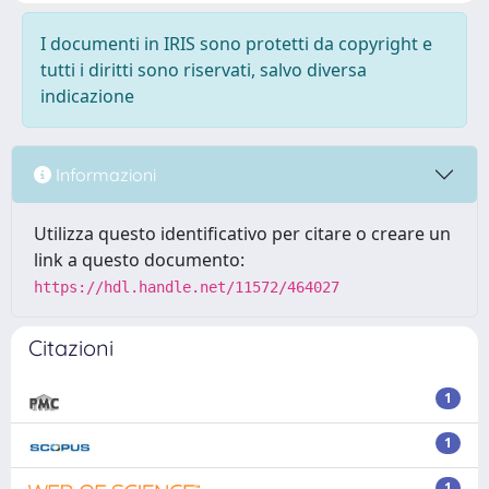
I documenti in IRIS sono protetti da copyright e
tutti i diritti sono riservati, salvo diversa
indicazione
Informazioni
Utilizza questo identificativo per citare o creare un
link a questo documento:
https://hdl.handle.net/11572/464027
Citazioni
1
1
1