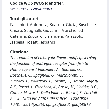
Codice WOS (WOS identifier)
WOS:001531205400001
Tutti gli autori
Falconieri, Antonella; Boarolo, Giulia; Boschelle,
Chiara; Spagnolli, Giovanni; Marchioretti,
Caterina; Zuccaro, Emanuela; Palazzolo,
Isabella; Tosatt
...
espandi
Citazione
The evolution of eukaryotic linear motifs governing
the function of androgen receptor from fish to
Homo sapiens / Falconieri, A., Boarolo, G.,
Boschelle, C., Spagnolli, G., Marchioretti, C.,
Zuccaro, E., Palazzolo, I., Tosatto, L., Omara Hegazy,
A.K., Rosati, J., Fischbeck, K., Basso, M., Liedtke, H.C.,
Gomez-Mestre, I., Dalla Valle, L., Biasini, E., Faccioli,
P.. - In: NUCLEIC ACIDS RESEARCH. - ISSN 0305-
1048. - 53:14(2025), pp. gkaf68801-gkaf68818.