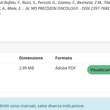
Del Bufalo, F., Rossi, S., Pericoli, G., Gianno, F., Besharat, Z.M., Tibe
iolfi, A., Miele, E.. - In: NPJ PRECISION ONCOLOGY. - ISSN 2397-768X.
]
Dimensione
Formato
2.99 MB
Adobe PDF
Visualizza
diritti sono riservati, salvo diversa indicazione