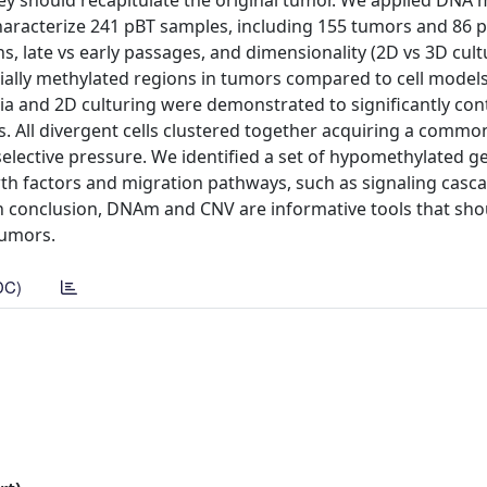
hey should recapitulate the original tumor. We applied DNA 
haracterize 241 pBT samples, including 155 tumors and 86 
s, late vs early passages, and dimensionality (2D vs 3D cult
tially methylated regions in tumors compared to cell models.
ia and 2D culturing were demonstrated to significantly con
. All divergent cells clustered together acquiring a commo
elective pressure. We identified a set of hypomethylated 
th factors and migration pathways, such as signaling casc
. In conclusion, DNAm and CNV are informative tools that sh
tumors.
DC)