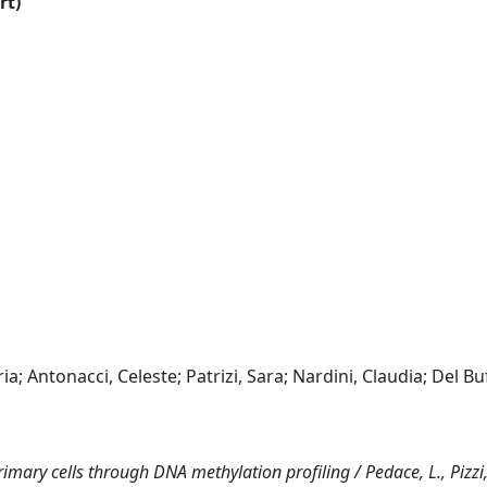
rt)
ia; Antonacci, Celeste; Patrizi, Sara; Nardini, Claudia; Del Bu
primary cells through DNA methylation profiling / Pedace, L., Pizzi,