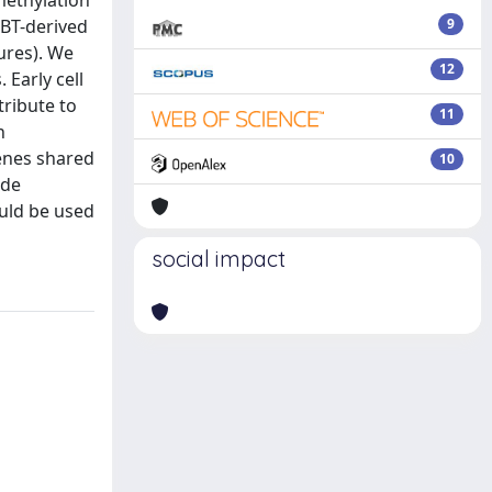
methylation
pBT-derived
9
ures). We
12
 Early cell
tribute to
11
n
genes shared
10
ade
ould be used
social impact