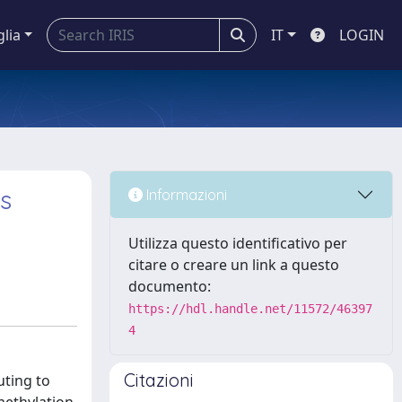
glia
IT
LOGIN
ls
Informazioni
Utilizza questo identificativo per
citare o creare un link a questo
documento:
https://hdl.handle.net/11572/46397
4
Citazioni
uting to