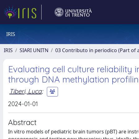
IRIS
IRIS
SIARI UNITN
03 Contributo in periodico (Part of 
Evaluating cell culture reliability
through DNA methylation profili
Tiberi, Luca
;
2024-01-01
Abstract
In vitro models of pediatric brain tumors (pBT) are in