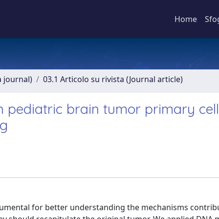
Home
Sfo
a journal)
03.1 Articolo su rivista (Journal article)
 in pediatric brain tumor primary cel
ng
strumental for better understanding the mechanisms contrib