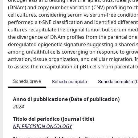
oncogenesis and testing new therapies; thus, ideally, t
(DNAm) and copy number variation (CNV) profiling to c
cell cultures, considering serum vs serum-free condition
performed a t-SNE classification and identified differen
cultures recapitulate the original tumor, but serum med
the divergence of DNAm profiles from the parental ones
deregulated epigenetic signature suggesting a shared s
among unfaithful cells converging on response to grow
activation, tissue organization, and cellular migration
to assess the recapitulation of pBT-cells from parental 
Scheda breve
Scheda completa
Scheda completa (
Anno di pubblicazione (Date of publication)
2024
Titolo del periodico (Journal title)
NPJ PRECISION ONCOLOGY