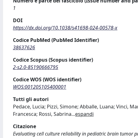
Numero e parte del fascicolo (Issue number and pa
1
DOI
https://dx.doi.org/10.1038/s41698-024-00578-x
Codice PubMed (PubMed Identifier)
38637626
Codice Scopus (Scopus identifier)
2-s2.0-85190666795
Codice WOS (WOS identifier)
WOS:001205105400001
Tutti gli autori
Pedace, Lucia; Pizzi, Simone; Abballe, Luana; Vinci, Mar
Francesca; Rossi, Sabrina
...
espandi
Citazione
Evaluating cell culture reliability in pediatric brain tumor 