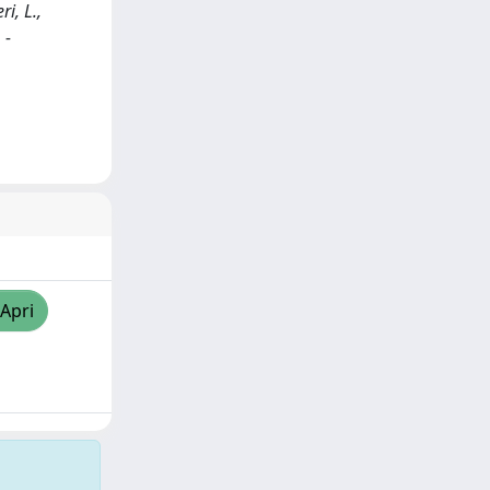
ri, L.,
 -
/Apri