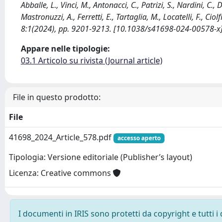
Abballe, L., Vinci, M., Antonacci, C., Patrizi, S., Nardini, C., 
Mastronuzzi, A., Ferretti, E., Tartaglia, M., Locatelli, F., C
8:1(2024), pp. 9201-9213. [10.1038/s41698-024-00578-x
Appare nelle tipologie:
03.1 Articolo su rivista (Journal article)
File in questo prodotto:
File
41698_2024_Article_578.pdf
accesso aperto
Tipologia: Versione editoriale (Publisher’s layout)
Licenza: Creative commons
I documenti in IRIS sono protetti da copyright e tutti i 