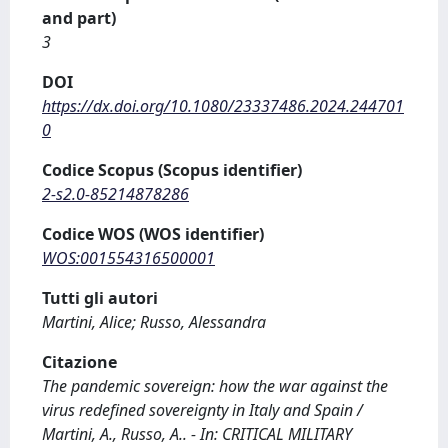
and part)
3
DOI
https://dx.doi.org/10.1080/23337486.2024.244701
0
Codice Scopus (Scopus identifier)
2-s2.0-85214878286
Codice WOS (WOS identifier)
WOS:001554316500001
Tutti gli autori
Martini, Alice; Russo, Alessandra
Citazione
The pandemic sovereign: how the war against the
virus redefined sovereignty in Italy and Spain /
Martini, A., Russo, A.. - In: CRITICAL MILITARY