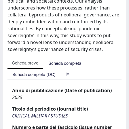
political, and societal contexts. Our analysis
underscores how these processes, rather than
collateral byproducts of neoliberal governance, are
deeply embedded within and reinforced by its
rationalities. By conceptualizing ‘pandemic
sovereignty’ in this way, this study wants to put
forward a novel lens to understanding neoliberal
sovereignty’s governance of security crises.
Scheda breve
Scheda completa
Scheda completa (DC)
Anno di pubblicazione (Date of publication)
2025
Titolo del periodico (Journal title)
CRITICAL MILITARY STUDIES
Numero e parte del fascicolo (Issue number