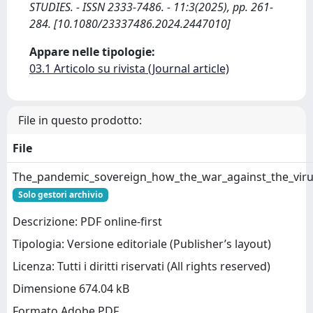
STUDIES. - ISSN 2333-7486. - 11:3(2025), pp. 261-
284. [10.1080/23337486.2024.2447010]
Appare nelle tipologie:
03.1 Articolo su rivista (Journal article)
File in questo prodotto:
File
The_pandemic_sovereign_how_the_war_against_the_virus
Solo gestori archivio
Descrizione: PDF online-first
Tipologia: Versione editoriale (Publisher’s layout)
Licenza: Tutti i diritti riservati (All rights reserved)
Dimensione 674.04 kB
Formato Adobe PDF