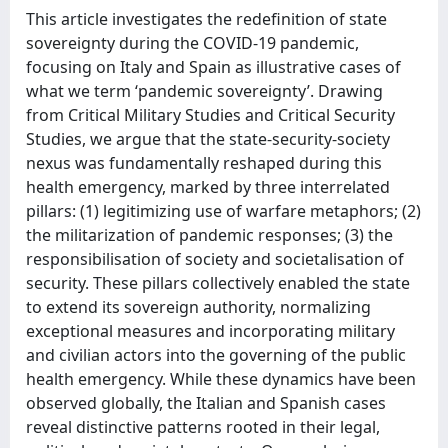
This article investigates the redefinition of state
sovereignty during the COVID-19 pandemic,
focusing on Italy and Spain as illustrative cases of
what we term ‘pandemic sovereignty’. Drawing
from Critical Military Studies and Critical Security
Studies, we argue that the state-security-society
nexus was fundamentally reshaped during this
health emergency, marked by three interrelated
pillars: (1) legitimizing use of warfare metaphors; (2)
the militarization of pandemic responses; (3) the
responsibilisation of society and societalisation of
security. These pillars collectively enabled the state
to extend its sovereign authority, normalizing
exceptional measures and incorporating military
and civilian actors into the governing of the public
health emergency. While these dynamics have been
observed globally, the Italian and Spanish cases
reveal distinctive patterns rooted in their legal,