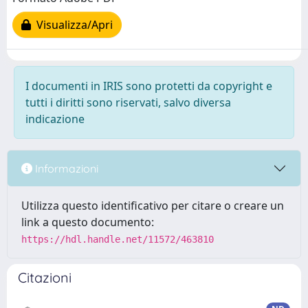
Visualizza/Apri
I documenti in IRIS sono protetti da copyright e
tutti i diritti sono riservati, salvo diversa
indicazione
Informazioni
Utilizza questo identificativo per citare o creare un
link a questo documento:
https://hdl.handle.net/11572/463810
Citazioni