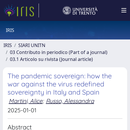
IRIS
IRIS
SIARI UNITN
03 Contributo in periodico (Part of a journal)
03.1 Articolo su rivista (Journal article)
The pandemic sovereign: how the
war against the virus redefined
sovereignty in Italy and Spain
Martini, Alice
;
Russo, Alessandra
2025-01-01
Abstract