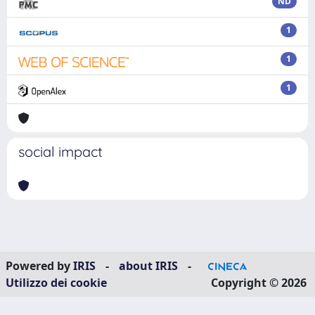
ND
1
1
1
social impact
Powered by
IRIS
-
about IRIS
-
Utilizzo dei cookie
Copyright © 2026