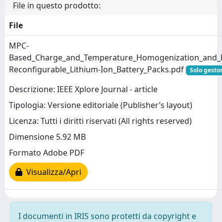
File in questo prodotto:
File
MPC-
Based_Charge_and_Temperature_Homogenization_and_Re
Reconfigurable_Lithium-Ion_Battery_Packs.pdf
Solo gestor
Descrizione: IEEE Xplore Journal - article
Tipologia: Versione editoriale (Publisher’s layout)
Licenza: Tutti i diritti riservati (All rights reserved)
Dimensione 5.92 MB
Formato Adobe PDF
Visualizza/Apri
I documenti in IRIS sono protetti da copyright e