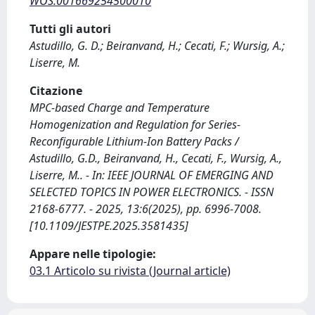
WOS:001669254500010
Tutti gli autori
Astudillo, G. D.; Beiranvand, H.; Cecati, F.; Wursig, A.;
Liserre, M.
Citazione
MPC-based Charge and Temperature
Homogenization and Regulation for Series-
Reconfigurable Lithium-Ion Battery Packs /
Astudillo, G.D., Beiranvand, H., Cecati, F., Wursig, A.,
Liserre, M.. - In: IEEE JOURNAL OF EMERGING AND
SELECTED TOPICS IN POWER ELECTRONICS. - ISSN
2168-6777. - 2025, 13:6(2025), pp. 6996-7008.
[10.1109/JESTPE.2025.3581435]
Appare nelle tipologie:
03.1 Articolo su rivista (Journal article)