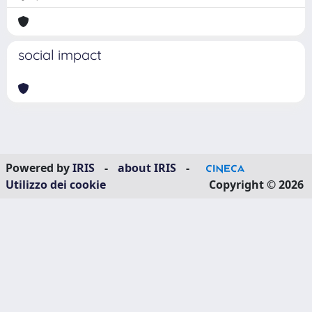
social impact
Powered by
IRIS
-
about IRIS
-
Utilizzo dei cookie
Copyright © 2026