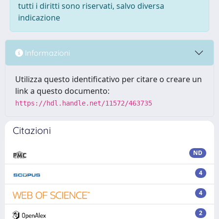
tutti i diritti sono riservati, salvo diversa
indicazione
Informazioni
Utilizza questo identificativo per citare o creare un
link a questo documento:
https://hdl.handle.net/11572/463735
Citazioni
ND
4
4
2