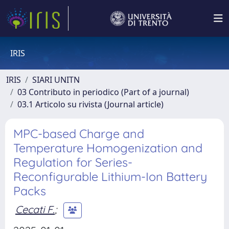
IRIS
IRIS
SIARI UNITN
03 Contributo in periodico (Part of a journal)
03.1 Articolo su rivista (Journal article)
MPC-based Charge and
Temperature Homogenization and
Regulation for Series-
Reconfigurable Lithium-Ion Battery
Packs
Cecati F.
;