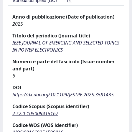
Scheda completa (DC)
Anno di pubblicazione (Date of publication)
2025
Titolo del periodico (Journal title)
IEEE JOURNAL OF EMERGING AND SELECTED TOPICS
IN POWER ELECTRONICS
Numero e parte del fascicolo (Issue number
and part)
6
DOI
https://dx.doi.org/10.1109/JESTPE.2025.3581435
Codice Scopus (Scopus identifier)
2-s2.0-105009415167
Codice WOS (WOS identifier)