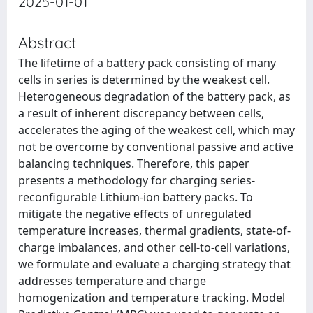
2025-01-01
Abstract
The lifetime of a battery pack consisting of many
cells in series is determined by the weakest cell.
Heterogeneous degradation of the battery pack, as
a result of inherent discrepancy between cells,
accelerates the aging of the weakest cell, which may
not be overcome by conventional passive and active
balancing techniques. Therefore, this paper
presents a methodology for charging series-
reconfigurable Lithium-ion battery packs. To
mitigate the negative effects of unregulated
temperature increases, thermal gradients, state-of-
charge imbalances, and other cell-to-cell variations,
we formulate and evaluate a charging strategy that
addresses temperature and charge
homogenization and temperature tracking. Model