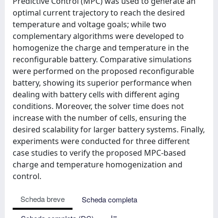
Predictive Control (MPC) was used to generate an
optimal current trajectory to reach the desired
temperature and voltage goals; while two
complementary algorithms were developed to
homogenize the charge and temperature in the
reconfigurable battery. Comparative simulations
were performed on the proposed reconfigurable
battery, showing its superior performance when
dealing with battery cells with different aging
conditions. Moreover, the solver time does not
increase with the number of cells, ensuring the
desired scalability for larger battery systems. Finally,
experiments were conducted for three different
case studies to verify the proposed MPC-based
charge and temperature homogenization and
control.
Scheda breve
Scheda completa