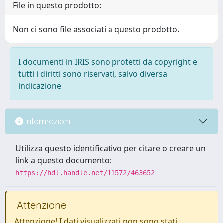
File in questo prodotto:
Non ci sono file associati a questo prodotto.
I documenti in IRIS sono protetti da copyright e
tutti i diritti sono riservati, salvo diversa
indicazione
Informazioni
Utilizza questo identificativo per citare o creare un
link a questo documento:
https://hdl.handle.net/11572/463652
Attenzione
Attenzione! I dati visualizzati non sono stati