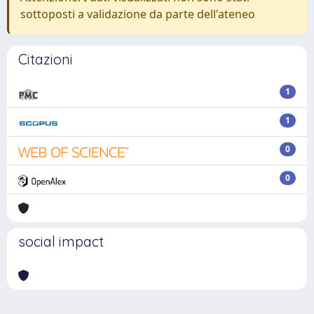
sottoposti a validazione da parte dell'ateneo
Citazioni
1
1
0
0
social impact