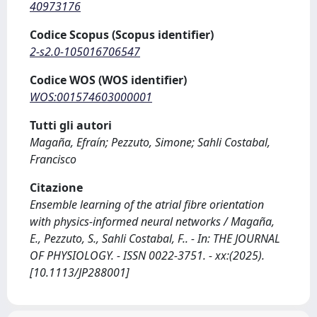
40973176
Codice Scopus (Scopus identifier)
2-s2.0-105016706547
Codice WOS (WOS identifier)
WOS:001574603000001
Tutti gli autori
Magaña, Efraín; Pezzuto, Simone; Sahli Costabal,
Francisco
Citazione
Ensemble learning of the atrial fibre orientation
with physics‐informed neural networks / Magaña,
E., Pezzuto, S., Sahli Costabal, F.. - In: THE JOURNAL
OF PHYSIOLOGY. - ISSN 0022-3751. - xx:(2025).
[10.1113/JP288001]