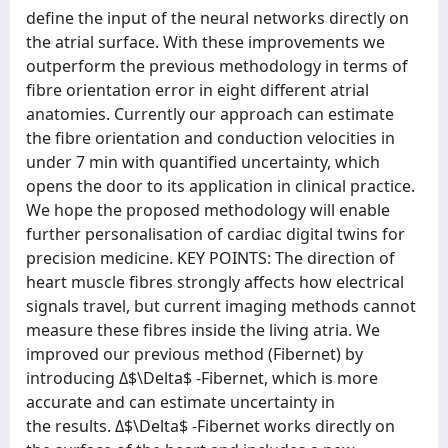
define the input of the neural networks directly on
the atrial surface. With these improvements we
outperform the previous methodology in terms of
fibre orientation error in eight different atrial
anatomies. Currently our approach can estimate
the fibre orientation and conduction velocities in
under 7 min with quantified uncertainty, which
opens the door to its application in clinical practice.
We hope the proposed methodology will enable
further personalisation of cardiac digital twins for
precision medicine. KEY POINTS: The direction of
heart muscle fibres strongly affects how electrical
signals travel, but current imaging methods cannot
measure these fibres inside the living atria. We
improved our previous method (Fibernet) by
introducing Δ$\Delta$ -Fibernet, which is more
accurate and can estimate uncertainty in
the results. Δ$\Delta$ -Fibernet works directly on