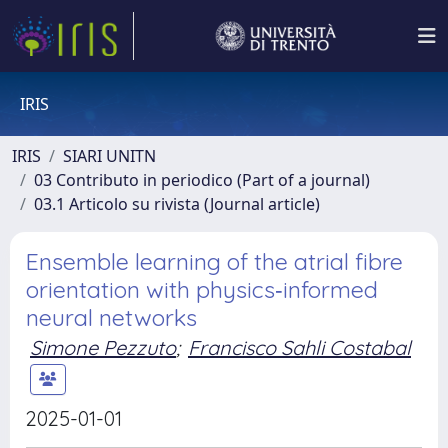
IRIS
IRIS
SIARI UNITN
03 Contributo in periodico (Part of a journal)
03.1 Articolo su rivista (Journal article)
Ensemble learning of the atrial fibre
orientation with physics‐informed
neural networks
Simone Pezzuto
;
Francisco Sahli Costabal
2025-01-01