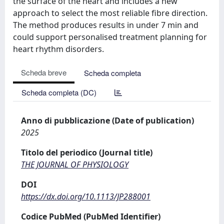
the surface of the heart and includes a new
approach to select the most reliable fibre direction.
The method produces results in under 7 min and
could support personalised treatment planning for
heart rhythm disorders.
Scheda breve
Scheda completa
Scheda completa (DC)
Anno di pubblicazione (Date of publication)
2025
Titolo del periodico (Journal title)
THE JOURNAL OF PHYSIOLOGY
DOI
https://dx.doi.org/10.1113/JP288001
Codice PubMed (PubMed Identifier)