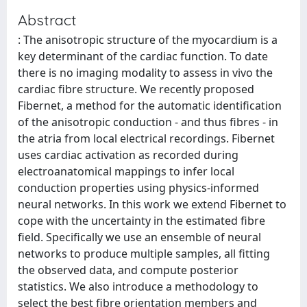
Abstract
: The anisotropic structure of the myocardium is a
key determinant of the cardiac function. To date
there is no imaging modality to assess in vivo the
cardiac fibre structure. We recently proposed
Fibernet, a method for the automatic identification
of the anisotropic conduction - and thus fibres - in
the atria from local electrical recordings. Fibernet
uses cardiac activation as recorded during
electroanatomical mappings to infer local
conduction properties using physics-informed
neural networks. In this work we extend Fibernet to
cope with the uncertainty in the estimated fibre
field. Specifically we use an ensemble of neural
networks to produce multiple samples, all fitting
the observed data, and compute posterior
statistics. We also introduce a methodology to
select the best fibre orientation members and