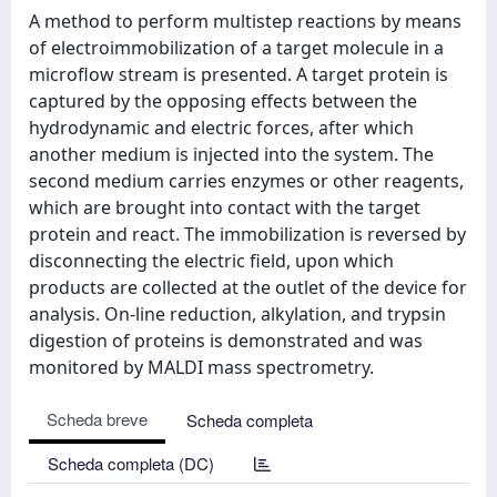
A method to perform multistep reactions by means
of electroimmobilization of a target molecule in a
microflow stream is presented. A target protein is
captured by the opposing effects between the
hydrodynamic and electric forces, after which
another medium is injected into the system. The
second medium carries enzymes or other reagents,
which are brought into contact with the target
protein and react. The immobilization is reversed by
disconnecting the electric field, upon which
products are collected at the outlet of the device for
analysis. On-line reduction, alkylation, and trypsin
digestion of proteins is demonstrated and was
monitored by MALDI mass spectrometry.
Scheda breve
Scheda completa
Scheda completa (DC)