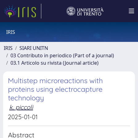
IRIS
IRIS
SIARI UNITN
03 Contributo in periodico (Part of a journal)
03.1 Articolo su rivista (Journal article)
Multistep microreactions with
proteins using electrocapture
technology
k. piccoli
2025-01-01
Abstract