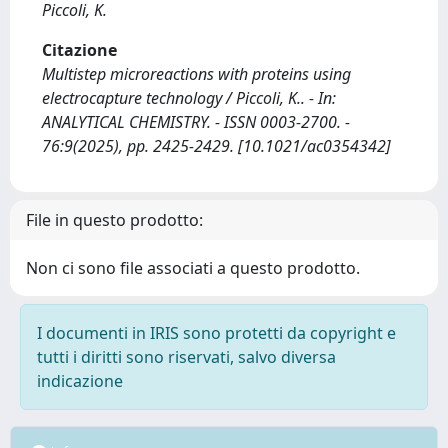
Piccoli, K.
Citazione
Multistep microreactions with proteins using
electrocapture technology / Piccoli, K.. - In:
ANALYTICAL CHEMISTRY. - ISSN 0003-2700. -
76:9(2025), pp. 2425-2429. [10.1021/ac0354342]
File in questo prodotto:
Non ci sono file associati a questo prodotto.
I documenti in IRIS sono protetti da copyright e
tutti i diritti sono riservati, salvo diversa
indicazione