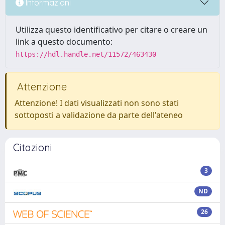
Informazioni
Utilizza questo identificativo per citare o creare un
link a questo documento:
https://hdl.handle.net/11572/463430
Attenzione
Attenzione! I dati visualizzati non sono stati
sottoposti a validazione da parte dell'ateneo
Citazioni
3
ND
26