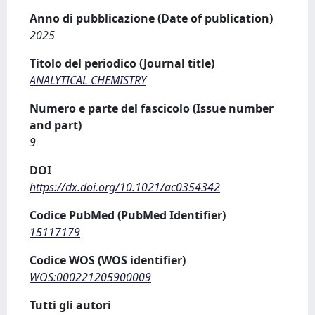
Anno di pubblicazione (Date of publication)
2025
Titolo del periodico (Journal title)
ANALYTICAL CHEMISTRY
Numero e parte del fascicolo (Issue number
and part)
9
DOI
https://dx.doi.org/10.1021/ac0354342
Codice PubMed (PubMed Identifier)
15117179
Codice WOS (WOS identifier)
WOS:000221205900009
Tutti gli autori