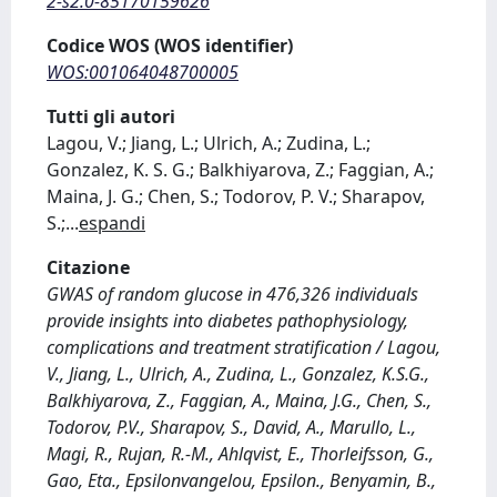
2-s2.0-85170159626
Codice WOS (WOS identifier)
WOS:001064048700005
Tutti gli autori
Lagou, V.; Jiang, L.; Ulrich, A.; Zudina, L.;
Gonzalez, K. S. G.; Balkhiyarova, Z.; Faggian, A.;
Maina, J. G.; Chen, S.; Todorov, P. V.; Sharapov,
S.;
...
espandi
Citazione
GWAS of random glucose in 476,326 individuals
provide insights into diabetes pathophysiology,
complications and treatment stratification / Lagou,
V., Jiang, L., Ulrich, A., Zudina, L., Gonzalez, K.S.G.,
Balkhiyarova, Z., Faggian, A., Maina, J.G., Chen, S.,
Todorov, P.V., Sharapov, S., David, A., Marullo, L.,
Magi, R., Rujan, R.-M., Ahlqvist, E., Thorleifsson, G.,
Gao, Eta., Epsilonvangelou, Epsilon., Benyamin, B.,