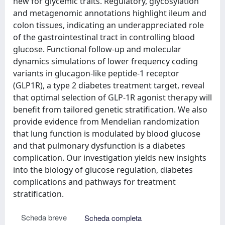
new for glycemic traits. Regulatory, glycosylation
and metagenomic annotations highlight ileum and
colon tissues, indicating an underappreciated role
of the gastrointestinal tract in controlling blood
glucose. Functional follow-up and molecular
dynamics simulations of lower frequency coding
variants in glucagon-like peptide-1 receptor
(GLP1R), a type 2 diabetes treatment target, reveal
that optimal selection of GLP-1R agonist therapy will
benefit from tailored genetic stratification. We also
provide evidence from Mendelian randomization
that lung function is modulated by blood glucose
and that pulmonary dysfunction is a diabetes
complication. Our investigation yields new insights
into the biology of glucose regulation, diabetes
complications and pathways for treatment
stratification.
Scheda breve
Scheda completa