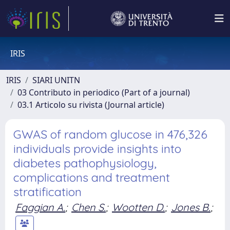
IRIS
IRIS
SIARI UNITN
03 Contributo in periodico (Part of a journal)
03.1 Articolo su rivista (Journal article)
GWAS of random glucose in 476,326
individuals provide insights into
diabetes pathophysiology,
complications and treatment
stratification
Faggian A.
;
Chen S.
;
Wootten D.
;
Jones B.
;