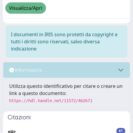
Visualizza/Apri
I documenti in IRIS sono protetti da copyright e
tutti i diritti sono riservati, salvo diversa
indicazione
Informazioni
Utilizza questo identificativo per citare o creare un
link a questo documento:
https://hdl.handle.net/11572/462671
Citazioni
61