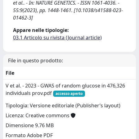
et al.. - In: NATURE GENETICS. - ISSN 1061-4036. -
55:9(2023), pp. 1448-1461. [10.1038/s41588-023-
01462-3]
Appare nelle tipologie:
03.1 Articolo su rivista (Journal article)
File in questo prodotto:
File
V et al. - 2023 - GWAS of random glucose in 476,326
individuals prov.pdf
accesso aperto
Tipologia: Versione editoriale (Publisher’s layout)
Licenza: Creative commons
Dimensione 9.76 MB
Formato Adobe PDF