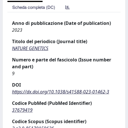
Scheda completa (DC)
Anno di pubblicazione (Date of publication)
2023
Titolo del periodico (Journal title)
NATURE GENETICS
Numero e parte del fascicolo (Issue number
and part)
9
DOI
https://dx.doi.org/10.1038/s41588-023-01462-3
Codice PubMed (PubMed Identifier)
37679419
Codice Scopus (Scopus identifier)