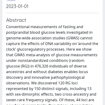
2023-01-01
Abstract
Conventional measurements of fasting and
postprandial blood glucose levels investigated in
genome-wide association studies (GWAS) cannot
capture the effects of DNA variability on ‘around the
clock’ glucoregulatory processes. Here we show
that GWAS meta-analysis of glucose measurements
under nonstandardized conditions (random
glucose (RG)) in 476,326 individuals of diverse
ancestries and without diabetes enables locus
discovery and innovative pathophysiological
observations. We discovered 120 RG loci
represented by 150 distinct signals, including 13
with sex-dimorphic effects, two cross-ancestry and
seven rare frequency signals. Of these, 44 loci are