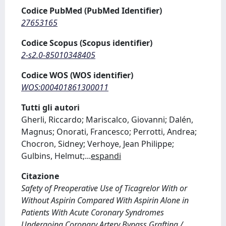
Codice PubMed (PubMed Identifier)
27653165
Codice Scopus (Scopus identifier)
2-s2.0-85010348405
Codice WOS (WOS identifier)
WOS:000401861300011
Tutti gli autori
Gherli, Riccardo; Mariscalco, Giovanni; Dalén,
Magnus; Onorati, Francesco; Perrotti, Andrea;
Chocron, Sidney; Verhoye, Jean Philippe;
Gulbins, Helmut;
...
espandi
Citazione
Safety of Preoperative Use of Ticagrelor With or
Without Aspirin Compared With Aspirin Alone in
Patients With Acute Coronary Syndromes
Undergoing Coronary Artery Bypass Grafting /