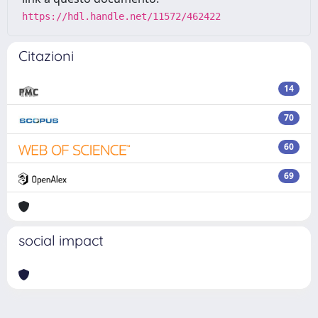
https://hdl.handle.net/11572/462422
Citazioni
14
70
60
69
social impact