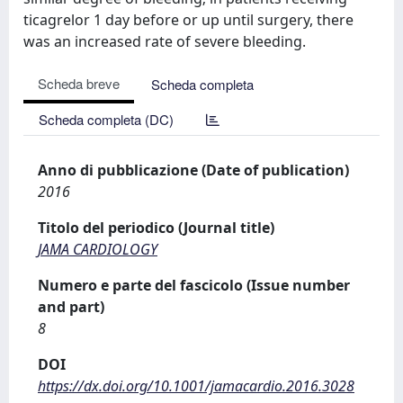
ticagrelor 1 day before or up until surgery, there
was an increased rate of severe bleeding.
Scheda breve
Scheda completa
Scheda completa (DC)
Anno di pubblicazione (Date of publication)
2016
Titolo del periodico (Journal title)
JAMA CARDIOLOGY
Numero e parte del fascicolo (Issue number
and part)
8
DOI
https://dx.doi.org/10.1001/jamacardio.2016.3028