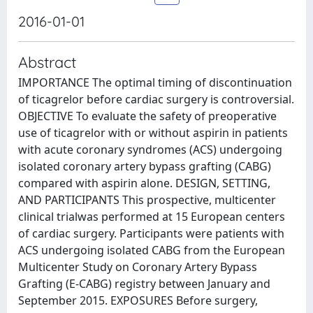
2016-01-01
Abstract
IMPORTANCE The optimal timing of discontinuation
of ticagrelor before cardiac surgery is controversial.
OBJECTIVE To evaluate the safety of preoperative
use of ticagrelor with or without aspirin in patients
with acute coronary syndromes (ACS) undergoing
isolated coronary artery bypass grafting (CABG)
compared with aspirin alone. DESIGN, SETTING,
AND PARTICIPANTS This prospective, multicenter
clinical trialwas performed at 15 European centers
of cardiac surgery. Participants were patients with
ACS undergoing isolated CABG from the European
Multicenter Study on Coronary Artery Bypass
Grafting (E-CABG) registry between January and
September 2015. EXPOSURES Before surgery,