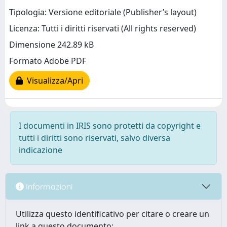
Tipologia: Versione editoriale (Publisher’s layout)
Licenza: Tutti i diritti riservati (All rights reserved)
Dimensione 242.89 kB
Formato Adobe PDF
Visualizza/Apri
I documenti in IRIS sono protetti da copyright e
tutti i diritti sono riservati, salvo diversa
indicazione
Informazioni
Utilizza questo identificativo per citare o creare un
link a questo documento: