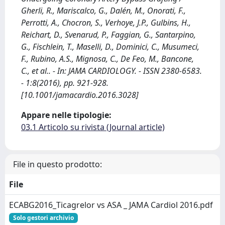
Gherli, R., Mariscalco, G., Dalén, M., Onorati, F.,
Perrotti, A., Chocron, S., Verhoye, J.P., Gulbins, H.,
Reichart, D., Svenarud, P., Faggian, G., Santarpino,
G., Fischlein, T., Maselli, D., Dominici, C., Musumeci,
F., Rubino, A.S., Mignosa, C., De Feo, M., Bancone,
C., et al.. - In: JAMA CARDIOLOGY. - ISSN 2380-6583.
- 1:8(2016), pp. 921-928.
[10.1001/jamacardio.2016.3028]
Appare nelle tipologie:
03.1 Articolo su rivista (Journal article)
File in questo prodotto:
File
ECABG2016_Ticagrelor vs ASA _ JAMA Cardiol 2016.pdf
Solo gestori archivio