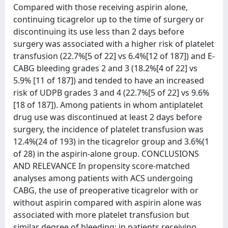
Compared with those receiving aspirin alone,
continuing ticagrelor up to the time of surgery or
discontinuing its use less than 2 days before
surgery was associated with a higher risk of platelet
transfusion (22.7%[5 of 22] vs 6.4%[12 of 187]) and E-
CABG bleeding grades 2 and 3 (18.2%[4 of 22] vs
5.9% [11 of 187]) and tended to have an increased
risk of UDPB grades 3 and 4 (22.7%[5 of 22] vs 9.6%
[18 of 187]). Among patients in whom antiplatelet
drug use was discontinued at least 2 days before
surgery, the incidence of platelet transfusion was
12.4%(24 of 193) in the ticagrelor group and 3.6%(1
of 28) in the aspirin-alone group. CONCLUSIONS
AND RELEVANCE In propensity score-matched
analyses among patients with ACS undergoing
CABG, the use of preoperative ticagrelor with or
without aspirin compared with aspirin alone was
associated with more platelet transfusion but
similar degree of bleeding; in patients receiving