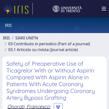
IRIS
IRIS
SIARI UNITN
03 Contributo in periodico (Part of a journal)
03.1 Articolo su rivista (Journal article)
Safety of Preoperative Use of
Ticagrelor With or Without Aspirin
Compared With Aspirin Alone in
Patients With Acute Coronary
Syndromes Undergoing Coronary
Artery Bypass Grafting
Onorati, Francesco
;