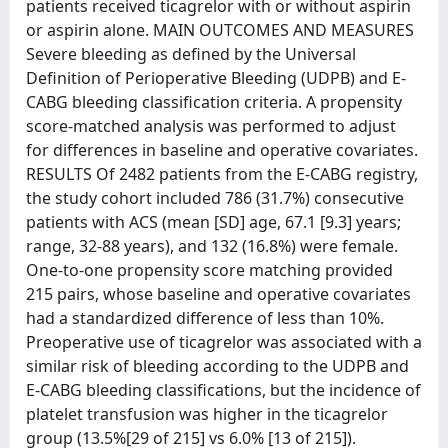
patients received ticagrelor with or without aspirin
or aspirin alone. MAIN OUTCOMES AND MEASURES
Severe bleeding as defined by the Universal
Definition of Perioperative Bleeding (UDPB) and E-
CABG bleeding classification criteria. A propensity
score-matched analysis was performed to adjust
for differences in baseline and operative covariates.
RESULTS Of 2482 patients from the E-CABG registry,
the study cohort included 786 (31.7%) consecutive
patients with ACS (mean [SD] age, 67.1 [9.3] years;
range, 32-88 years), and 132 (16.8%) were female.
One-to-one propensity score matching provided
215 pairs, whose baseline and operative covariates
had a standardized difference of less than 10%.
Preoperative use of ticagrelor was associated with a
similar risk of bleeding according to the UDPB and
E-CABG bleeding classifications, but the incidence of
platelet transfusion was higher in the ticagrelor
group (13.5%[29 of 215] vs 6.0% [13 of 215]).