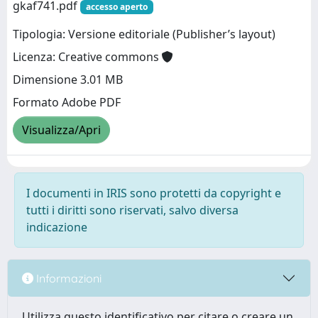
gkaf741.pdf
accesso aperto
Tipologia: Versione editoriale (Publisher’s layout)
Licenza: Creative commons
Dimensione 3.01 MB
Formato Adobe PDF
Visualizza/Apri
I documenti in IRIS sono protetti da copyright e
tutti i diritti sono riservati, salvo diversa
indicazione
Informazioni
Utilizza questo identificativo per citare o creare un