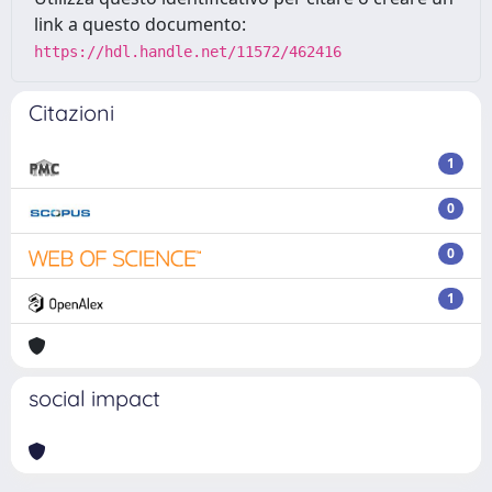
link a questo documento:
https://hdl.handle.net/11572/462416
Citazioni
1
0
0
1
social impact