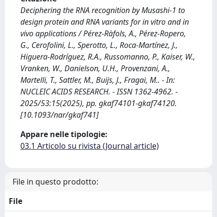
Deciphering the RNA recognition by Musashi-1 to
design protein and RNA variants for in vitro and in
vivo applications / Pérez-Ràfols, A., Pérez-Ropero,
G., Cerofolini, L., Sperotto, L., Roca-Martínez, J.,
Higuera-Rodríguez, R.A., Russomanno, P., Kaiser, W.,
Vranken, W., Danielson, U.H., Provenzani, A.,
Martelli, T., Sattler, M., Buijs, J., Fragai, M.. - In:
NUCLEIC ACIDS RESEARCH. - ISSN 1362-4962. -
2025/53:15(2025), pp. gkaf74101-gkaf74120.
[10.1093/nar/gkaf741]
Appare nelle tipologie:
03.1 Articolo su rivista (Journal article)
File in questo prodotto:
File