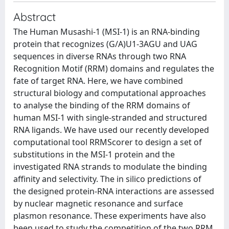
Abstract
The Human Musashi-1 (MSI-1) is an RNA-binding
protein that recognizes (G/A)U1-3AGU and UAG
sequences in diverse RNAs through two RNA
Recognition Motif (RRM) domains and regulates the
fate of target RNA. Here, we have combined
structural biology and computational approaches
to analyse the binding of the RRM domains of
human MSI-1 with single-stranded and structured
RNA ligands. We have used our recently developed
computational tool RRMScorer to design a set of
substitutions in the MSI-1 protein and the
investigated RNA strands to modulate the binding
affinity and selectivity. The in silico predictions of
the designed protein-RNA interactions are assessed
by nuclear magnetic resonance and surface
plasmon resonance. These experiments have also
been used to study the competition of the two RRM