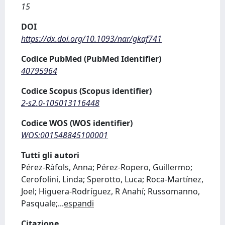
15
DOI
https://dx.doi.org/10.1093/nar/gkaf741
Codice PubMed (PubMed Identifier)
40795964
Codice Scopus (Scopus identifier)
2-s2.0-105013116448
Codice WOS (WOS identifier)
WOS:001548845100001
Tutti gli autori
Pérez-Ràfols, Anna; Pérez-Ropero, Guillermo;
Cerofolini, Linda; Sperotto, Luca; Roca-Martínez,
Joel; Higuera-Rodríguez, R Anahí; Russomanno,
Pasquale;
...
espandi
Citazione