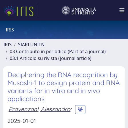
IRIS
IRIS
SIARI UNITN
03 Contributo in periodico (Part of a journal)
03.1 Articolo su rivista (Journal article)
Deciphering the RNA recognition by
Musashi-1 to design protein and RNA
variants for in vitro and in vivo
applications
Provenzani, Alessandro
;
2025-01-01