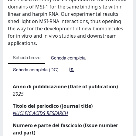
domains of MSI-1 for the same binding site within
linear and harpin RNA. Our experimental results
shed light on MSI-RNA interactions, thus opening
the way for the development of new biomolecules
for in vitro and in vivo studies and downstream
applications.
Scheda breve
Scheda completa
Scheda completa (DC)
Anno di pubblicazione (Date of publication)
2025
Titolo del periodico (Journal title)
NUCLEIC ACIDS RESEARCH
Numero e parte del fascicolo (Issue number
and part)