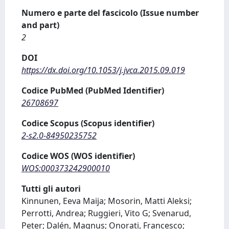
Numero e parte del fascicolo (Issue number
and part)
2
DOI
https://dx.doi.org/10.1053/j.jvca.2015.09.019
Codice PubMed (PubMed Identifier)
26708697
Codice Scopus (Scopus identifier)
2-s2.0-84950235752
Codice WOS (WOS identifier)
WOS:000373242900010
Tutti gli autori
Kinnunen, Eeva Maija; Mosorin, Matti Aleksi;
Perrotti, Andrea; Ruggieri, Vito G; Svenarud,
Peter; Dalén, Magnus; Onorati, Francesco;