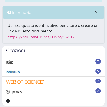
Informazioni
Utilizza questo identificativo per citare o creare un
link a questo documento:
https://hdl.handle.net/11572/462317
Citazioni
2
5
7
7