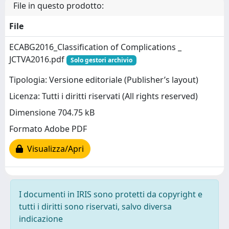
File in questo prodotto:
File
ECABG2016_Classification of Complications _
JCTVA2016.pdf
Solo gestori archivio
Tipologia: Versione editoriale (Publisher’s layout)
Licenza: Tutti i diritti riservati (All rights reserved)
Dimensione 704.75 kB
Formato Adobe PDF
Visualizza/Apri
I documenti in IRIS sono protetti da copyright e
tutti i diritti sono riservati, salvo diversa
indicazione