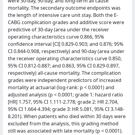
were 30-day, 90-day, and long-term all cause
mortality. The secondary outcome endpoints was
the length of intensive care unit stay. Both the E-
CABG complication grades and additive score were
predictive of 30-day (area under the receiver
operating characteristics curve 0.866, 95%
confidence interval [CI] 0.829-0.903; and 0.876; 95%
CI 0.844-0.908, respectively) and 90-day (area under
the receiver operating characteristics curve 0.850,
95% CI 0.812-0.887; and 0.863, 95% CI 0.829-0.897,
respectively) all-cause mortality. The complication
grades were independent predictors of increased
mortality at actuarial (log-rank: p < 0.0001) and
adjusted analysis (p < 0.0001; grade 1: hazard ratio
[HR] 1.757, 95% CI 1.111-2.778; grade 2: HR 2.704,
95% CI 1.664-4.394; grade 3: HR 5.081, 95% CI 3.148-
8.201). When patients who died within 30 days were
excluded from the analysis, this grading method
still was associated with late mortality (p < 0.0001).