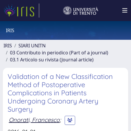
IRIS
IRIS
SIARI UNITN
03 Contributo in periodico (Part of a journal)
03.1 Articolo su rivista (Journal article)
Validation of a New Classification
Method of Postoperative
Complications in Patients
Undergoing Coronary Artery
Surgery
Onorati, Francesco
;