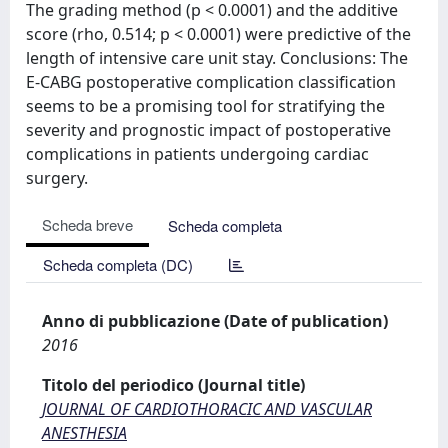
The grading method (p < 0.0001) and the additive
score (rho, 0.514; p < 0.0001) were predictive of the
length of intensive care unit stay. Conclusions: The
E-CABG postoperative complication classification
seems to be a promising tool for stratifying the
severity and prognostic impact of postoperative
complications in patients undergoing cardiac
surgery.
Scheda breve
Scheda completa
Scheda completa (DC)
Anno di pubblicazione (Date of publication)
2016
Titolo del periodico (Journal title)
JOURNAL OF CARDIOTHORACIC AND VASCULAR
ANESTHESIA