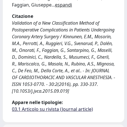
Faggian, Giuseppe
...
espandi
Citazione
Validation of a New Classification Method of
Postoperative Complications in Patients Undergoing
Coronary Artery Surgery / Kinnunen, E.M., Mosorin,
M.A., Perrotti, A., Ruggieri, V.G., Svenarud, P., Dalén,
M., Onorati, F., Faggian, G., Santarpino, G., Maselli,
D., Dominici, C., Nardella, S., Musumeci, F., Gherli,
R., Mariscalco, G., Masala, N., Rubino, A.S., Mignosa,
C., De Feo, M., Della Corte, A., et al.. - In: JOURNAL
OF CARDIOTHORACIC AND VASCULAR ANESTHESIA. -
ISSN 1053-0770. - 30:2(2016), pp. 330-337.
[10.1053/j.jvca.2015.09.019]
Appare nelle tipologie:
03.1 Articolo su rivista (Journal article)