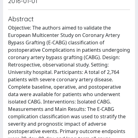
2016-01-01
Abstract
Objective: The authors aimed to validate the
European Multicenter Study on Coronary Artery
Bypass Grafting (E-CABG) classification of
postoperative Complications in patients undergoing
coronary artery bypass grafting (CABG). Design:
Retrospective, observational study. Setting:
University hospital. Participants: A total of 2,764
patients with severe coronary artery disease.
Complete baseline, operative, and postoperative
data were available for patients who underwent
isolated CABG. Interventions: Isolated CABG.
Measurements and Main Results: The E-CABG
complication classification was used to stratify the
severity and prognostic impact of adverse
postoperative events. Primary outcome endpoints