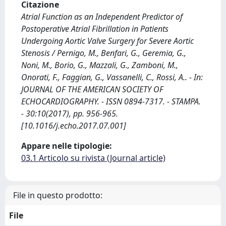
Citazione
Atrial Function as an Independent Predictor of
Postoperative Atrial Fibrillation in Patients
Undergoing Aortic Valve Surgery for Severe Aortic
Stenosis / Pernigo, M., Benfari, G., Geremia, G.,
Noni, M., Borio, G., Mazzali, G., Zamboni, M.,
Onorati, F., Faggian, G., Vassanelli, C., Rossi, A.. - In:
JOURNAL OF THE AMERICAN SOCIETY OF
ECHOCARDIOGRAPHY. - ISSN 0894-7317. - STAMPA.
- 30:10(2017), pp. 956-965.
[10.1016/j.echo.2017.07.001]
Appare nelle tipologie:
03.1 Articolo su rivista (Journal article)
File in questo prodotto:
File