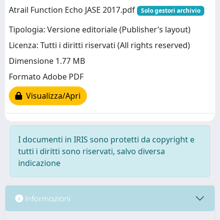
Atrail Function Echo JASE 2017.pdf
Solo gestori archivio
Tipologia: Versione editoriale (Publisher’s layout)
Licenza: Tutti i diritti riservati (All rights reserved)
Dimensione 1.77 MB
Formato Adobe PDF
Visualizza/Apri
I documenti in IRIS sono protetti da copyright e
tutti i diritti sono riservati, salvo diversa
indicazione
Informazioni