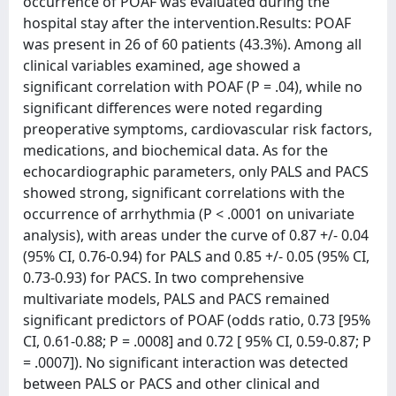
occurrence of POAF was evaluated during the
hospital stay after the intervention.Results: POAF
was present in 26 of 60 patients (43.3%). Among all
clinical variables examined, age showed a
significant correlation with POAF (P = .04), while no
significant differences were noted regarding
preoperative symptoms, cardiovascular risk factors,
medications, and biochemical data. As for the
echocardiographic parameters, only PALS and PACS
showed strong, significant correlations with the
occurrence of arrhythmia (P < .0001 on univariate
analysis), with areas under the curve of 0.87 +/- 0.04
(95% CI, 0.76-0.94) for PALS and 0.85 +/- 0.05 (95% CI,
0.73-0.93) for PACS. In two comprehensive
multivariate models, PALS and PACS remained
significant predictors of POAF (odds ratio, 0.73 [95%
CI, 0.61-0.88; P = .0008] and 0.72 [ 95% CI, 0.59-0.87; P
= .0007]). No significant interaction was detected
between PALS or PACS and other clinical and