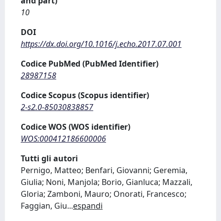
and part)
10
DOI
https://dx.doi.org/10.1016/j.echo.2017.07.001
Codice PubMed (PubMed Identifier)
28987158
Codice Scopus (Scopus identifier)
2-s2.0-85030838857
Codice WOS (WOS identifier)
WOS:000412186600006
Tutti gli autori
Pernigo, Matteo; Benfari, Giovanni; Geremia,
Giulia; Noni, Manjola; Borio, Gianluca; Mazzali,
Gloria; Zamboni, Mauro; Onorati, Francesco;
Faggian, Giu
...
espandi