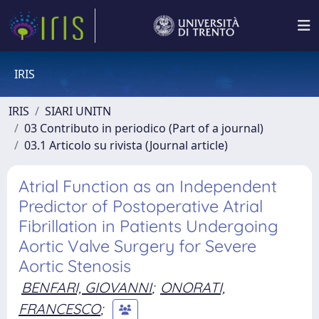
IRIS
IRIS
SIARI UNITN
03 Contributo in periodico (Part of a journal)
03.1 Articolo su rivista (Journal article)
Atrial Function as an Independent
Predictor of Postoperative Atrial
Fibrillation in Patients Undergoing
Aortic Valve Surgery for Severe
Aortic Stenosis
BENFARI, GIOVANNI
;
ONORATI,
FRANCESCO
;