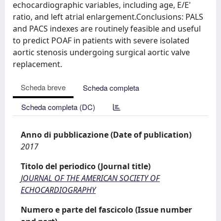
echocardiographic variables, including age, E/E'
ratio, and left atrial enlargement.Conclusions: PALS
and PACS indexes are routinely feasible and useful
to predict POAF in patients with severe isolated
aortic stenosis undergoing surgical aortic valve
replacement.
Scheda breve
Scheda completa
Scheda completa (DC)
Anno di pubblicazione (Date of publication)
2017
Titolo del periodico (Journal title)
JOURNAL OF THE AMERICAN SOCIETY OF
ECHOCARDIOGRAPHY
Numero e parte del fascicolo (Issue number