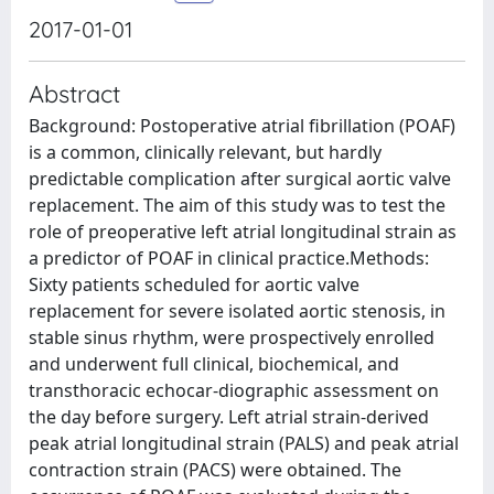
2017-01-01
Abstract
Background: Postoperative atrial fibrillation (POAF)
is a common, clinically relevant, but hardly
predictable complication after surgical aortic valve
replacement. The aim of this study was to test the
role of preoperative left atrial longitudinal strain as
a predictor of POAF in clinical practice.Methods:
Sixty patients scheduled for aortic valve
replacement for severe isolated aortic stenosis, in
stable sinus rhythm, were prospectively enrolled
and underwent full clinical, biochemical, and
transthoracic echocar-diographic assessment on
the day before surgery. Left atrial strain-derived
peak atrial longitudinal strain (PALS) and peak atrial
contraction strain (PACS) were obtained. The