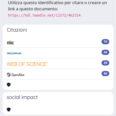
Utilizza questo identificativo per citare o creare un
link a questo documento:
https://hdl.handle.net/11572/462314
Citazioni
19
44
38
46
social impact