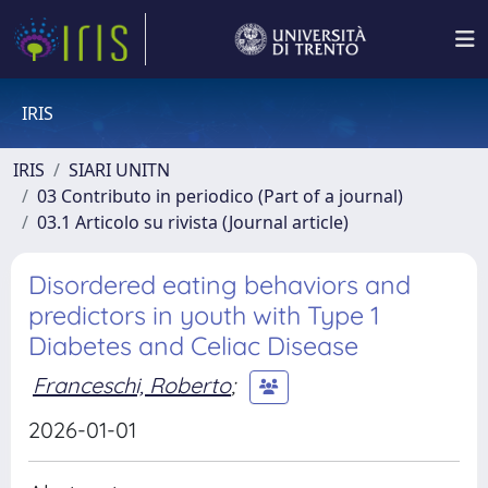
IRIS
IRIS
SIARI UNITN
03 Contributo in periodico (Part of a journal)
03.1 Articolo su rivista (Journal article)
Disordered eating behaviors and
predictors in youth with Type 1
Diabetes and Celiac Disease
Franceschi, Roberto
;
2026-01-01