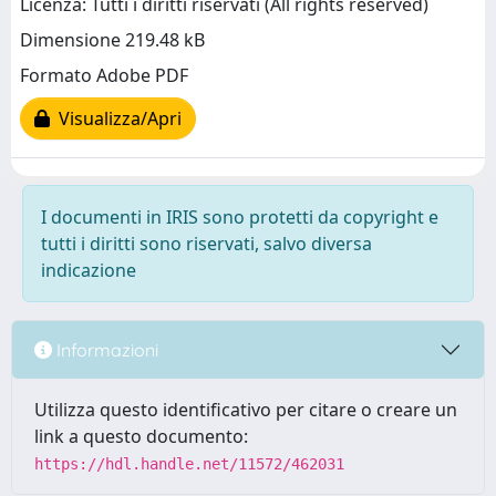
Licenza: Tutti i diritti riservati (All rights reserved)
Dimensione 219.48 kB
Formato Adobe PDF
Visualizza/Apri
I documenti in IRIS sono protetti da copyright e
tutti i diritti sono riservati, salvo diversa
indicazione
Informazioni
Utilizza questo identificativo per citare o creare un
link a questo documento:
https://hdl.handle.net/11572/462031