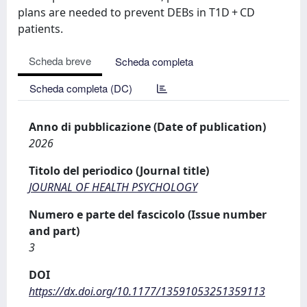
plans are needed to prevent DEBs in T1D + CD
patients.
Scheda breve
Scheda completa
Scheda completa (DC)
Anno di pubblicazione (Date of publication)
2026
Titolo del periodico (Journal title)
JOURNAL OF HEALTH PSYCHOLOGY
Numero e parte del fascicolo (Issue number
and part)
3
DOI
https://dx.doi.org/10.1177/13591053251359113