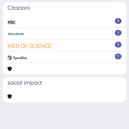
Citazioni
1
1
1
1
social impact