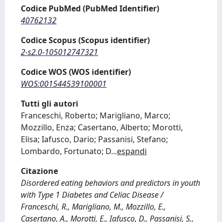
Codice PubMed (PubMed Identifier)
40762132
Codice Scopus (Scopus identifier)
2-s2.0-105012747321
Codice WOS (WOS identifier)
WOS:001544539100001
Tutti gli autori
Franceschi, Roberto; Marigliano, Marco;
Mozzillo, Enza; Casertano, Alberto; Morotti,
Elisa; Iafusco, Dario; Passanisi, Stefano;
Lombardo, Fortunato; D
...
espandi
Citazione
Disordered eating behaviors and predictors in youth
with Type 1 Diabetes and Celiac Disease /
Franceschi, R., Marigliano, M., Mozzillo, E.,
Casertano, A., Morotti, E., Iafusco, D., Passanisi, S.,