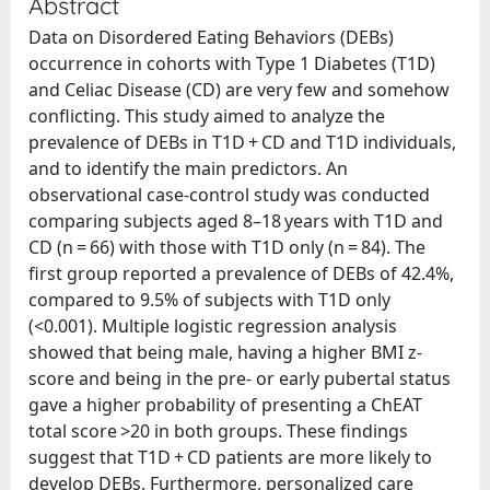
Abstract
Data on Disordered Eating Behaviors (DEBs)
occurrence in cohorts with Type 1 Diabetes (T1D)
and Celiac Disease (CD) are very few and somehow
conflicting. This study aimed to analyze the
prevalence of DEBs in T1D + CD and T1D individuals,
and to identify the main predictors. An
observational case-control study was conducted
comparing subjects aged 8–18 years with T1D and
CD (n = 66) with those with T1D only (n = 84). The
first group reported a prevalence of DEBs of 42.4%,
compared to 9.5% of subjects with T1D only
(<0.001). Multiple logistic regression analysis
showed that being male, having a higher BMI z-
score and being in the pre- or early pubertal status
gave a higher probability of presenting a ChEAT
total score >20 in both groups. These findings
suggest that T1D + CD patients are more likely to
develop DEBs. Furthermore, personalized care