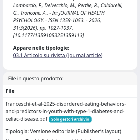
Lombardo, F., Delvecchio, M., Pertile, R., Caldarelli,
G., Troncone, A.. - In: JOURNAL OF HEALTH
PSYCHOLOGY. - ISSN 1359-1053. - 2026,
31:3(2026), pp. 1027-1037.
[10.1177/13591053251359113]
Appare nelle tipologie:
03.1 Articolo su rivista (Journal article)
File in questo prodotto:
File
franceschi-et-al-2025-disordered-eating-behaviors-
and-predictors-in-youth-with-type-1-diabetes-and-
celiac-disease.pdf
Solo gestori archivio
Tipologia: Versione editoriale (Publisher’s layout)