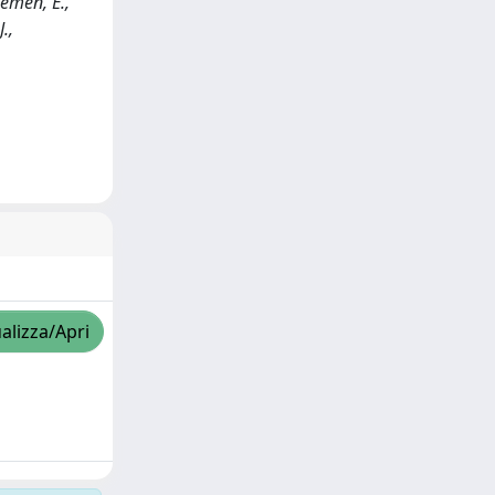
emen, E.,
.,
alizza/Apri