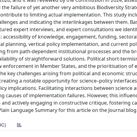
2020, and it was reviewed by the Commission in 2024, asse
he failure of yet another very ambitious Biodiversity Strateg
ntribute to limiting actual implementation. This study inc
hallenges and indicating the interlinkages between them. B
ctured expert interviews, and expert consultations we identi
s: accessibility of knowledge, engagement, funding, sectoral
 planning, vertical policy implementation, and current poli
ng from path-dependent institutional processes and the b
ailability of straightforward solutions. Political short-termis
 law enforcement in Member States, and the prioritisation of
e key challenges arising from political and economic struc
creating a notable opportunity for science–policy interfaces
icy implications. Facilitating interactions between science 
ing causes of implementation failures. However, this influen
nd actively engaging in constructive critique, fostering ca
lain Language Summary for this article on the Journal blog
DC)