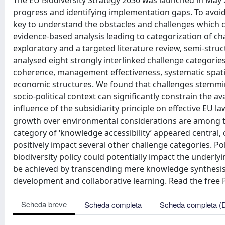
The EU Biodiversity Strategy 2030 was launched in May 
progress and identifying implementation gaps. To avoid t
key to understand the obstacles and challenges which co
evidence-based analysis leading to categorization of c
exploratory and a targeted literature review, semi-stru
analysed eight strongly interlinked challenge categorie
coherence, management effectiveness, systematic spatial
economic structures. We found that challenges stemmi
socio-political context can significantly constrain the av
influence of the subsidiarity principle on effective EU
growth over environmental considerations are among th
category of ‘knowledge accessibility’ appeared central, 
positively impact several other challenge categories. Pol
biodiversity policy could potentially impact the underly
be achieved by transcending mere knowledge synthesis a
development and collaborative learning. Read the free P
Scheda breve
Scheda completa
Scheda completa (