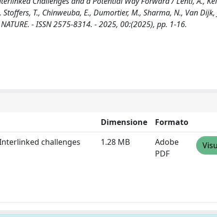
erlinked Challenges and a Potential Way Forward / Lenti, A., Kel
., Stoffers, T., Chinweuba, E., Dumortier, M., Sharma, N., Van Dijk, J
D NATURE. - ISSN 2575-8314. - 2025, 00:(2025), pp. 1-16.
Dimensione
Formato
Interlinked challenges
1.28 MB
Adobe
Visu
PDF