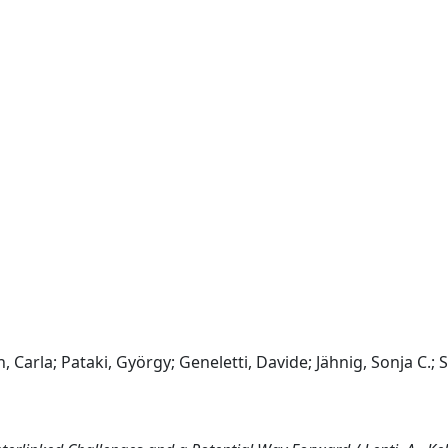
 Carla; Pataki, György; Geneletti, Davide; Jähnig, Sonja C.; S