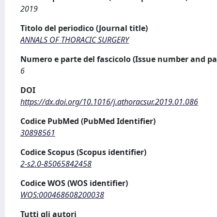
2019
Titolo del periodico (Journal title)
ANNALS OF THORACIC SURGERY
Numero e parte del fascicolo (Issue number and pa
6
DOI
https://dx.doi.org/10.1016/j.athoracsur.2019.01.086
Codice PubMed (PubMed Identifier)
30898561
Codice Scopus (Scopus identifier)
2-s2.0-85065842458
Codice WOS (WOS identifier)
WOS:000468608200038
Tutti gli autori