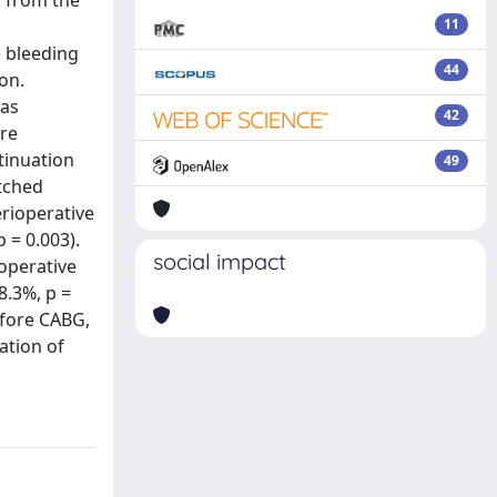
s from the
11
 bleeding
44
on.
was
42
ere
tinuation
49
atched
erioperative
 = 0.003).
social impact
ioperative
8.3%, p =
efore CABG,
ation of