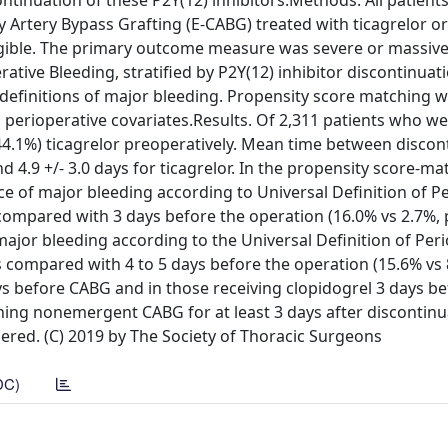
continuation of these P2Y(12) inhibitors.Methods. All patient
 Artery Bypass Grafting (E-CABG) treated with ticagrelor or
igible. The primary outcome measure was severe or massive
ative Bleeding, stratified by P2Y(12) inhibitor discontinuati
efinitions of major bleeding. Propensity score matching 
 perioperative covariates.Results. Of 2,311 patients who w
(44.1%) ticagrelor preoperatively. Mean time between discon
d 4.9 +/- 3.0 days for ticagrelor. In the propensity score-m
ce of major bleeding according to Universal Definition of P
ompared with 3 days before the operation (16.0% vs 2.7%, p
major bleeding according to the Universal Definition of Per
 compared with 4 to 5 days before the operation (15.6% vs 
days before CABG and in those receiving clopidogrel 3 days b
ning nonemergent CABG for at least 3 days after discontinu
dered. (C) 2019 by The Society of Thoracic Surgeons
DC)