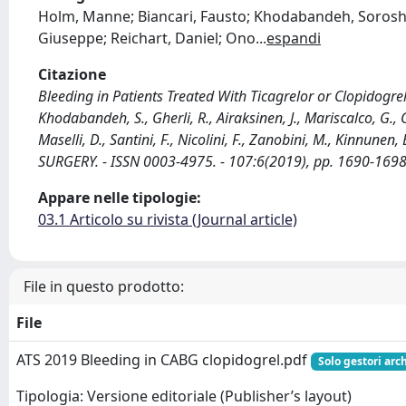
Holm, Manne; Biancari, Fausto; Khodabandeh, Sorosh; G
Giuseppe; Reichart, Daniel; Ono
...
espandi
Citazione
Bleeding in Patients Treated With Ticagrelor or Clopidogrel
Khodabandeh, S., Gherli, R., Airaksinen, J., Mariscalco, G., G
Maselli, D., Santini, F., Nicolini, F., Zanobini, M., Kinnunen,
SURGERY. - ISSN 0003-4975. - 107:6(2019), pp. 1690-1698
Appare nelle tipologie:
03.1 Articolo su rivista (Journal article)
File in questo prodotto:
File
ATS 2019 Bleeding in CABG clopidogrel.pdf
Solo gestori arc
Tipologia: Versione editoriale (Publisher’s layout)