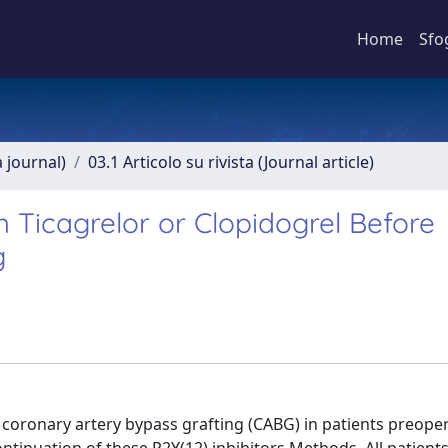
Home
Sfo
a journal)
03.1 Articolo su rivista (Journal article)
h Ticagrelor or Clopidogrel Before
g
coronary artery bypass grafting (CABG) in patients preoper