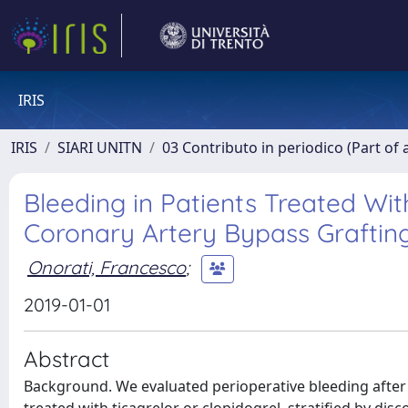
IRIS
IRIS
SIARI UNITN
03 Contributo in periodico (Part of 
Bleeding in Patients Treated Wit
Coronary Artery Bypass Graftin
Onorati, Francesco
;
2019-01-01
Abstract
Background. We evaluated perioperative bleeding after 