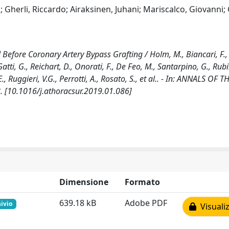
herli, Riccardo; Airaksinen, Juhani; Mariscalco, Giovanni; 
 Before Coronary Artery Bypass Grafting / Holm, M., Biancari, F.,
atti, G., Reichart, D., Onorati, F., De Feo, M., Santarpino, G., Rubi
 E., Ruggieri, V.G., Perrotti, A., Rosato, S., et al.. - In: ANNALS OF
. [10.1016/j.athoracsur.2019.01.086]
Dimensione
Formato
639.18 kB
Adobe PDF
hivio
Visualiz