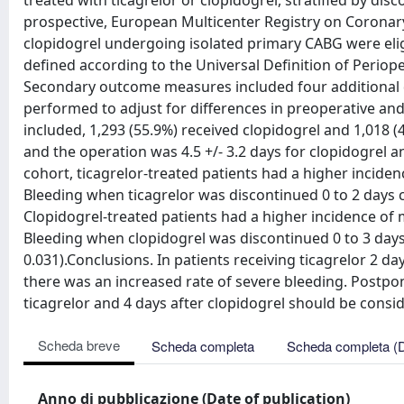
treated with ticagrelor or clopidogrel, stratified by dis
prospective, European Multicenter Registry on Coronary
clopidogrel undergoing isolated primary CABG were el
defined according to the Universal Definition of Perioper
Secondary outcome measures included four additional d
performed to adjust for differences in preoperative and
included, 1,293 (55.9%) received clopidogrel and 1,018 
and the operation was 4.5 +/- 3.2 days for clopidogrel an
cohort, ticagrelor-treated patients had a higher inciden
Bleeding when ticagrelor was discontinued 0 to 2 days c
Clopidogrel-treated patients had a higher incidence of 
Bleeding when clopidogrel was discontinued 0 to 3 days
0.031).Conclusions. In patients receiving ticagrelor 2 
there was an increased rate of severe bleeding. Postpo
ticagrelor and 4 days after clopidogrel should be consi
Scheda breve
Scheda completa
Scheda completa (
Anno di pubblicazione (Date of publication)