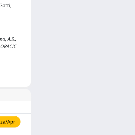
Gatti,
no, A.S.,
 THORACIC
za/Apri