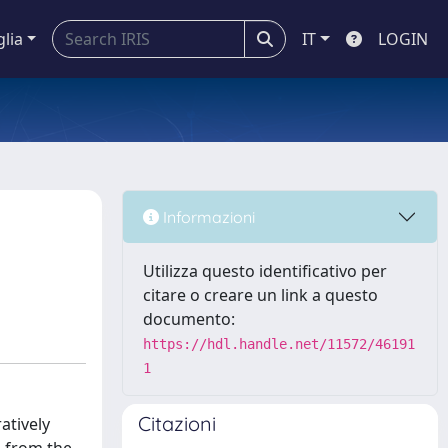
glia
IT
LOGIN
Informazioni
Utilizza questo identificativo per
citare o creare un link a questo
documento:
https://hdl.handle.net/11572/46191
1
Citazioni
atively